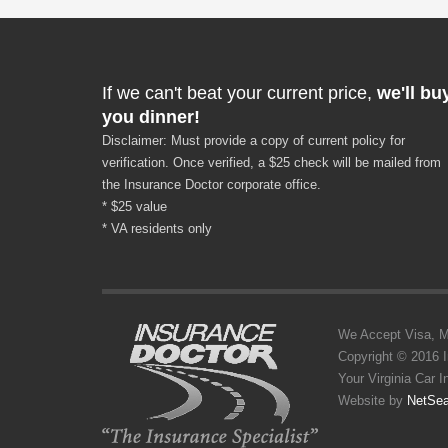
If we can't beat your current price,
we'll bu
you dinner!
Disclaimer: Must provide a copy of current policy for
verification. Once verified, a $25 check will be mailed from
the Insurance Doctor corporate office.
* $25 value
* VA residents only
We Accept Visa, MC,
Copyright © 2016 
Your Virginia Car 
Website by
NetSea