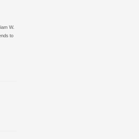
lliam W.
ends to