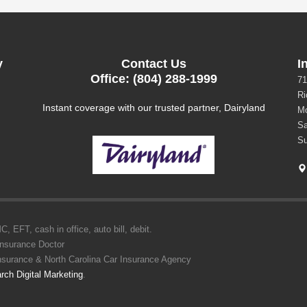
y
Contact Us
I
Office: (804) 288-1999
71
Ri
Instant coverage with our trusted partner, Dairyland
Mo
Sa
Su
 EFT, cash in office, auto bill, debit.
Insurance Doctor
Insurance & North Carolina Car Insurance Agency
rch Digital Marketing
.