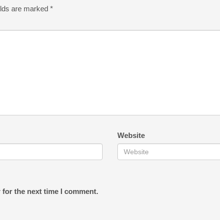
elds are marked
*
Website
 for the next time I comment.