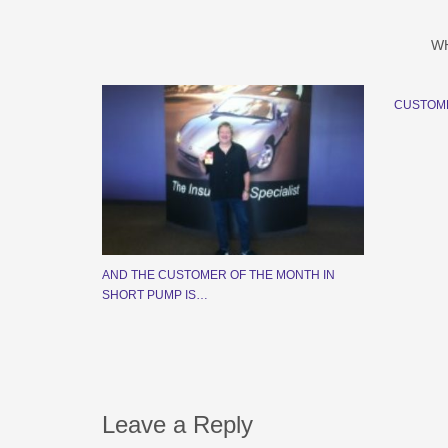
W
CUSTOM
AND THE CUSTOMER OF THE MONTH IN
SHORT PUMP IS…
Leave a Reply