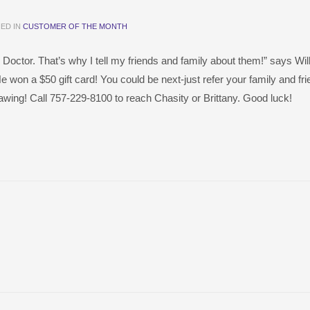
ED IN
CUSTOMER OF THE MONTH
 Doctor. That’s why I tell my friends and family about them!” says Wi
He won a $50 gift card! You could be next-just refer your family and fri
rawing! Call 757-229-8100 to reach Chasity or Brittany. Good luck!