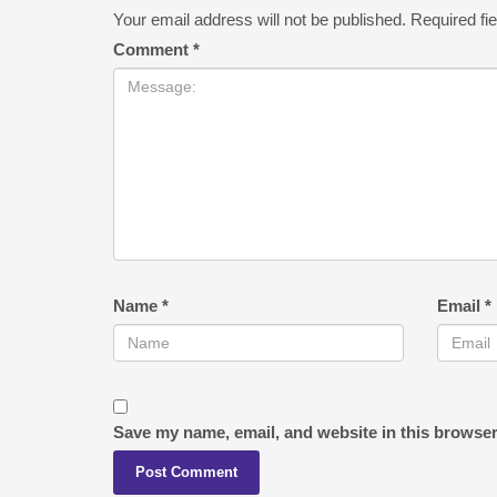
Your email address will not be published.
Required fi
Comment
*
Name
*
Email
*
Save my name, email, and website in this browser