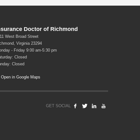
nsurance Doctor of Richmond
11 West Broad Street
chmond, Virginia 23294
nday - Friday 9:00 am-5:30 pm
turday: Closed
nday: Closed
Open in Google Maps
GET SOCIAL