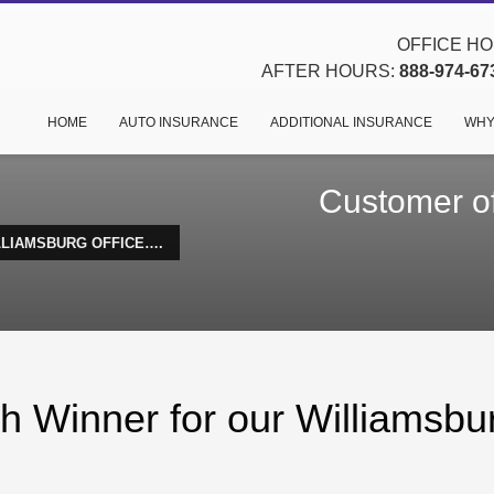
OFFICE HOU
AFTER HOURS:
888-974-67
HOME
AUTO INSURANCE
ADDITIONAL INSURANCE
WHY
Customer of
LLIAMSBURG OFFICE….
h Winner for our Williamsbu