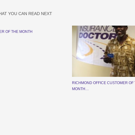
HAT YOU CAN READ NEXT
ER OF THE MONTH
RICHMOND OFFICE CUSTOMER OF 
MONTH…