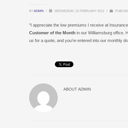
BY
ADMIN
/
WEDNESDAY, 15 FEBRUARY 2012
/
PUBLISH
“I appreciate the low premiums I receive at Insurance
Customer of the Month
in our Williamsburg office. 
us for a quote, and you’re entered into our monthly d
ABOUT
ADMIN