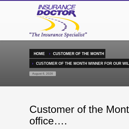
HOME
CUSTOMER OF THE MONTH
CUSTOMER OF THE MONTH WINNER FOR OUR WI
August 6, 2026
Customer of the Mont
office….