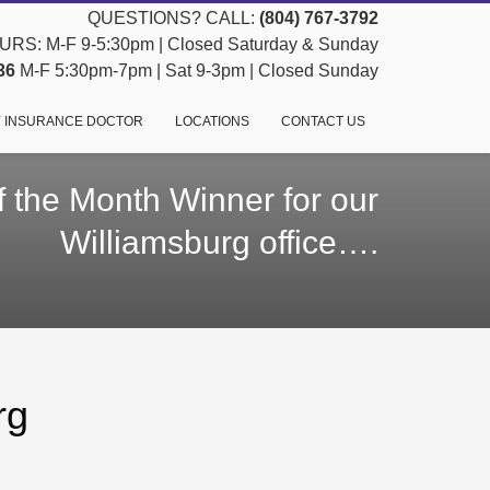
QUESTIONS? CALL:
(804) 767-3792
RS: M-F 9-5:30pm | Closed Saturday & Sunday
36
M-F 5:30pm-7pm | Sat 9-3pm | Closed Sunday
 INSURANCE DOCTOR
LOCATIONS
CONTACT US
 the Month Winner for our
Williamsburg office….
rg