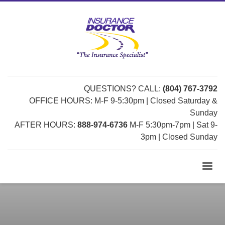
QUESTIONS? CALL:
(804) 767-3792
OFFICE HOURS: M-F 9-5:30pm | Closed Saturday &
Sunday
AFTER HOURS:
888-974-6736
M-F 5:30pm-7pm | Sat 9-
3pm | Closed Sunday