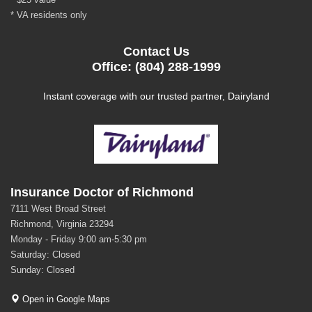
* VA residents only
Contact Us
Office: (804) 288-1999
Instant coverage with our trusted partner, Dairyland
Insurance Doctor of Richmond
7111 West Broad Street
Richmond, Virginia 23294
Monday - Friday 9:00 am-5:30 pm
Saturday: Closed
Sunday: Closed
Open in Google Maps