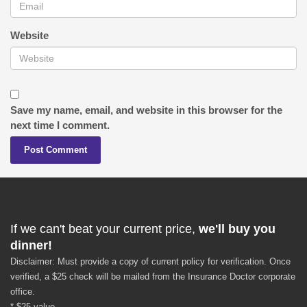
Website
Save my name, email, and website in this browser for the
next time I comment.
If we can't beat your current price,
we'll buy you
dinner!
Disclaimer: Must provide a copy of current policy for verification. Once
verified, a $25 check will be mailed from the Insurance Doctor corporate
office.
* $25 value