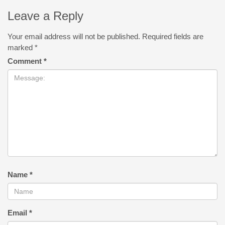
Leave a Reply
Your email address will not be published.
Required fields are
marked
*
Comment
*
Name
*
Email
*