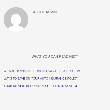
ABOUT
ADMIN
WHAT YOU CAN READ NEXT
WE ARE HIRING IN RICHMOND, VA & CHESAPEAKE, VA…
WAYS TO SAVE ON YOUR AUTO INSURANCE POLICY
YOUR DRIVING RECORD AND THE POINTS SYSTEM