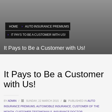
HOME
AUTO INSURANCE PREMIUMS
IT PAYS TO BE A CUSTOMER WITH US!
It Pays to Be a Customer with Us!
It Pays to Be a Customer
with Us!
BY
ADMIN
/
SUNDAY, 22 MARCH 2015
/
PUBLISHED IN
AUTO
INSURANCE PREMIUMS
,
AUTOMOBILE INSURANCE
,
CUSTOMER OF THE
MONTH
,
CUSTOMER TESTIMONIALS
,
INSURANCE DOCTOR