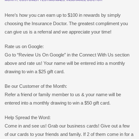
Here’s how you can earn up to $100 in rewards by simply
choosing the Insurance Doctor. The greatest compliment you
can give us is a referral and we appreciate your time!
Rate us on Google:
Go to “Review Us On Google” in the Connect With Us section
above and rate us! Your name will be entered into a monthly
drawing to win a $25 gift card.
Be our Customer of the Month:
Refer a friend or family member to us & your name will be
entered into a monthly drawing to win a $50 gift card.
Help Spread the Word:
Come in and see us! Grab our business cards! Give out a few
of our cards to your friends and family. If 2 of them come in for a