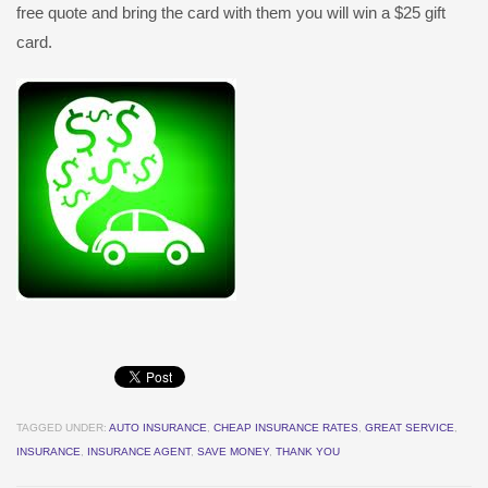
free quote and bring the card with them you will win a $25 gift
card.
TAGGED UNDER:
AUTO INSURANCE
,
CHEAP INSURANCE RATES
,
GREAT SERVICE
,
INSURANCE
,
INSURANCE AGENT
,
SAVE MONEY
,
THANK YOU