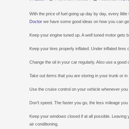
With the price of fuel going up day by day, every littl
Doctor
we have some good ideas on how you can get a 
Keep your engine tuned up. A well tuned motor gets b
Keep your tires properly inflated. Under inflated tir
Change the oil in your car regularly. Also use a good qu
Take out items that you are storing in your trunk or i
Use the cruise control on your vehicle whenever you
Don’t speed. The faster you go, the less mileage you 
Keep your windows closed if at all possible. Leavi
air conditioning.