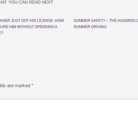
HAT YOU CAN READ NEXT
AGER JUST GOT HIS LICENSE. HOW
SUMMER SAFETY – THE HAZARDS 
NSURE HIM WITHOUT SPENDING A
SUMMER DRIVING
E?
elds are marked
*