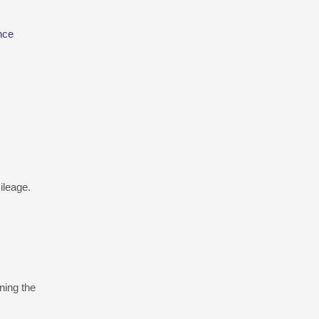
nce
ileage.
ning the