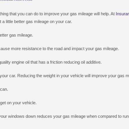
e thing that you can do to improve your gas mileage will help. At
Insura
little better gas mileage on your car.
etter gas mileage.
es cause more resistance to the road and impact your gas mileage.
ality engine oil that has a friction reducing oil additive.
n your car. Reducing the weight in your vehicle will improve your gas m
 can.
get on your vehicle.
ng your windows down reduces your gas mileage when compared to run