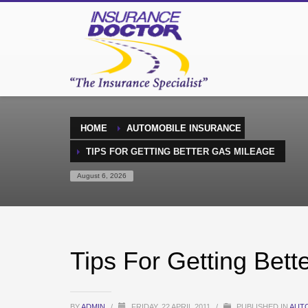
HOME
AUTOMOBILE INSURANCE
TIPS FOR GETTING BETTER GAS MILEAGE
August 6, 2026
Tips For Getting Bett
BY
ADMIN
/
FRIDAY, 22 APRIL 2011
/
PUBLISHED IN
AUT