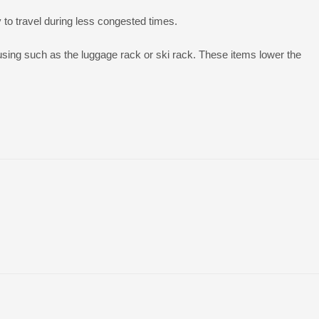
y to travel during less congested times.
sing such as the luggage rack or ski rack. These items lower the