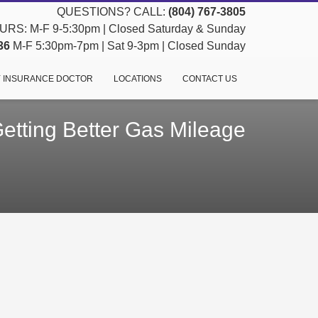
QUESTIONS? CALL:
(804) 767-3805
RS: M-F 9-5:30pm | Closed Saturday & Sunday
36
M-F 5:30pm-7pm | Sat 9-3pm | Closed Sunday
 INSURANCE DOCTOR
LOCATIONS
CONTACT US
Getting Better Gas Mileage