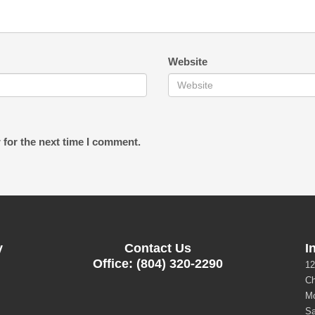
Website
 for the next time I comment.
y
Contact Us
I
Office: (804) 320-2290
12
Ch
Mo
Sa