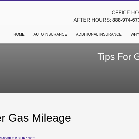
OFFICE HOU
AFTER HOURS:
888-974-67
HOME
AUTO INSURANCE
ADDITIONAL INSURANCE
WHY
Tips For 
er Gas Mileage
OMOBILE INSURANCE