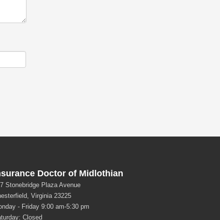
nsurance Doctor of Midlothian
7 Stonebridge Plaza Avenue
esterfield, Virginia 23225
nday - Friday 9:00 am-5:30 pm
turday: Closed