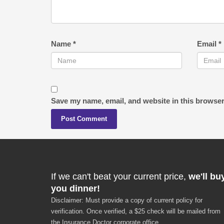
Name
*
Email
*
Save my name, email, and website in this browser
If we can't beat your current price,
we'll bu
you dinner!
Disclaimer: Must provide a copy of current policy for
verification. Once verified, a $25 check will be mailed from
the Insurance Doctor corporate office.