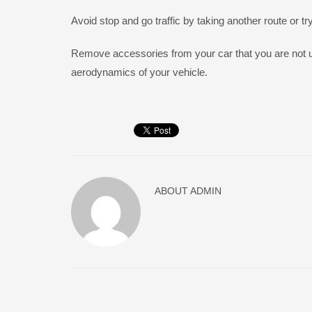
Avoid stop and go traffic by taking another route or tr
Remove accessories from your car that you are not u
aerodynamics of your vehicle.
ABOUT
ADMIN