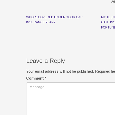
W
WHO IS COVERED UNDER YOUR CAR
MY TEEN
INSURANCE PLAN?
CAN I I
FORTUN
Leave a Reply
Your email address will not be published.
Required fi
Comment
*