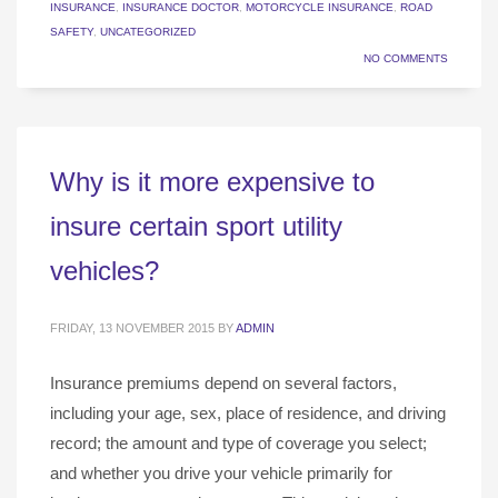
INSURANCE
,
INSURANCE DOCTOR
,
MOTORCYCLE INSURANCE
,
ROAD
SAFETY
,
UNCATEGORIZED
NO COMMENTS
Why is it more expensive to
insure certain sport utility
vehicles?
FRIDAY, 13 NOVEMBER 2015
BY
ADMIN
Insurance premiums depend on several factors,
including your age, sex, place of residence, and driving
record; the amount and type of coverage you select;
and whether you drive your vehicle primarily for