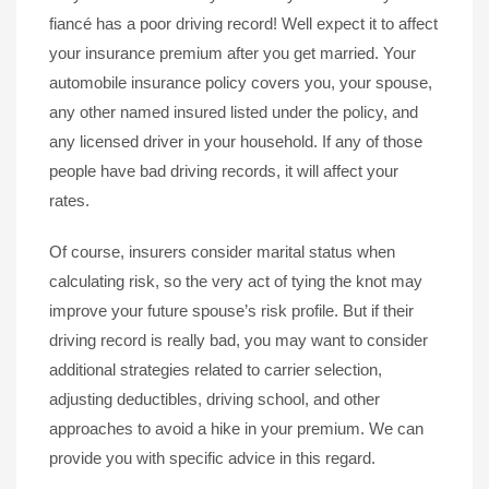
fiancé has a poor driving record! Well expect it to affect
your insurance premium after you get married. Your
automobile insurance policy covers you, your spouse,
any other named insured listed under the policy, and
any licensed driver in your household. If any of those
people have bad driving records, it will affect your
rates.
Of course, insurers consider marital status when
calculating risk, so the very act of tying the knot may
improve your future spouse’s risk profile. But if their
driving record is really bad, you may want to consider
additional strategies related to carrier selection,
adjusting deductibles, driving school, and other
approaches to avoid a hike in your premium. We can
provide you with specific advice in this regard.