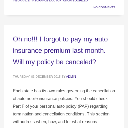
INSURANCE
,
INSURANCE DOCTOR
,
UNCATEGORIZED
NO COMMENTS
Oh no!!! I forgot to pay my auto
insurance premium last month.
Will my policy be canceled?
THURSDAY, 03 DECEMBER 2015
BY
ADMIN
Each state has its own rules governing the cancellation
of automobile insurance policies. You should check
Part F of your personal auto policy (PAP) regarding
termination and cancellation conditions. This section
will address when, how, and for what reasons