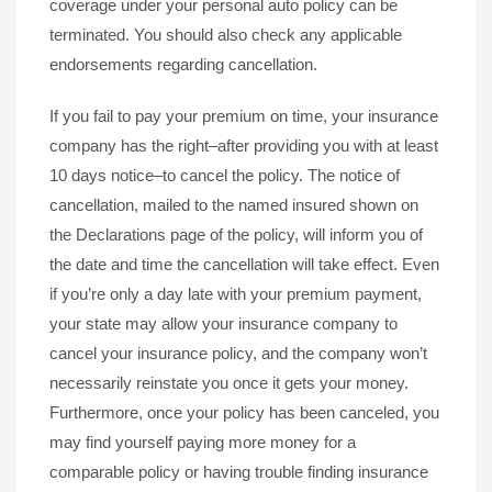
coverage under your personal auto policy can be
terminated. You should also check any applicable
endorsements regarding cancellation.
If you fail to pay your premium on time, your insurance
company has the right–after providing you with at least
10 days notice–to cancel the policy. The notice of
cancellation, mailed to the named insured shown on
the Declarations page of the policy, will inform you of
the date and time the cancellation will take effect. Even
if you’re only a day late with your premium payment,
your state may allow your insurance company to
cancel your insurance policy, and the company won’t
necessarily reinstate you once it gets your money.
Furthermore, once your policy has been canceled, you
may find yourself paying more money for a
comparable policy or having trouble finding insurance