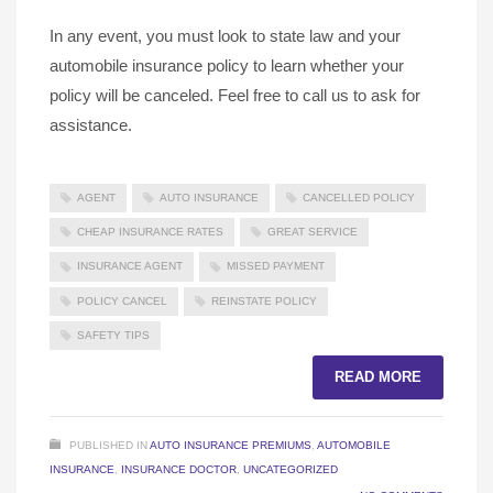
In any event, you must look to state law and your
automobile insurance policy to learn whether your
policy will be canceled. Feel free to call us to ask for
assistance.
AGENT
AUTO INSURANCE
CANCELLED POLICY
CHEAP INSURANCE RATES
GREAT SERVICE
INSURANCE AGENT
MISSED PAYMENT
POLICY CANCEL
REINSTATE POLICY
SAFETY TIPS
READ MORE
PUBLISHED IN
AUTO INSURANCE PREMIUMS
,
AUTOMOBILE
INSURANCE
,
INSURANCE DOCTOR
,
UNCATEGORIZED