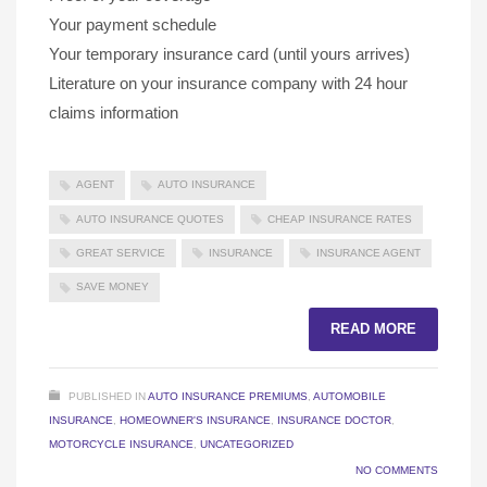
Your payment schedule
Your temporary insurance card (until yours arrives)
Literature on your insurance company with 24 hour
claims information
AGENT
AUTO INSURANCE
AUTO INSURANCE QUOTES
CHEAP INSURANCE RATES
GREAT SERVICE
INSURANCE
INSURANCE AGENT
SAVE MONEY
READ MORE
PUBLISHED IN
AUTO INSURANCE PREMIUMS
,
AUTOMOBILE
INSURANCE
,
HOMEOWNER'S INSURANCE
,
INSURANCE DOCTOR
,
MOTORCYCLE INSURANCE
,
UNCATEGORIZED
NO COMMENTS