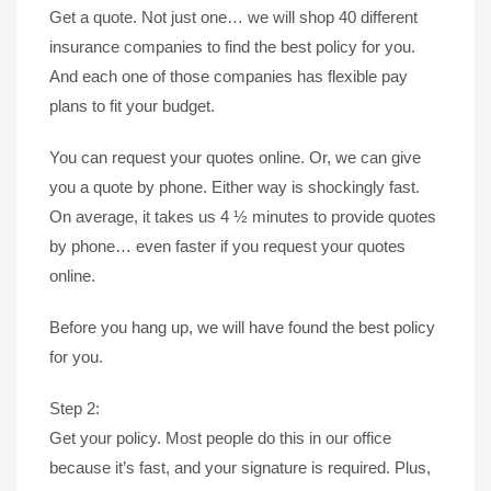
Get a quote. Not just one… we will shop 40 different
insurance companies to find the best policy for you.
And each one of those companies has flexible pay
plans to fit your budget.
You can request your quotes online. Or, we can give
you a quote by phone. Either way is shockingly fast.
On average, it takes us 4 ½ minutes to provide quotes
by phone… even faster if you request your quotes
online.
Before you hang up, we will have found the best policy
for you.
Step 2:
Get your policy. Most people do this in our office
because it’s fast, and your signature is required. Plus,