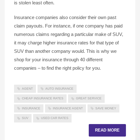
is stolen least often.
Insurance companies also consider their own past
claim payouts. For instance, if one company has paid
numerous claims regarding a particular make of SUV,
it may charge higher insurance rates for that type of
SUV than another company would. This is why we
shop for your insurance through 40 different
companies – to find the right policy for you.
AGENT
AUTO INSURANCE
CHEAP INSURANCE RATES
GREAT SERVICE
INSURANCE
INSURANCE AGENT
SAVE MONEY
SUV
USED CAR RATES
READ MORE