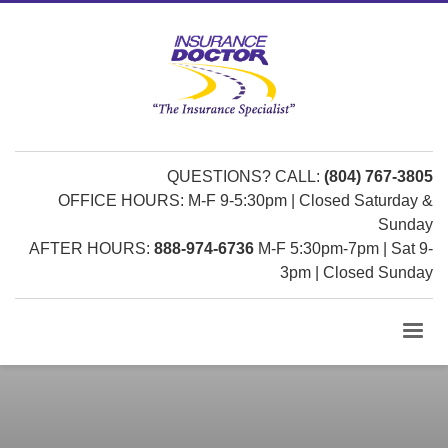
QUESTIONS? CALL:
(804) 767-3805
OFFICE HOURS: M-F 9-5:30pm | Closed Saturday &
Sunday
AFTER HOURS:
888-974-6736
M-F 5:30pm-7pm | Sat 9-
3pm | Closed Sunday