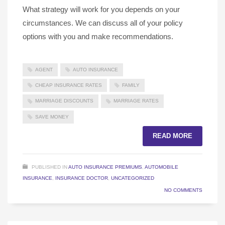
What strategy will work for you depends on your
circumstances. We can discuss all of your policy
options with you and make recommendations.
AGENT
AUTO INSURANCE
CHEAP INSURANCE RATES
FAMILY
MARRIAGE DISCOUNTS
MARRIAGE RATES
SAVE MONEY
READ MORE
PUBLISHED IN
AUTO INSURANCE PREMIUMS
,
AUTOMOBILE
INSURANCE
,
INSURANCE DOCTOR
,
UNCATEGORIZED
NO COMMENTS