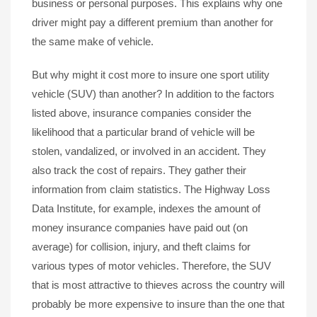
business or personal purposes. This explains why one
driver might pay a different premium than another for
the same make of vehicle.
But why might it cost more to insure one sport utility
vehicle (SUV) than another? In addition to the factors
listed above, insurance companies consider the
likelihood that a particular brand of vehicle will be
stolen, vandalized, or involved in an accident. They
also track the cost of repairs. They gather their
information from claim statistics. The Highway Loss
Data Institute, for example, indexes the amount of
money insurance companies have paid out (on
average) for collision, injury, and theft claims for
various types of motor vehicles. Therefore, the SUV
that is most attractive to thieves across the country will
probably be more expensive to insure than the one that