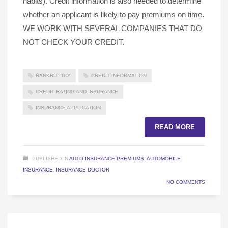
habits). Credit information is also needed to determine
whether an applicant is likely to pay premiums on time.
WE WORK WITH SEVERAL COMPANIES THAT DO
NOT CHECK YOUR CREDIT.
BANKRUPTCY
CREDIT INFORMATION
CREDIT RATING AND INSURANCE
INSURANCE APPLICATION
READ MORE
PUBLISHED IN
AUTO INSURANCE PREMIUMS
,
AUTOMOBILE
INSURANCE
,
INSURANCE DOCTOR
NO COMMENTS