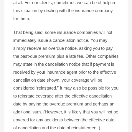
at all. For our clients, sometimes we can be of help in
this situation by dealing with the insurance company
for them.
That being said, some insurance companies will not
immediately issue a cancellation notice. You may
simply receive an overdue notice, asking you to pay
the past-due premium plus a late fee. Other companies
may state in the cancellation notice that if payment is
received by your insurance agent prior to the effective
cancellation date shown, your coverage will be
considered “reinstated.” It may also be possible for you
to reinstate coverage after the effective cancellation
date by paying the overdue premium and perhaps an
additional sum. (However, it is likely that you will not be
covered for any accidents between the effective date
of cancellation and the date of reinstatement.)