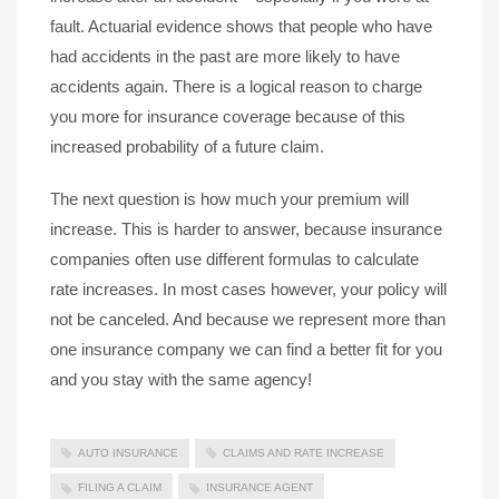
fault. Actuarial evidence shows that people who have
had accidents in the past are more likely to have
accidents again. There is a logical reason to charge
you more for insurance coverage because of this
increased probability of a future claim.
The next question is how much your premium will
increase. This is harder to answer, because insurance
companies often use different formulas to calculate
rate increases. In most cases however, your policy will
not be canceled. And because we represent more than
one insurance company we can find a better fit for you
and you stay with the same agency!
AUTO INSURANCE
CLAIMS AND RATE INCREASE
FILING A CLAIM
INSURANCE AGENT