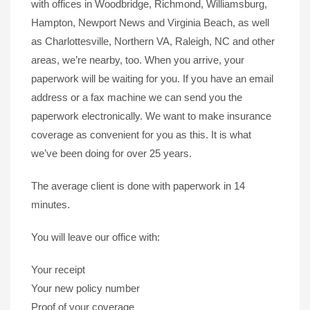
with offices in Woodbridge, Richmond, Williamsburg,
Hampton, Newport News and Virginia Beach, as well
as Charlottesville, Northern VA, Raleigh, NC and other
areas, we’re nearby, too. When you arrive, your
paperwork will be waiting for you. If you have an email
address or a fax machine we can send you the
paperwork electronically. We want to make insurance
coverage as convenient for you as this. It is what
we’ve been doing for over 25 years.
The average client is done with paperwork in 14
minutes.
You will leave our office with:
Your receipt
Your new policy number
Proof of your coverage