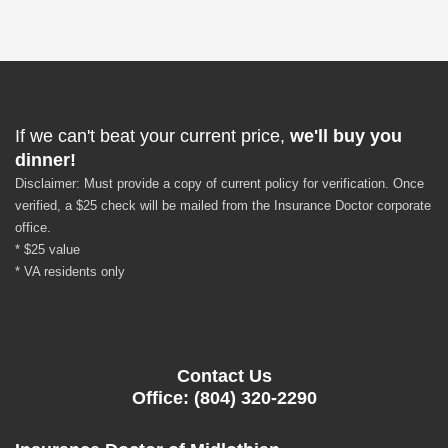
If we can't beat your current price,
we'll buy you
dinner!
Disclaimer: Must provide a copy of current policy for verification. Once
verified, a $25 check will be mailed from the Insurance Doctor corporate
office.
* $25 value
* VA residents only
Contact Us
Office: (804) 320-2290