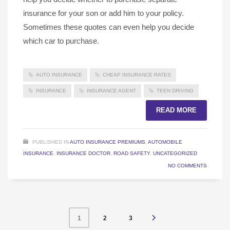
insurance for your son or add him to your policy.
Sometimes these quotes can even help you decide
which car to purchase.
AUTO INSURANCE
CHEAP INSURANCE RATES
INSURANCE
INSURANCE AGENT
TEEN DRIVING
READ MORE
PUBLISHED IN
AUTO INSURANCE PREMIUMS
,
AUTOMOBILE
INSURANCE
,
INSURANCE DOCTOR
,
ROAD SAFETY
,
UNCATEGORIZED
NO COMMENTS
2
3
1