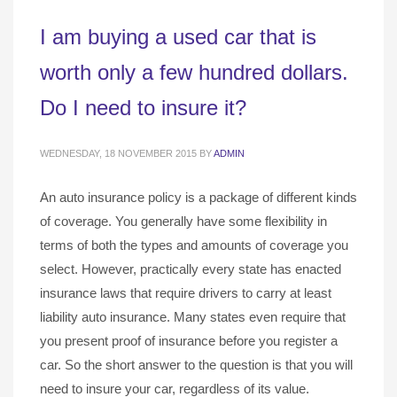
I am buying a used car that is
worth only a few hundred dollars.
Do I need to insure it?
WEDNESDAY, 18 NOVEMBER 2015
BY
ADMIN
An auto insurance policy is a package of different kinds
of coverage. You generally have some flexibility in
terms of both the types and amounts of coverage you
select. However, practically every state has enacted
insurance laws that require drivers to carry at least
liability auto insurance. Many states even require that
you present proof of insurance before you register a
car. So the short answer to the question is that you will
need to insure your car, regardless of its value.