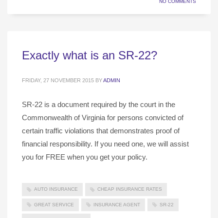
NO COMMENTS
Exactly what is an SR-22?
FRIDAY, 27 NOVEMBER 2015
BY
ADMIN
SR-22 is a document required by the court in the
Commonwealth of Virginia for persons convicted of
certain traffic violations that demonstrates proof of
financial responsibility. If you need one, we will assist
you for FREE when you get your policy.
AUTO INSURANCE
CHEAP INSURANCE RATES
GREAT SERVICE
INSURANCE AGENT
SR-22