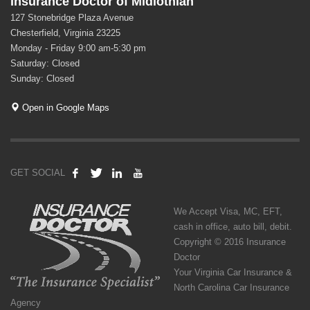
Insurance Doctor of Midlothian
127 Stonebridge Plaza Avenue
Chesterfield, Virginia 23225
Monday - Friday 9:00 am-5:30 pm
Saturday: Closed
Sunday: Closed
Open in Google Maps
GET SOCIAL
We Accept Visa, MC, EFT,
cash in office, auto bill, debit.
Copyright © 2016 Insurance
Doctor
Your Virginia Car Insurance &
North Carolina Car Insurance
Agency