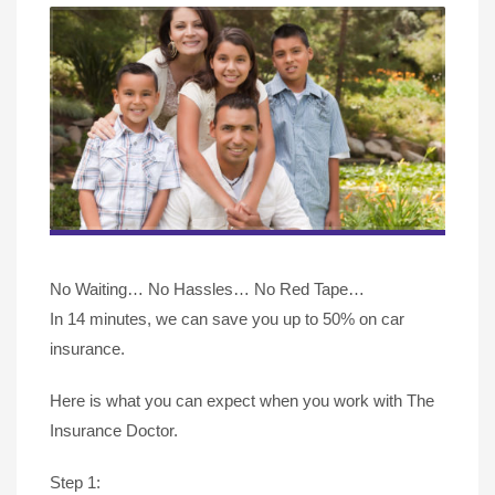
No Waiting… No Hassles… No Red Tape…
In 14 minutes, we can save you up to 50% on car
insurance.
Here is what you can expect when you work with The
Insurance Doctor.
Step 1: