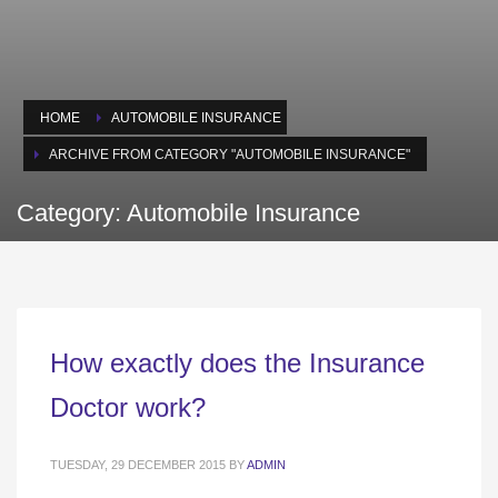
HOME
AUTOMOBILE INSURANCE
ARCHIVE FROM CATEGORY "AUTOMOBILE INSURANCE"
Category: Automobile Insurance
How exactly does the Insurance
Doctor work?
TUESDAY, 29 DECEMBER 2015
BY
ADMIN