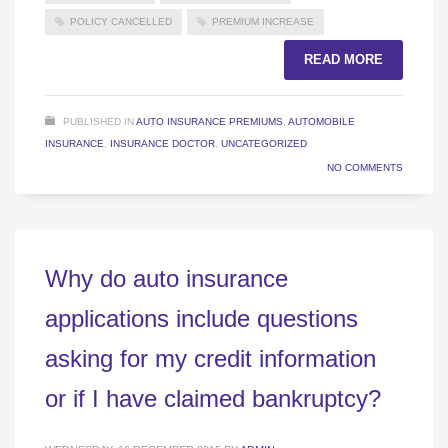
POLICY CANCELLED
PREMIUM INCREASE
READ MORE
PUBLISHED IN
AUTO INSURANCE PREMIUMS
,
AUTOMOBILE
INSURANCE
,
INSURANCE DOCTOR
,
UNCATEGORIZED
NO COMMENTS
Why do auto insurance
applications include questions
asking for my credit information
or if I have claimed bankruptcy?