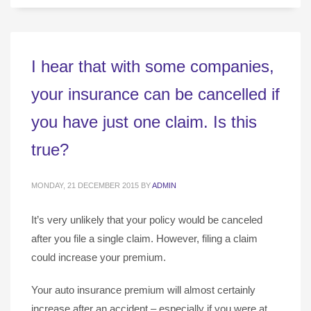
I hear that with some companies,
your insurance can be cancelled if
you have just one claim. Is this
true?
MONDAY, 21 DECEMBER 2015
BY
ADMIN
It’s very unlikely that your policy would be canceled
after you file a single claim. However, filing a claim
could increase your premium.
Your auto insurance premium will almost certainly
increase after an accident – especially if you were at