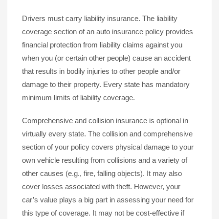
Drivers must carry liability insurance. The liability
coverage section of an auto insurance policy provides
financial protection from liability claims against you
when you (or certain other people) cause an accident
that results in bodily injuries to other people and/or
damage to their property. Every state has mandatory
minimum limits of liability coverage.
Comprehensive and collision insurance is optional in
virtually every state. The collision and comprehensive
section of your policy covers physical damage to your
own vehicle resulting from collisions and a variety of
other causes (e.g., fire, falling objects). It may also
cover losses associated with theft. However, your
car’s value plays a big part in assessing your need for
this type of coverage. It may not be cost-effective if