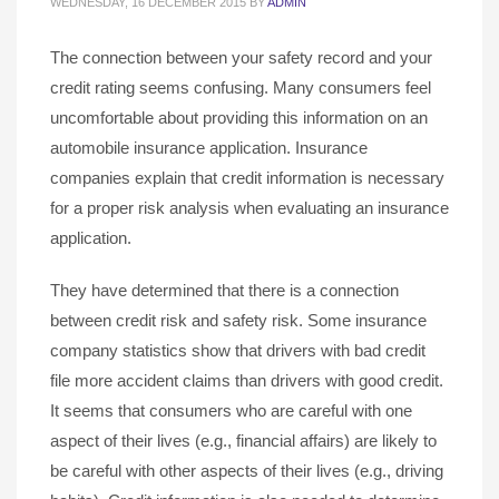
WEDNESDAY, 16 DECEMBER 2015
BY
ADMIN
The connection between your safety record and your
credit rating seems confusing. Many consumers feel
uncomfortable about providing this information on an
automobile insurance application. Insurance
companies explain that credit information is necessary
for a proper risk analysis when evaluating an insurance
application.
They have determined that there is a connection
between credit risk and safety risk. Some insurance
company statistics show that drivers with bad credit
file more accident claims than drivers with good credit.
It seems that consumers who are careful with one
aspect of their lives (e.g., financial affairs) are likely to
be careful with other aspects of their lives (e.g., driving