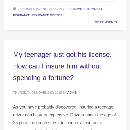
PUBLISHED IN
AUTO INSURANCE PREMIUMS
,
AUTOMOBILE
INSURANCE
,
INSURANCE DOCTOR
NO COMMENTS
My teenager just got his license.
How can I insure him without
spending a fortune?
THURSDAY, 05 NOVEMBER 2015
BY
ADMIN
As you have probably discovered, insuring a teenage
driver can be very expensive. Drivers under the age of
25 pose the greatest risk to insurers. Insurance