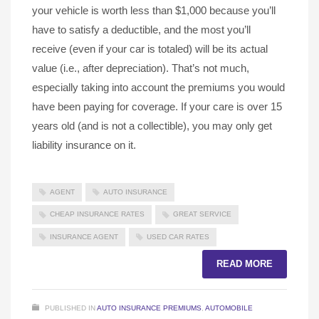
your vehicle is worth less than $1,000 because you’ll
have to satisfy a deductible, and the most you’ll
receive (even if your car is totaled) will be its actual
value (i.e., after depreciation). That’s not much,
especially taking into account the premiums you would
have been paying for coverage. If your care is over 15
years old (and is not a collectible), you may only get
liability insurance on it.
AGENT
AUTO INSURANCE
CHEAP INSURANCE RATES
GREAT SERVICE
INSURANCE AGENT
USED CAR RATES
READ MORE
PUBLISHED IN
AUTO INSURANCE PREMIUMS
,
AUTOMOBILE