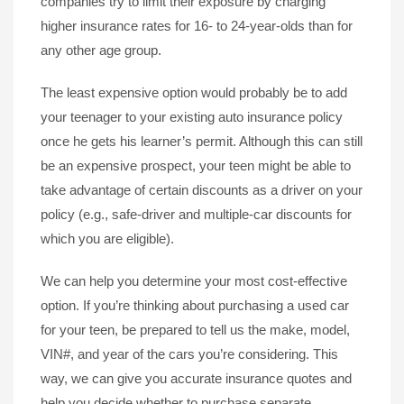
companies try to limit their exposure by charging
higher insurance rates for 16- to 24-year-olds than for
any other age group.
The least expensive option would probably be to add
your teenager to your existing auto insurance policy
once he gets his learner’s permit. Although this can still
be an expensive prospect, your teen might be able to
take advantage of certain discounts as a driver on your
policy (e.g., safe-driver and multiple-car discounts for
which you are eligible).
We can help you determine your most cost-effective
option. If you’re thinking about purchasing a used car
for your teen, be prepared to tell us the make, model,
VIN#, and year of the cars you’re considering. This
way, we can give you accurate insurance quotes and
help you decide whether to purchase separate