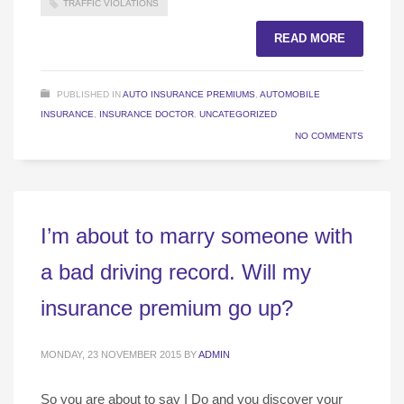
TRAFFIC VIOLATIONS
READ MORE
PUBLISHED IN
AUTO INSURANCE PREMIUMS
,
AUTOMOBILE
INSURANCE
,
INSURANCE DOCTOR
,
UNCATEGORIZED
NO COMMENTS
I’m about to marry someone with
a bad driving record. Will my
insurance premium go up?
MONDAY, 23 NOVEMBER 2015
BY
ADMIN
So you are about to say I Do and you discover your