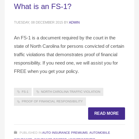
What is an FS-1?
TUESDAY, 08 DECEMBER 2015
BY
ADMIN
An FS-1 is a document required by the court in the
state of North Carolina for persons convicted of certain
traffic violations that demonstrates proof of financial
responsibility. If you need one, we will assist you for
FREE when you get your policy.
FS-1
NORTH CAROLINA TRAFFIC VIOLATION
PROOF OF FINANCIAL RESPONSIBILITY
READ MORE
PUBLISHED IN
AUTO INSURANCE PREMIUMS
,
AUTOMOBILE