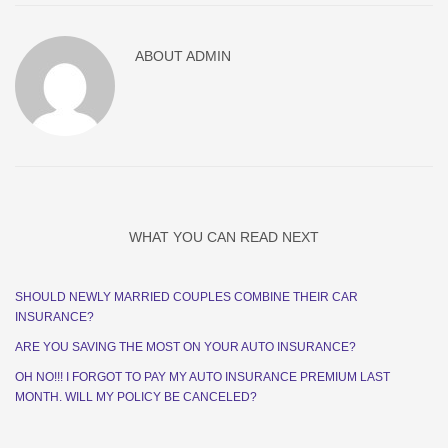
ABOUT
ADMIN
WHAT YOU CAN READ NEXT
SHOULD NEWLY MARRIED COUPLES COMBINE THEIR CAR
INSURANCE?
ARE YOU SAVING THE MOST ON YOUR AUTO INSURANCE?
OH NO!!! I FORGOT TO PAY MY AUTO INSURANCE PREMIUM LAST
MONTH. WILL MY POLICY BE CANCELED?