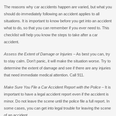
The reasons why car accidents happen are varied, but what you
should do immediately following an accident applies to all
situations. It is important to know before you get into an accident
what to do, so that you can remember if you ever need to. This
checklist will help you know the steps to take after a car
accident.
Assess the Extent of Damage or Injuries
– As best you can, try
to stay calm. Don’t panic, it will make the situation worse. Try to
determine the extent of damage and see if there are any injuries
that need immediate medical attention. Call 911.
Make Sure You File a Car Accident Report with the Police
– It is
important to have a legal accident report even if the accident is
minor. Do not leave the scene until the police file a full report. In
some cases, you can get into legal trouble for leaving the scene
of an accident.