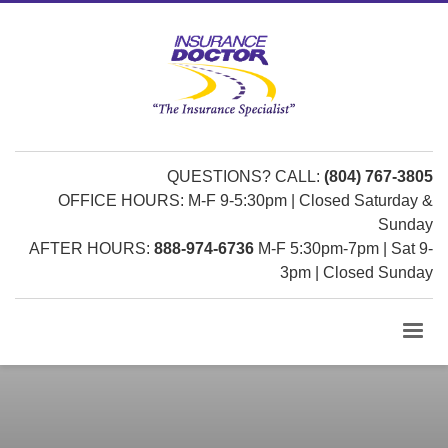
QUESTIONS? CALL:
(804) 767-3805
OFFICE HOURS: M-F 9-5:30pm | Closed Saturday &
Sunday
AFTER HOURS:
888-974-6736
M-F 5:30pm-7pm | Sat 9-
3pm | Closed Sunday