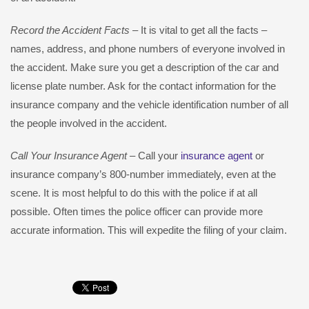
Record the Accident Facts
– It is vital to get all the facts –
names, address, and phone numbers of everyone involved in
the accident. Make sure you get a description of the car and
license plate number. Ask for the contact information for the
insurance company and the vehicle identification number of all
the people involved in the accident.
Call Your Insurance Agent
– Call your
insurance agent
or
insurance company’s 800-number immediately, even at the
scene. It is most helpful to do this with the police if at all
possible. Often times the police officer can provide more
accurate information. This will expedite the filing of your claim.