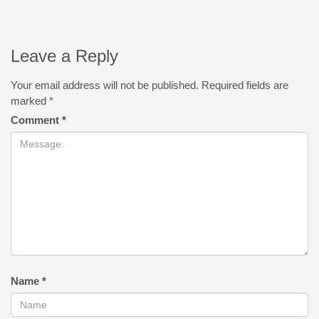
Leave a Reply
Your email address will not be published.
Required fields are
marked
*
Comment
*
Name
*