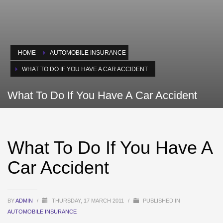
HOME
AUTOMOBILE INSURANCE
WHAT TO DO IF YOU HAVE A CAR ACCIDENT
What To Do If You Have A Car Accident
What To Do If You Have A
Car Accident
BY
ADMIN
/
THURSDAY, 17 MARCH 2011
/
PUBLISHED IN
AUTOMOBILE INSURANCE