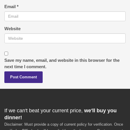
Email
*
Website
Save my name, email, and website in this browser for the
next time I comment.
If we can't beat your current price,
we'll buy you
dinner!
Disclaimer: Must provide a copy of current policy for verification. Once