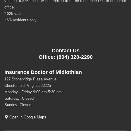
verified, a $25 check will be mailed from the Insurance Doctor corporate
office.
* $25 value
* VA residents only
Contact Us
Office: (804) 320-2290
Insurance Doctor of Midlothian
127 Stonebridge Plaza Avenue
Chesterfield, Virginia 23225
Monday - Friday 9:00 am-5:30 pm
Saturday: Closed
Sunday: Closed
Open in Google Maps