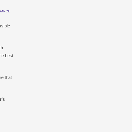
RANCE
ssible
th
he best
e that
r’s