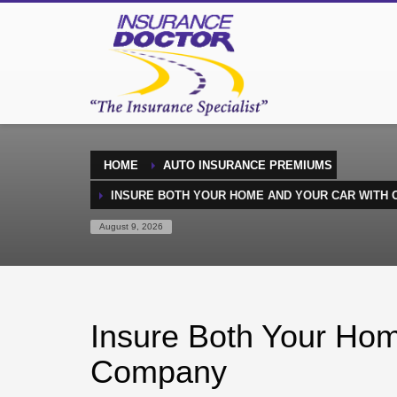
HOME
AUTO INSURANCE PREMIUMS
INSURE BOTH YOUR HOME AND YOUR CAR WITH
August 9, 2026
Insure Both Your Ho
Company