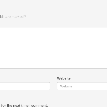
elds are marked
*
Website
 for the next time I comment.