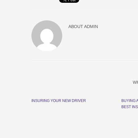
ABOUT
ADMIN
W
INSURING YOUR NEW DRIVER
BUYING 
BEST IN