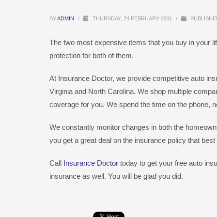
BY
ADMIN
/
THURSDAY, 24 FEBRUARY 2011
/
PUBLISHE
The two most expensive items that you buy in your lif
protection for both of them.
At Insurance Doctor, we provide competitive auto i
Virginia and North Carolina. We shop multiple compan
coverage for you. We spend the time on the phone, not
We constantly monitor changes in both the homeowner
you get a great deal on the insurance policy that best
Call
Insurance Doctor
today to get your free auto ins
insurance as well. You will be glad you did.