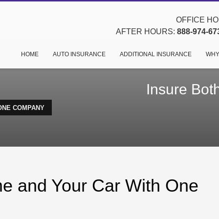
OFFICE HOU
AFTER HOURS:
888-974-67
HOME
AUTO INSURANCE
ADDITIONAL INSURANCE
WHY
Insure Bot
 ONE COMPANY
me and Your Car With One