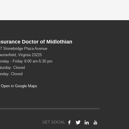
nsurance Doctor of Midlothian
7 Stonebridge Plaza Avenue
esterfield, Virginia 23225
nday - Friday 9:00 am-5:30 pm
turday: Closed
nday: Closed
Open in Google Maps
GET SOCIAL