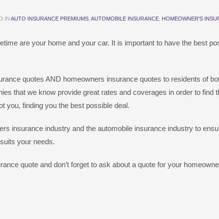
D IN
AUTO INSURANCE PREMIUMS
,
AUTOMOBILE INSURANCE
,
HOMEOWNER'S INSU
etime are your home and your car. It is important to have the best po
nsurance quotes AND homeowners insurance quotes to residents of bo
ies that we know provide great rates and coverages in order to find t
 you, finding you the best possible deal.
s insurance industry and the automobile insurance industry to ensur
 suits your needs.
urance quote and don’t forget to ask about a quote for your homeowne