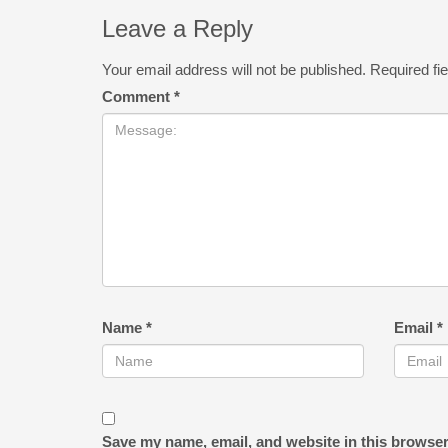
Leave a Reply
Your email address will not be published.
Required fi
Comment
*
Name
*
Email
*
Save my name, email, and website in this browser