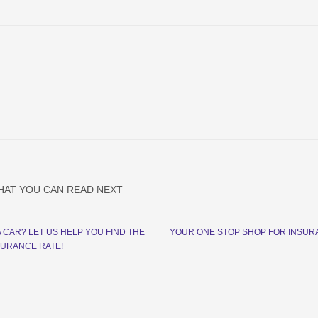
HAT YOU CAN READ NEXT
A CAR? LET US HELP YOU FIND THE
YOUR ONE STOP SHOP FOR INSU
SURANCE RATE!