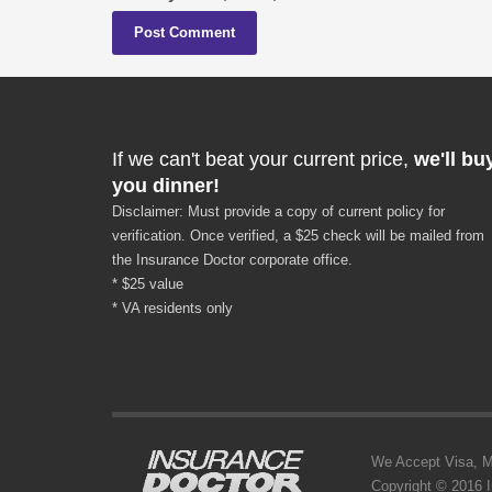
If we can't beat your current price,
we'll bu
you dinner!
Disclaimer: Must provide a copy of current policy for
verification. Once verified, a $25 check will be mailed from
the Insurance Doctor corporate office.
* $25 value
* VA residents only
We Accept Visa, MC,
Copyright © 2016 