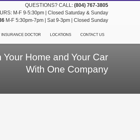
QUESTIONS? CALL:
(804) 767-3805
RS: M-F 9-5:30pm | Closed Saturday & Sunday
36
M-F 5:30pm-7pm | Sat 9-3pm | Closed Sunday
 INSURANCE DOCTOR
LOCATIONS
CONTACT US
h Your Home and Your Car
With One Company