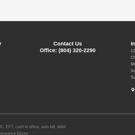
y
Contact Us
I
Office: (804) 320-2290
12
Ch
Mo
Sa
Su
 EFT, cash in office, auto bill, debit.
Insurance Doctor