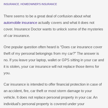
INSURANCE
,
HOMEOWNER'S INSURANCE
There seems to be a great deal of confusion about what
automobile insurance
actually covers and what it does not
cover. Insurance Doctor wants to unlock some of the mysteries
of car insurance.
One popular question often heard is “Does car insurance cover
theft of my personal belongings from my car?” The answer is
no. If you leave your laptop, wallet or GPS sitting in your car and
it is stolen, your car insurance will not replace those items for
you.
Car insurance is intended to offer financial protection in case of
an accident, fire, car theft or most storm damage to your
vehicle. It does not replace personal property in your car. An
individual’s personal property is covered under your