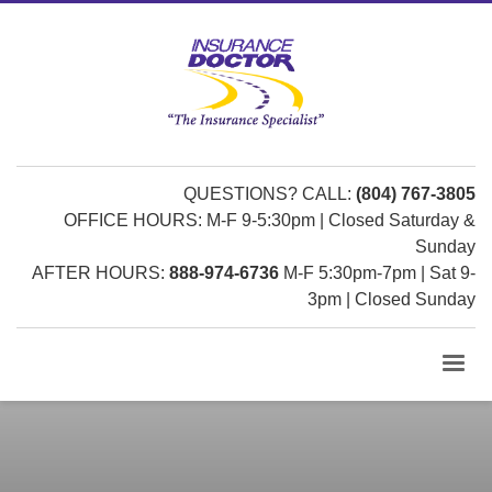
QUESTIONS? CALL:
(804) 767-3805
OFFICE HOURS: M-F 9-5:30pm | Closed Saturday &
Sunday
AFTER HOURS:
888-974-6736
M-F 5:30pm-7pm | Sat 9-
3pm | Closed Sunday