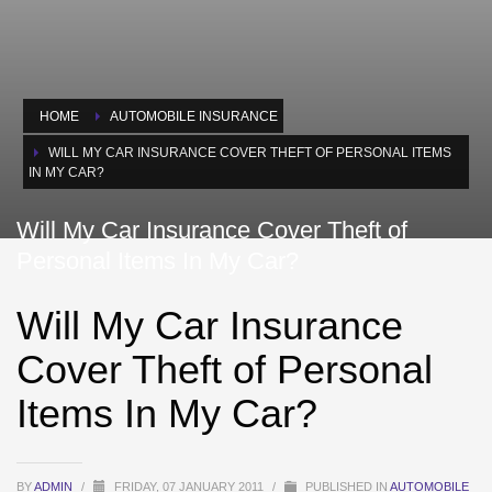
HOME
AUTOMOBILE INSURANCE
WILL MY CAR INSURANCE COVER THEFT OF PERSONAL ITEMS
IN MY CAR?
Will My Car Insurance Cover Theft of
Personal Items In My Car?
Will My Car Insurance
Cover Theft of Personal
Items In My Car?
BY
ADMIN
/
FRIDAY, 07 JANUARY 2011
/
PUBLISHED IN
AUTOMOBILE