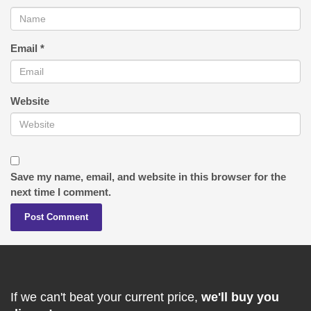
Email
*
Website
Save my name, email, and website in this browser for the
next time I comment.
If we can't beat your current price,
we'll buy you