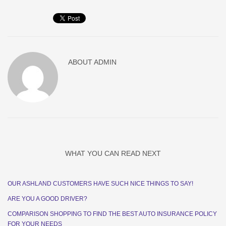
ABOUT
ADMIN
WHAT YOU CAN READ NEXT
OUR ASHLAND CUSTOMERS HAVE SUCH NICE THINGS TO SAY!
ARE YOU A GOOD DRIVER?
COMPARISON SHOPPING TO FIND THE BEST AUTO INSURANCE POLICY
FOR YOUR NEEDS