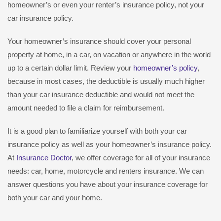
homeowner’s or even your renter’s insurance policy, not your
car insurance policy.
Your homeowner’s insurance should cover your personal
property at home, in a car, on vacation or anywhere in the world
up to a certain dollar limit. Review your
homeowner’s policy
,
because in most cases, the deductible is usually much higher
than your car insurance deductible and would not meet the
amount needed to file a claim for reimbursement.
It is a good plan to familiarize yourself with both your car
insurance policy as well as your homeowner’s insurance policy.
At
Insurance Doctor
, we offer coverage for all of your insurance
needs: car, home, motorcycle and renters insurance. We can
answer questions you have about your insurance coverage for
both your car and your home.