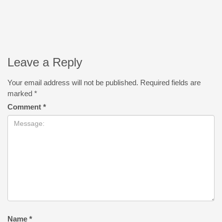
Leave a Reply
Your email address will not be published.
Required fields are
marked
*
Comment
*
Name
*