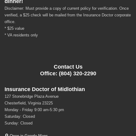
dinner!
Disclaimer: Must provide a copy of current policy for verification. Once
verified, a $25 check will be mailed from the Insurance Doctor corporate
office.
* $25 value
* VA residents only
Contact Us
Office: (804) 320-2290
Insurance Doctor of Midlothian
127 Stonebridge Plaza Avenue
Chesterfield, Virginia 23225
Monday - Friday 9:00 am-5:30 pm
Saturday: Closed
Sunday: Closed
Open in Google Maps