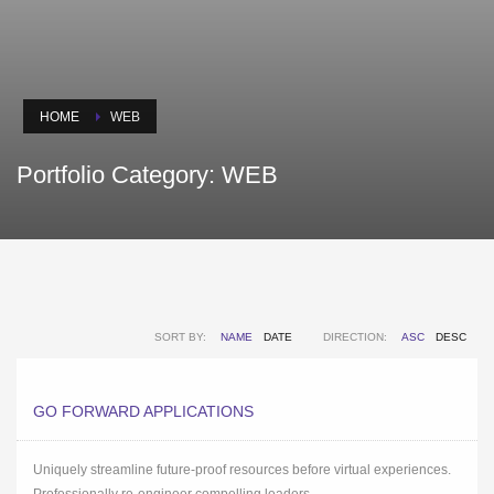
HOME
WEB
Portfolio Category:
WEB
SORT BY:
NAME
DATE
DIRECTION:
ASC
DESC
GO FORWARD APPLICATIONS
Uniquely streamline future-proof resources before virtual experiences.