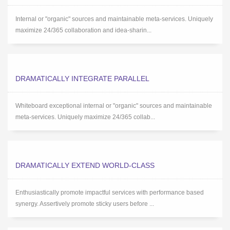
Internal or "organic" sources and maintainable meta-services. Uniquely
maximize 24/365 collaboration and idea-sharin...
DRAMATICALLY INTEGRATE PARALLEL
Whiteboard exceptional internal or "organic" sources and maintainable
meta-services. Uniquely maximize 24/365 collab...
DRAMATICALLY EXTEND WORLD-CLASS
Enthusiastically promote impactful services with performance based
synergy. Assertively promote sticky users before ...