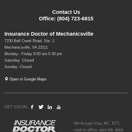
Contact Us
Office: (804) 723-6815
Insurance Doctor of Mechanicsville
7230 Bell Creek Road, Ste. J
Mechanicsville, VA 23111
Monday - Friday 9:00 am-5:30 pm
Saturday: Closed
Sunday: Closed
Open in Google Maps
GET SOCIAL
We Accept Visa, MC, EFT,
cash in office, auto bill, debit.