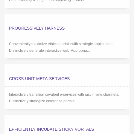
Professionally re-engineer compelling leaders...
PROGRESSIVELY HARNESS
Conveniently maximize ethical portals with strategic applications.
Distinctively generate interactive web. Appropria...
CROSS-UNIT META-SERVICES
Interactively transition covalent e-services with just in time channels.
Distinctively strategize enterprise portals...
EFFICIENTLY INCUBATE STICKY VORTALS