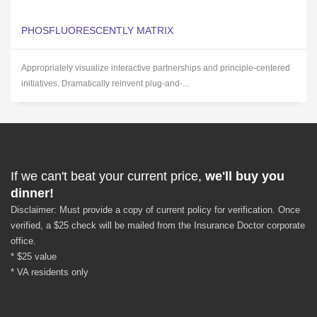
PHOSFLUORESCENTLY MATRIX
Appropriately visualize interactive partnerships and principle-centered
initiatives. Dramatically reinvent plug-and-...
If we can't beat your current price,
we'll buy you
dinner!
Disclaimer: Must provide a copy of current policy for verification. Once
verified, a $25 check will be mailed from the Insurance Doctor corporate
office.
* $25 value
* VA residents only