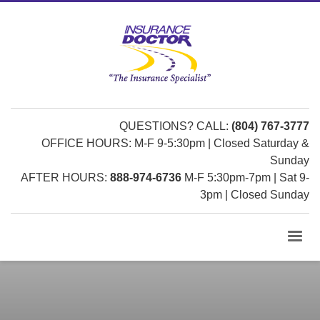
QUESTIONS? CALL:
(804) 767-3777
OFFICE HOURS: M-F 9-5:30pm | Closed Saturday &
Sunday
AFTER HOURS:
888-974-6736
M-F 5:30pm-7pm | Sat 9-
3pm | Closed Sunday