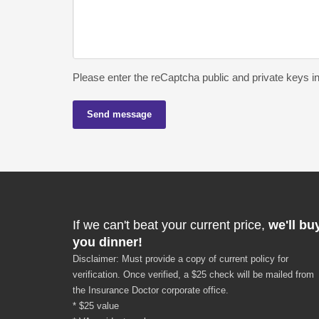
Please enter the reCaptcha public and private keys i
Send message
If we can't beat your current price,
we'll bu
you dinner!
Disclaimer: Must provide a copy of current policy for
verification. Once verified, a $25 check will be mailed from
the Insurance Doctor corporate office.
* $25 value