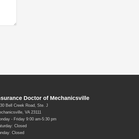
nsurance Doctor of Mechanicsville
30 Bell Creek Road, Ste. J
chanicsville, VA 23111
nday - Friday 9:00 am-5:30 pm
turday: Closed
nday: Closed