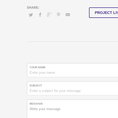
PROJECT LI
YOUR NAME
SUBJECT
MESSAGE