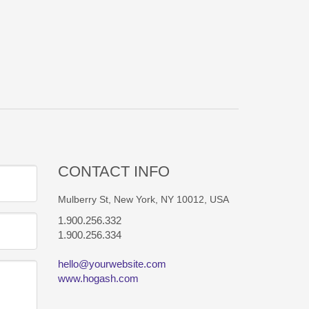
CONTACT INFO
Mulberry St, New York, NY 10012, USA
1.900.256.332
1.900.256.334
hello@yourwebsite.com
www.hogash.com