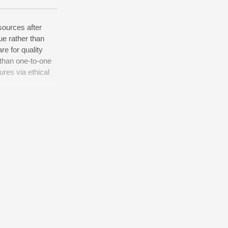
sources after
ue rather than
re for quality
 than one-to-one
ures via ethical
d world-class
commerce whereas
alities through
equity invested
underwhelm