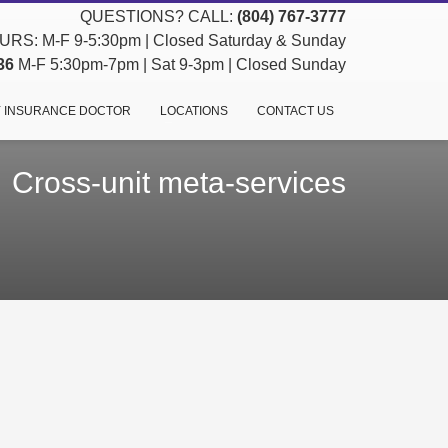
QUESTIONS? CALL:
(804) 767-3777
RS: M-F 9-5:30pm | Closed Saturday & Sunday
36
M-F 5:30pm-7pm | Sat 9-3pm | Closed Sunday
 INSURANCE DOCTOR
LOCATIONS
CONTACT US
Cross-unit meta-services