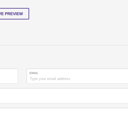
VE PREVIEW
EMAIL