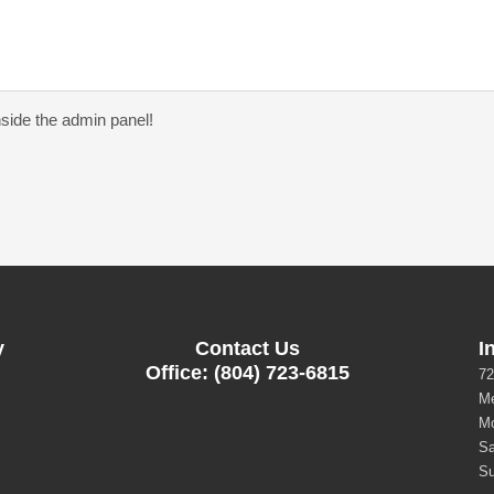
nside the admin panel!
y
Contact Us
I
Office: (804) 723-6815
72
Me
Mo
Sa
Su