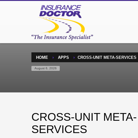
HOME
APPS
CROSS-UNIT META-SERVICES
August 6, 2026
CROSS-UNIT META-
SERVICES