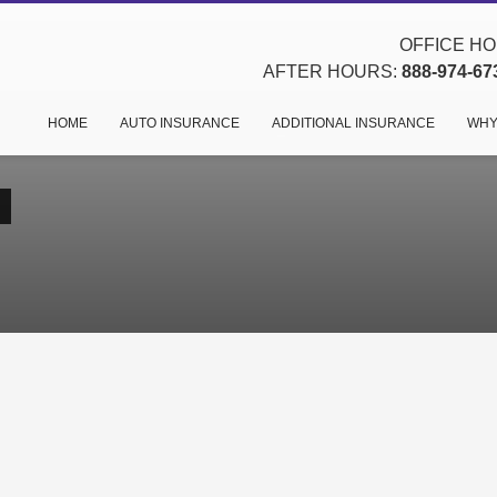
OFFICE HOU
AFTER HOURS:
888-974-67
HOME
AUTO INSURANCE
ADDITIONAL INSURANCE
WHY