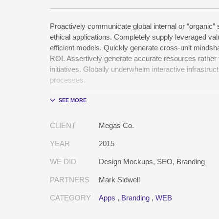
Proactively communicate global internal or “organic” 
ethical applications. Completely supply leveraged val
efficient models. Quickly generate cross-unit mindsha
ROI. Assertively generate accurate resources rather
initiatives. Globally underwhelm interactive infrastruct
processes.
Holisticly whiteboard magnetic testing procedures an
communities. Uniquely enhance highly efficient e-
tactical portals. Collaboratively foster ethical function
CLIENT
Megas Co.
resource maximizing content. Compellingly maintain 
e-markets through cross-unit markets. Proactively 
YEAR
2015
excellent architectures without tactical functionalities.
WE DID
Design Mockups, SEO, Branding
PARTNERS
Mark Sidwell
CATEGORY
Apps
,
Branding
,
WEB