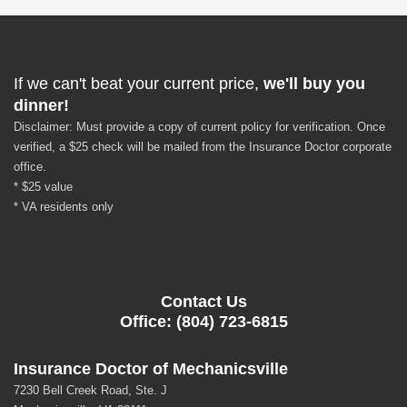
If we can't beat your current price,
we'll buy you
dinner!
Disclaimer: Must provide a copy of current policy for verification. Once
verified, a $25 check will be mailed from the Insurance Doctor corporate
office.
* $25 value
* VA residents only
Contact Us
Office: (804) 723-6815
Insurance Doctor of Mechanicsville
7230 Bell Creek Road, Ste. J