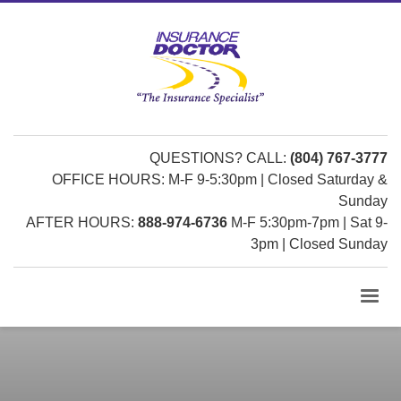
QUESTIONS? CALL:
(804) 767-3777
OFFICE HOURS: M-F 9-5:30pm | Closed Saturday &
Sunday
AFTER HOURS:
888-974-6736
M-F 5:30pm-7pm | Sat 9-
3pm | Closed Sunday