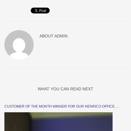
ABOUT
ADMIN
WHAT YOU CAN READ NEXT
CUSTOMER OF THE MONTH WINNER FOR OUR HENRICO OFFICE….