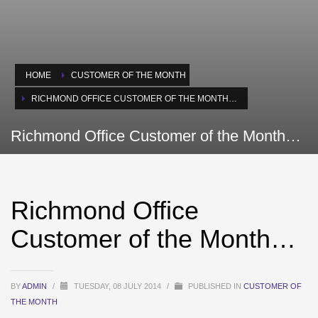
HOME
CUSTOMER OF THE MONTH
RICHMOND OFFICE CUSTOMER OF THE MONTH…
Richmond Office Customer of the Month…
Richmond Office
Customer of the Month…
BY
ADMIN
/
TUESDAY, 08 JULY 2014
/
PUBLISHED IN
CUSTOMER OF
THE MONTH