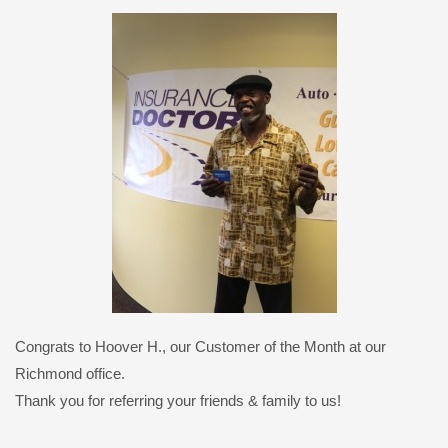
Congrats to Hoover H., our Customer of the Month at our
Richmond office.
Thank you for referring your friends & family to us!