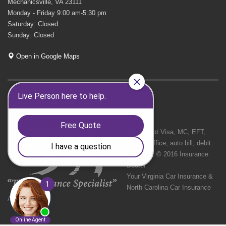
Mechanicsville, VA 23111
Monday - Friday 9:00 am-5:30 pm
Saturday: Closed
Sunday: Closed
Open in Google Maps
GET SOCIAL
We Accept Visa, MC, EFT,
cash in office, auto bill, debit.
Copyright © 2016 Insurance
Doctor
Your Virginia Car Insurance &
North Carolina Car Insurance
Agency