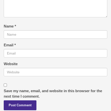
Name
*
Email
*
Website
Save my name, email, and website in this browser for the
next time I comment.