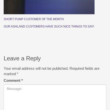
SHORT PUMP CUSTOMER OF THE MONTH
OUR ASHLAND CUSTOMERS HAVE SUCH NICE THINGS TO SAY!
Leave a Reply
Your email address will not be published.
Required fields are
marked
*
Comment
*