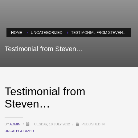
HOME
UNCATEGORIZED
TESTIMONIAL FROM STEVEN…
Testimonial from Steven…
Testimonial from
Steven…
BY
ADMIN
/
TUESDAY, 10 JULY 2012
/
PUBLISHED IN
UNCATEGORIZED