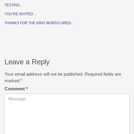
TESTING…
YOU’RE INVITED…
THANKS FOR THE KIND WORDS GREG…
Leave a Reply
Your email address will not be published.
Required fields are
marked
*
Comment
*