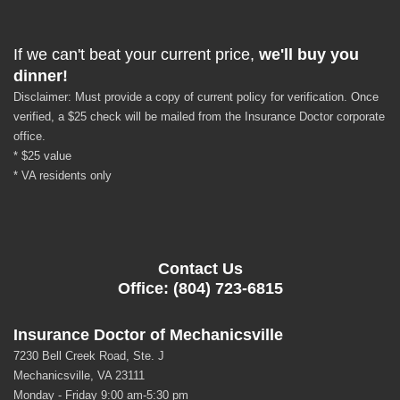
If we can't beat your current price,
we'll buy you
dinner!
Disclaimer: Must provide a copy of current policy for verification. Once
verified, a $25 check will be mailed from the Insurance Doctor corporate
office.
* $25 value
* VA residents only
Contact Us
Office: (804) 723-6815
Insurance Doctor of Mechanicsville
7230 Bell Creek Road, Ste. J
Mechanicsville, VA 23111
Monday - Friday 9:00 am-5:30 pm