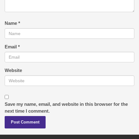
Name
*
Email
*
Website
Save my name, email, and website in this browser for the
next time I comment.