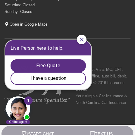
Saturday: Closed
Sunday: Closed
Open in Google Maps
GET SOCIAL
We Accept Visa, MC, EFT,
cash in office, auto bill, debit.
Copyright © 2016 Insurance
Doctor
Your Virginia Car Insurance &
North Carolina Car Insurance
Agency