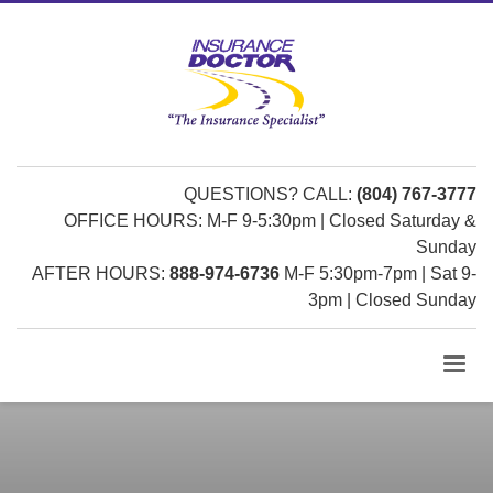
QUESTIONS? CALL:
(804) 767-3777
OFFICE HOURS: M-F 9-5:30pm | Closed Saturday &
Sunday
AFTER HOURS:
888-974-6736
M-F 5:30pm-7pm | Sat 9-
3pm | Closed Sunday