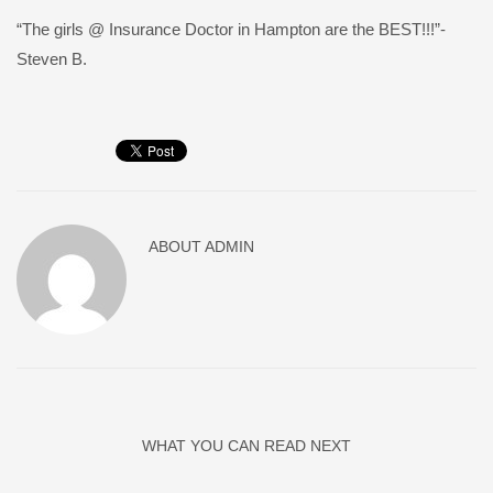
“The girls @ Insurance Doctor in Hampton are the BEST!!!”-
Steven B.
ABOUT
ADMIN
WHAT YOU CAN READ NEXT