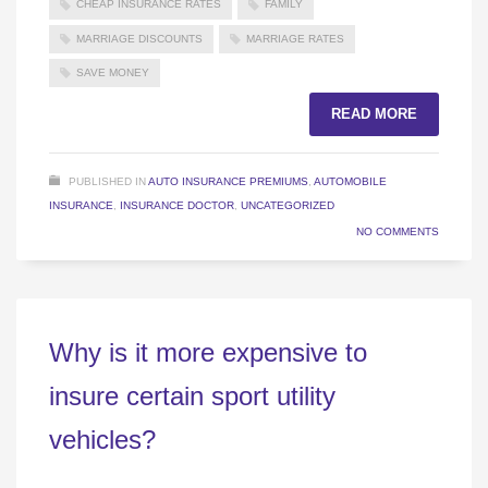
CHEAP INSURANCE RATES
FAMILY
MARRIAGE DISCOUNTS
MARRIAGE RATES
SAVE MONEY
READ MORE
PUBLISHED IN
AUTO INSURANCE PREMIUMS
,
AUTOMOBILE
INSURANCE
,
INSURANCE DOCTOR
,
UNCATEGORIZED
NO COMMENTS
Why is it more expensive to
insure certain sport utility
vehicles?