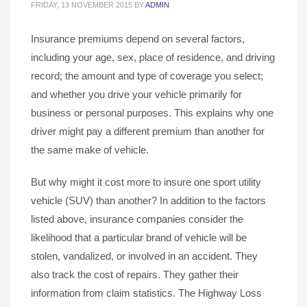
FRIDAY, 13 NOVEMBER 2015
BY
ADMIN
Insurance premiums depend on several factors,
including your age, sex, place of residence, and driving
record; the amount and type of coverage you select;
and whether you drive your vehicle primarily for
business or personal purposes. This explains why one
driver might pay a different premium than another for
the same make of vehicle.
But why might it cost more to insure one sport utility
vehicle (SUV) than another? In addition to the factors
listed above, insurance companies consider the
likelihood that a particular brand of vehicle will be
stolen, vandalized, or involved in an accident. They
also track the cost of repairs. They gather their
information from claim statistics. The Highway Loss