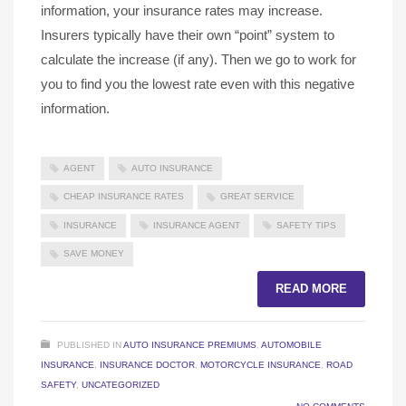
information, your insurance rates may increase.
Insurers typically have their own “point” system to
calculate the increase (if any). Then we go to work for
you to find you the lowest rate even with this negative
information.
AGENT
AUTO INSURANCE
CHEAP INSURANCE RATES
GREAT SERVICE
INSURANCE
INSURANCE AGENT
SAFETY TIPS
SAVE MONEY
READ MORE
PUBLISHED IN
AUTO INSURANCE PREMIUMS
,
AUTOMOBILE
INSURANCE
,
INSURANCE DOCTOR
,
MOTORCYCLE INSURANCE
,
ROAD
SAFETY
,
UNCATEGORIZED