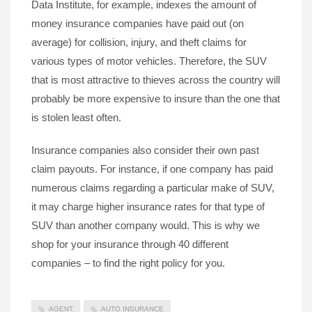
Data Institute, for example, indexes the amount of
money insurance companies have paid out (on
average) for collision, injury, and theft claims for
various types of motor vehicles. Therefore, the SUV
that is most attractive to thieves across the country will
probably be more expensive to insure than the one that
is stolen least often.
Insurance companies also consider their own past
claim payouts. For instance, if one company has paid
numerous claims regarding a particular make of SUV,
it may charge higher insurance rates for that type of
SUV than another company would. This is why we
shop for your insurance through 40 different
companies – to find the right policy for you.
AGENT
AUTO INSURANCE