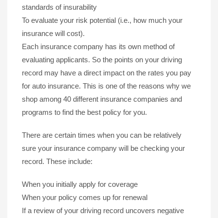
standards of insurability
To evaluate your risk potential (i.e., how much your
insurance will cost).
Each insurance company has its own method of
evaluating applicants. So the points on your driving
record may have a direct impact on the rates you pay
for auto insurance. This is one of the reasons why we
shop among 40 different insurance companies and
programs to find the best policy for you.
There are certain times when you can be relatively
sure your insurance company will be checking your
record. These include:
When you initially apply for coverage
When your policy comes up for renewal
If a review of your driving record uncovers negative