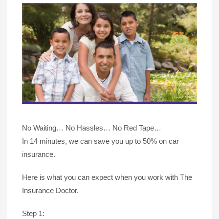
No Waiting… No Hassles… No Red Tape…
In 14 minutes, we can save you up to 50% on car
insurance.
Here is what you can expect when you work with The
Insurance Doctor.
Step 1: