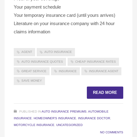
Your payment schedule
Your temporary insurance card (until yours arrives)
Literature on your insurance company with 24 hour
claims information
AGENT
AUTO INSURANCE
AUTO INSURANCE QUOTES
CHEAP INSURANCE RATES
GREAT SERVICE
INSURANCE
INSURANCE AGENT
SAVE MONEY
READ MORE
PUBLISHED IN
AUTO INSURANCE PREMIUMS
,
AUTOMOBILE
INSURANCE
,
HOMEOWNER'S INSURANCE
,
INSURANCE DOCTOR
,
MOTORCYCLE INSURANCE
,
UNCATEGORIZED
NO COMMENTS