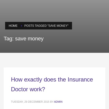
HOME
POSTS TAGGED "SAVE MONEY"
Tag: save money
How exactly does the Insurance
Doctor work?
TUESDAY, 29 DECEMBER 2015
BY
ADMIN