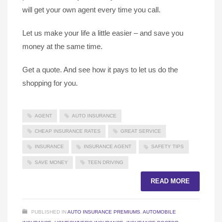
will get your own agent every time you call.
Let us make your life a little easier – and save you
money at the same time.
Get a quote. And see how it pays to let us do the
shopping for you.
AGENT
AUTO INSURANCE
CHEAP INSURANCE RATES
GREAT SERVICE
INSURANCE
INSURANCE AGENT
SAFETY TIPS
SAVE MONEY
TEEN DRIVING
READ MORE
PUBLISHED IN
AUTO INSURANCE PREMIUMS
,
AUTOMOBILE