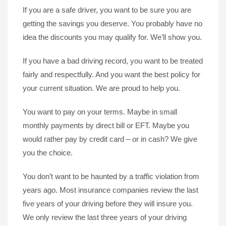
If you are a safe driver, you want to be sure you are
getting the savings you deserve. You probably have no
idea the discounts you may qualify for. We’ll show you.
If you have a bad driving record, you want to be treated
fairly and respectfully. And you want the best policy for
your current situation. We are proud to help you.
You want to pay on your terms. Maybe in small
monthly payments by direct bill or EFT. Maybe you
would rather pay by credit card – or in cash? We give
you the choice.
You don’t want to be haunted by a traffic violation from
years ago. Most insurance companies review the last
five years of your driving before they will insure you.
We only review the last three years of your driving