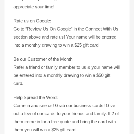
appreciate your time!
Rate us on Google:
Go to “Review Us On Google” in the Connect With Us
section above and rate us! Your name will be entered
into a monthly drawing to win a $25 gift card.
Be our Customer of the Month:
Refer a friend or family member to us & your name will
be entered into a monthly drawing to win a $50 gift
card.
Help Spread the Word:
Come in and see us! Grab our business cards! Give
out a few of our cards to your friends and family. If 2 of
them come in for a free quote and bring the card with
them you will win a $25 gift card.