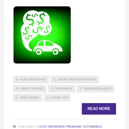
AUTO INSURANCE
CHEAP INSURANCE RATES
GREAT SERVICE
INSURANCE
INSURANCE AGENT
SAVE MONEY
THANK YOU
READ MORE
PUBLISHED IN
AUTO INSURANCE PREMIUMS
,
AUTOMOBILE