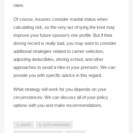
rates.
Of course, insurers consider marital status when
calculating risk, so the very act of tying the knot may
improve your future spouse’s risk profile. But if their
driving record is really bad, you may want to consider
additional strategies related to carrier selection,
adjusting deductibles, driving school, and other
approaches to avoid a hike in your premium. We can
provide you with specific advice in this regard.
What strategy will work for you depends on your
circumstances. We can discuss all of your policy
options with you and make recommendations.
AGENT
AUTO INSURANCE