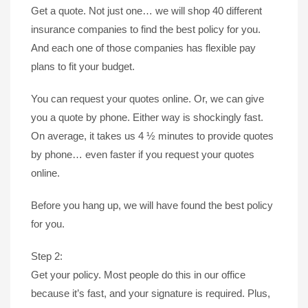
Get a quote. Not just one… we will shop 40 different
insurance companies to find the best policy for you.
And each one of those companies has flexible pay
plans to fit your budget.
You can request your quotes online. Or, we can give
you a quote by phone. Either way is shockingly fast.
On average, it takes us 4 ½ minutes to provide quotes
by phone… even faster if you request your quotes
online.
Before you hang up, we will have found the best policy
for you.
Step 2:
Get your policy. Most people do this in our office
because it’s fast, and your signature is required. Plus,