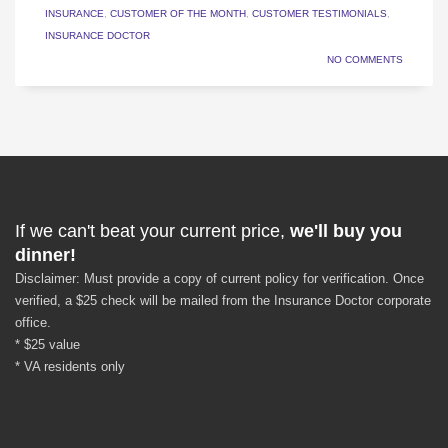
INSURANCE
,
CUSTOMER OF THE MONTH
,
CUSTOMER TESTIMONIALS
,
INSURANCE DOCTOR
NO COMMENTS
If we can't beat your current price,
we'll buy you
dinner!
Disclaimer: Must provide a copy of current policy for verification. Once
verified, a $25 check will be mailed from the Insurance Doctor corporate
office.
* $25 value
* VA residents only