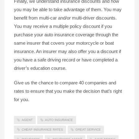
Finally, we understand insurance discounts and how
you may be able to take advantage of them. You may
benefit from multi-car and/or multi-driver discounts.
You may receive a multiple policy discount if you
purchase your auto insurance coverage through the
same insurer that covers your motorcycle or boat
insurance. An insurer may also offer you a discount if
you have a safe driving record or have completed a
driver’s education course.
Give us the chance to compare 40 companies and
rates to ensure that you make the decision that’s right
for you.
AGENT
AUTO INSURANCE
CHEAP INSURANCE RATES
GREAT SERVICE