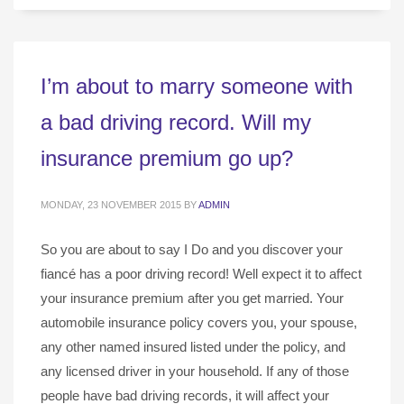
I’m about to marry someone with
a bad driving record. Will my
insurance premium go up?
MONDAY, 23 NOVEMBER 2015
BY
ADMIN
So you are about to say I Do and you discover your
fiancé has a poor driving record! Well expect it to affect
your insurance premium after you get married. Your
automobile insurance policy covers you, your spouse,
any other named insured listed under the policy, and
any licensed driver in your household. If any of those
people have bad driving records, it will affect your