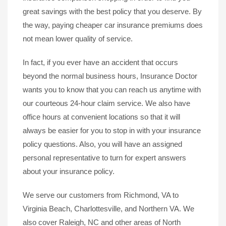
great savings with the best policy that you deserve. By
the way, paying cheaper car insurance premiums does
not mean lower quality of service.
In fact, if you ever have an accident that occurs
beyond the normal business hours, Insurance Doctor
wants you to know that you can reach us anytime with
our courteous 24-hour claim service. We also have
office hours at convenient locations so that it will
always be easier for you to stop in with your insurance
policy questions. Also, you will have an assigned
personal representative to turn for expert answers
about your insurance policy.
We serve our customers from Richmond, VA to
Virginia Beach, Charlottesville, and Northern VA. We
also cover Raleigh, NC and other areas of North