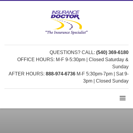
QUESTIONS? CALL:
(540) 369-6180
OFFICE HOURS: M-F 9-5:30pm | Closed Saturday &
Sunday
AFTER HOURS:
888-974-6736
M-F 5:30pm-7pm | Sat 9-
3pm | Closed Sunday