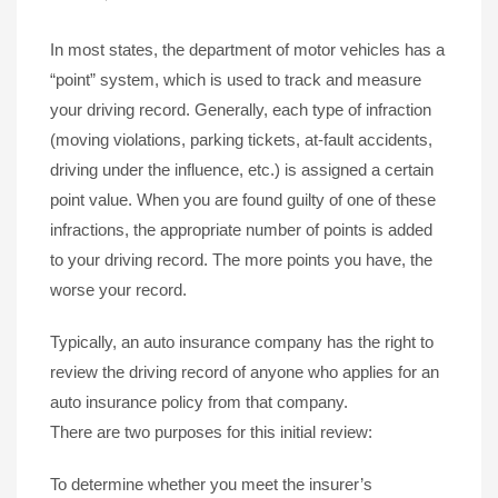
In most states, the department of motor vehicles has a
“point” system, which is used to track and measure
your driving record. Generally, each type of infraction
(moving violations, parking tickets, at-fault accidents,
driving under the influence, etc.) is assigned a certain
point value. When you are found guilty of one of these
infractions, the appropriate number of points is added
to your driving record. The more points you have, the
worse your record.
Typically, an auto insurance company has the right to
review the driving record of anyone who applies for an
auto insurance policy from that company.
There are two purposes for this initial review:
To determine whether you meet the insurer’s