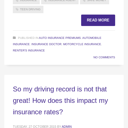
INSURANCE
INSURANCE AGENT
SAVE MONEY
TEEN DRIVING
READ MORE
PUBLISHED IN
AUTO INSURANCE PREMIUMS
,
AUTOMOBILE
INSURANCE
,
INSURANCE DOCTOR
,
MOTORCYCLE INSURANCE
,
RENTER'S INSURANCE
NO COMMENTS
So my driving record is not that
great! How does this impact my
insurance rates?
TUESDAY, 27 OCTOBER 2015
BY
ADMIN