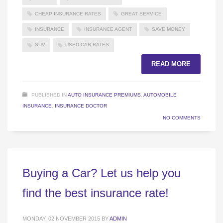
CHEAP INSURANCE RATES
GREAT SERVICE
INSURANCE
INSURANCE AGENT
SAVE MONEY
SUV
USED CAR RATES
READ MORE
PUBLISHED IN
AUTO INSURANCE PREMIUMS
,
AUTOMOBILE
INSURANCE
,
INSURANCE DOCTOR
NO COMMENTS
Buying a Car? Let us help you
find the best insurance rate!
MONDAY, 02 NOVEMBER 2015
BY
ADMIN