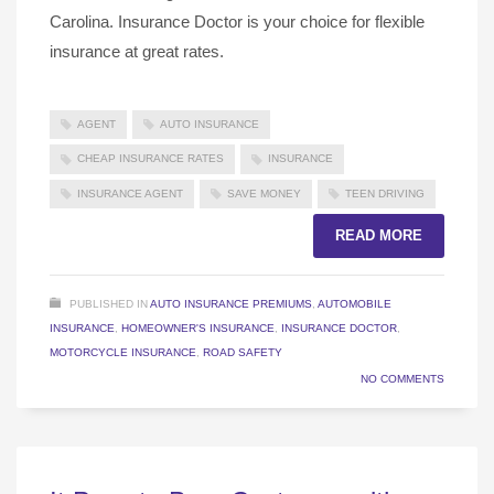
Carolina. Insurance Doctor is your choice for flexible
insurance at great rates.
AGENT
AUTO INSURANCE
CHEAP INSURANCE RATES
INSURANCE
INSURANCE AGENT
SAVE MONEY
TEEN DRIVING
READ MORE
PUBLISHED IN
AUTO INSURANCE PREMIUMS
,
AUTOMOBILE
INSURANCE
,
HOMEOWNER'S INSURANCE
,
INSURANCE DOCTOR
,
MOTORCYCLE INSURANCE
,
ROAD SAFETY
NO COMMENTS