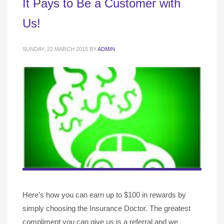
It Pays to Be a Customer with
Us!
SUNDAY, 22 MARCH 2015
BY
ADMIN
Here’s how you can earn up to $100 in rewards by
simply choosing the Insurance Doctor. The greatest
compliment you can give us is a referral and we