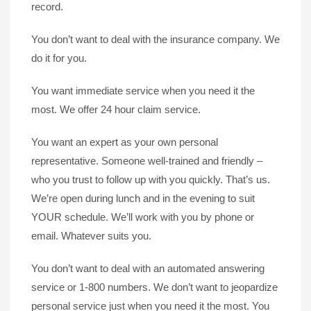
record.
You don’t want to deal with the insurance company. We
do it for you.
You want immediate service when you need it the
most. We offer 24 hour claim service.
You want an expert as your own personal
representative. Someone well-trained and friendly –
who you trust to follow up with you quickly. That’s us.
We’re open during lunch and in the evening to suit
YOUR schedule. We’ll work with you by phone or
email. Whatever suits you.
You don’t want to deal with an automated answering
service or 1-800 numbers. We don’t want to jeopardize
personal service just when you need it the most. You