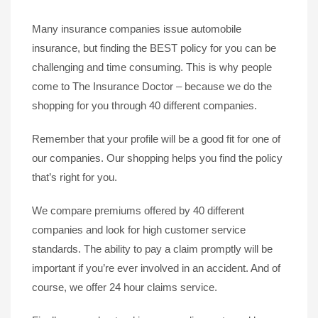
Many insurance companies issue automobile
insurance, but finding the BEST policy for you can be
challenging and time consuming. This is why people
come to The Insurance Doctor – because we do the
shopping for you through 40 different companies.
Remember that your profile will be a good fit for one of
our companies. Our shopping helps you find the policy
that’s right for you.
We compare premiums offered by 40 different
companies and look for high customer service
standards. The ability to pay a claim promptly will be
important if you’re ever involved in an accident. And of
course, we offer 24 hour claims service.