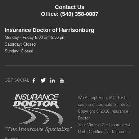
Contact Us
Office: (540) 358-0887
Insurance Doctor of Harrisonburg
Monday - Friday 9:00 am-5:30 pm
Saturday: Closed
Sunday: Closed
GET SOCIAL
We Accept Visa, MC, EFT,
cash in office, auto bill, debit.
Copyright © 2016 Insurance
Doctor
Your Virginia Car Insurance &
North Carolina Car Insurance
Agency