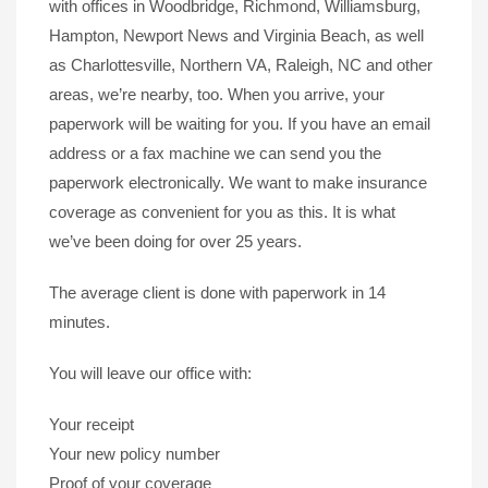
with offices in Woodbridge, Richmond, Williamsburg,
Hampton, Newport News and Virginia Beach, as well
as Charlottesville, Northern VA, Raleigh, NC and other
areas, we’re nearby, too. When you arrive, your
paperwork will be waiting for you. If you have an email
address or a fax machine we can send you the
paperwork electronically. We want to make insurance
coverage as convenient for you as this. It is what
we’ve been doing for over 25 years.
The average client is done with paperwork in 14
minutes.
You will leave our office with:
Your receipt
Your new policy number
Proof of your coverage