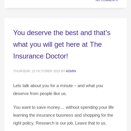
NO COMMENTS
You deserve the best and that’s
what you will get here at The
Insurance Doctor!
THURSDAY, 22 OCTOBER 2015
BY
ADMIN
Lets talk about you for a minute – and what you
deserve from people like us.
You want to save money… without spending your life
learning the insurance business and shopping for the
right policy. Research is our job. Leave that to us.