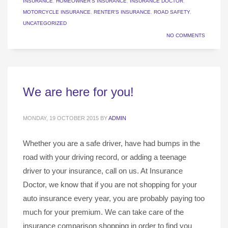
INSURANCE
,
HOMEOWNER'S INSURANCE
,
INSURANCE DOCTOR
,
MOTORCYCLE INSURANCE
,
RENTER'S INSURANCE
,
ROAD SAFETY
,
UNCATEGORIZED
NO COMMENTS
We are here for you!
MONDAY, 19 OCTOBER 2015
BY
ADMIN
Whether you are a safe driver, have had bumps in the
road with your driving record, or adding a teenage
driver to your insurance, call on us. At Insurance
Doctor, we know that if you are not shopping for your
auto insurance every year, you are probably paying too
much for your premium. We can take care of the
insurance comparison shopping in order to find you