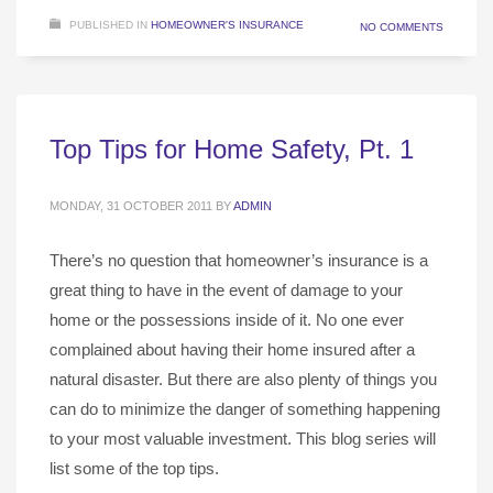
PUBLISHED IN
HOMEOWNER'S INSURANCE
NO COMMENTS
Top Tips for Home Safety, Pt. 1
MONDAY, 31 OCTOBER 2011
BY
ADMIN
There’s no question that homeowner’s insurance is a
great thing to have in the event of damage to your
home or the possessions inside of it. No one ever
complained about having their home insured after a
natural disaster. But there are also plenty of things you
can do to minimize the danger of something happening
to your most valuable investment. This blog series will
list some of the top tips.