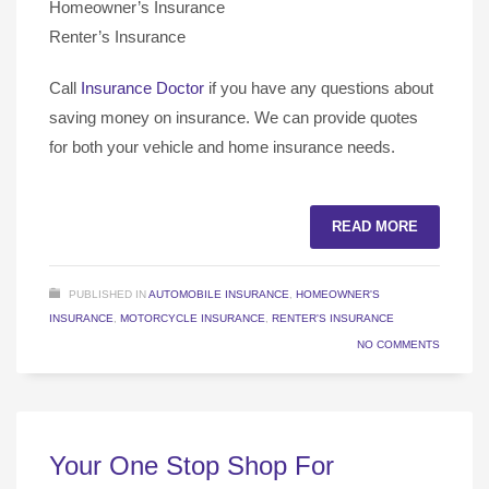
Homeowner’s Insurance
Renter’s Insurance
Call
Insurance Doctor
if you have any questions about
saving money on insurance. We can provide quotes
for both your vehicle and home insurance needs.
READ MORE
PUBLISHED IN
AUTOMOBILE INSURANCE
,
HOMEOWNER'S
INSURANCE
,
MOTORCYCLE INSURANCE
,
RENTER'S INSURANCE
NO COMMENTS
Your One Stop Shop For