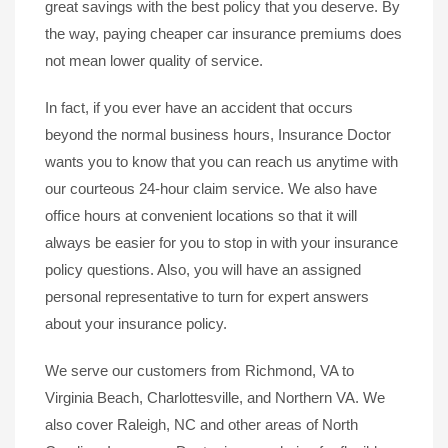
great savings with the best policy that you deserve. By
the way, paying cheaper car insurance premiums does
not mean lower quality of service.
In fact, if you ever have an accident that occurs
beyond the normal business hours, Insurance Doctor
wants you to know that you can reach us anytime with
our courteous 24-hour claim service. We also have
office hours at convenient locations so that it will
always be easier for you to stop in with your insurance
policy questions. Also, you will have an assigned
personal representative to turn for expert answers
about your insurance policy.
We serve our customers from Richmond, VA to
Virginia Beach, Charlottesville, and Northern VA. We
also cover Raleigh, NC and other areas of North