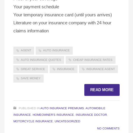
Your payment schedule
Your temporary insurance card (until yours arrives)
Literature on your insurance company with 24 hour
claims information
AGENT
AUTO INSURANCE
AUTO INSURANCE QUOTES
CHEAP INSURANCE RATES
GREAT SERVICE
INSURANCE
INSURANCE AGENT
SAVE MONEY
READ MORE
PUBLISHED IN
AUTO INSURANCE PREMIUMS
,
AUTOMOBILE
INSURANCE
,
HOMEOWNER'S INSURANCE
,
INSURANCE DOCTOR
,
MOTORCYCLE INSURANCE
,
UNCATEGORIZED
NO COMMENTS