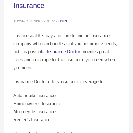
Insurance
TUESDAY, 19 APRIL 2011
BY
ADMIN
It is unusual this day and time to find an insurance
company who can handle all of your insurance needs,
but it is possible.
Insurance Doctor
provides great
rates and coverage for the insurance you need when
you need it.
Insurance Doctor offers insurance coverage for:
Automobile Insurance
Homeowner’s Insurance
Motorcycle Insurance
Renter’s Insurance