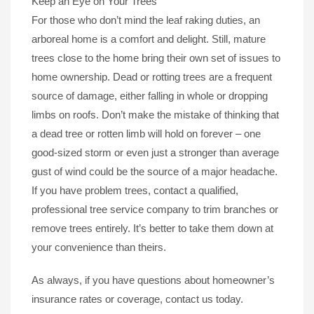
Keep an Eye on Your Trees
For those who don’t mind the leaf raking duties, an
arboreal home is a comfort and delight. Still, mature
trees close to the home bring their own set of issues to
home ownership. Dead or rotting trees are a frequent
source of damage, either falling in whole or dropping
limbs on roofs. Don’t make the mistake of thinking that
a dead tree or rotten limb will hold on forever – one
good-sized storm or even just a stronger than average
gust of wind could be the source of a major headache.
If you have problem trees, contact a qualified,
professional tree service company to trim branches or
remove trees entirely. It’s better to take them down at
your convenience than theirs.
As always, if you have questions about homeowner’s
insurance rates or coverage, contact us today.