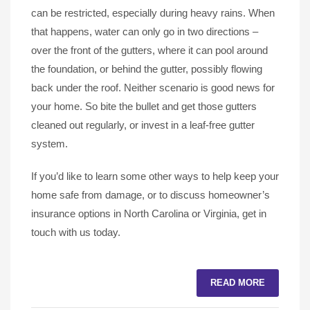
can be restricted, especially during heavy rains. When
that happens, water can only go in two directions –
over the front of the gutters, where it can pool around
the foundation, or behind the gutter, possibly flowing
back under the roof. Neither scenario is good news for
your home. So bite the bullet and get those gutters
cleaned out regularly, or invest in a leaf-free gutter
system.
If you’d like to learn some other ways to help keep your
home safe from damage, or to discuss homeowner’s
insurance options in North Carolina or Virginia, get in
touch with us today.
READ MORE