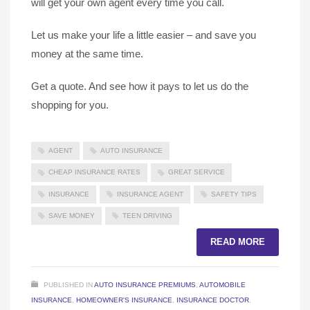
will get your own agent every time you call.
Let us make your life a little easier – and save you
money at the same time.
Get a quote. And see how it pays to let us do the
shopping for you.
AGENT
AUTO INSURANCE
CHEAP INSURANCE RATES
GREAT SERVICE
INSURANCE
INSURANCE AGENT
SAFETY TIPS
SAVE MONEY
TEEN DRIVING
READ MORE
PUBLISHED IN
AUTO INSURANCE PREMIUMS
,
AUTOMOBILE
INSURANCE
,
HOMEOWNER'S INSURANCE
,
INSURANCE DOCTOR
,