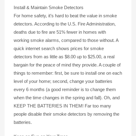
Install & Maintain Smoke Detectors
For home safety, it’s hard to beat the value in smoke
detectors. According to the U.S. Fire Administration,
deaths due to fire are 51% fewer in homes with
working smoke alarms, compared to those without. A
quick internet search shows prices for smoke
detectors from as little as $8.00 up to $25.00, a real
bargain for the peace of mind they provide. A couple of
things to remember: first, be sure to install one on each
level of your home; second, change your batteries
every 6 months (a good reminder is to change them
when the time changes in the spring and fall). Oh, and
KEEP THE BATTERIES IN THEM! Far too many
people disable their smoke detectors by removing the
batteries.