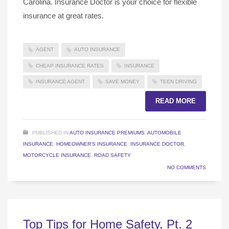
Carolina. Insurance Doctor is your choice for flexible
insurance at great rates.
AGENT
AUTO INSURANCE
CHEAP INSURANCE RATES
INSURANCE
INSURANCE AGENT
SAVE MONEY
TEEN DRIVING
READ MORE
PUBLISHED IN
AUTO INSURANCE PREMIUMS
,
AUTOMOBILE
INSURANCE
,
HOMEOWNER'S INSURANCE
,
INSURANCE DOCTOR
,
MOTORCYCLE INSURANCE
,
ROAD SAFETY
NO COMMENTS
Top Tips for Home Safety, Pt. 2