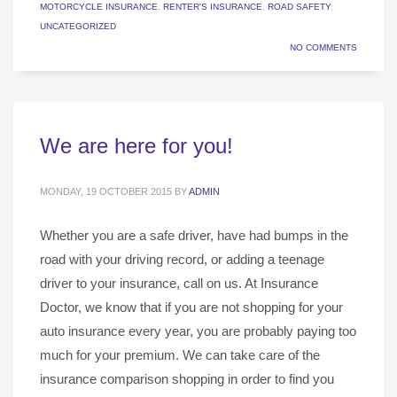
MOTORCYCLE INSURANCE
,
RENTER'S INSURANCE
,
ROAD SAFETY
,
UNCATEGORIZED
NO COMMENTS
We are here for you!
MONDAY, 19 OCTOBER 2015
BY
ADMIN
Whether you are a safe driver, have had bumps in the
road with your driving record, or adding a teenage
driver to your insurance, call on us. At Insurance
Doctor, we know that if you are not shopping for your
auto insurance every year, you are probably paying too
much for your premium. We can take care of the
insurance comparison shopping in order to find you