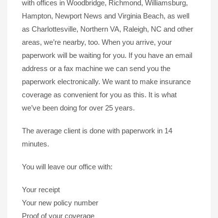
with offices in Woodbridge, Richmond, Williamsburg,
Hampton, Newport News and Virginia Beach, as well
as Charlottesville, Northern VA, Raleigh, NC and other
areas, we’re nearby, too. When you arrive, your
paperwork will be waiting for you. If you have an email
address or a fax machine we can send you the
paperwork electronically. We want to make insurance
coverage as convenient for you as this. It is what
we’ve been doing for over 25 years.
The average client is done with paperwork in 14
minutes.
You will leave our office with:
Your receipt
Your new policy number
Proof of your coverage