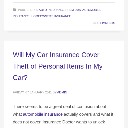
PUBLISHED IN
AUTO INSURANCE PREMIUMS
,
AUTOMOBILE
INSURANCE
,
HOMEOWNER'S INSURANCE
NO COMMENTS
Will My Car Insurance Cover
Theft of Personal Items In My
Car?
FRIDAY, 07 JANUARY 2011
BY
ADMIN
There seems to be a great deal of confusion about
what
automobile insurance
actually covers and what it
does not cover. Insurance Doctor wants to unlock