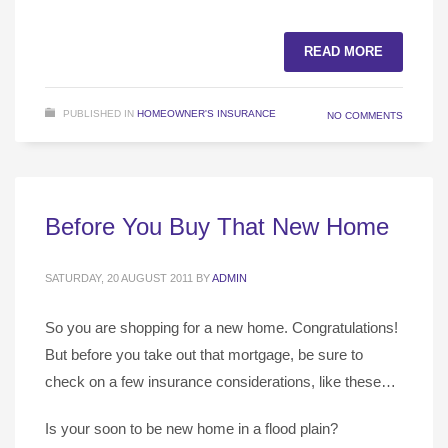
READ MORE
PUBLISHED IN
HOMEOWNER'S INSURANCE
NO COMMENTS
Before You Buy That New Home
SATURDAY, 20 AUGUST 2011
BY
ADMIN
So you are shopping for a new home. Congratulations!
But before you take out that mortgage, be sure to
check on a few insurance considerations, like these…
Is your soon to be new home in a flood plain?