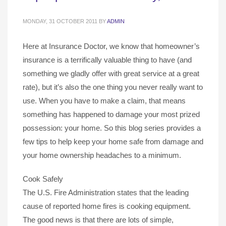
MONDAY, 31 OCTOBER 2011
BY
ADMIN
Here at Insurance Doctor, we know that homeowner’s
insurance is a terrifically valuable thing to have (and
something we gladly offer with great service at a great
rate), but it’s also the one thing you never really want to
use. When you have to make a claim, that means
something has happened to damage your most prized
possession: your home. So this blog series provides a
few tips to help keep your home safe from damage and
your home ownership headaches to a minimum.
Cook Safely
The U.S. Fire Administration states that the leading
cause of reported home fires is cooking equipment.
The good news is that there are lots of simple,