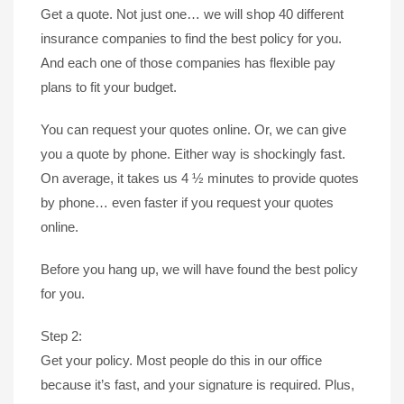
Get a quote. Not just one… we will shop 40 different
insurance companies to find the best policy for you.
And each one of those companies has flexible pay
plans to fit your budget.
You can request your quotes online. Or, we can give
you a quote by phone. Either way is shockingly fast.
On average, it takes us 4 ½ minutes to provide quotes
by phone… even faster if you request your quotes
online.
Before you hang up, we will have found the best policy
for you.
Step 2:
Get your policy. Most people do this in our office
because it’s fast, and your signature is required. Plus,