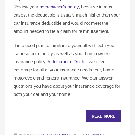
Review your
homeowner’s policy
, because in most
cases, the deductible is usually much higher than your
car insurance deductible and would not meet the
amount needed to file a claim for reimbursement.
It is a good plan to familiarize yourself with both your
car insurance policy as well as your homeowner’s
insurance policy. At
Insurance Doctor
, we offer
coverage for all of your insurance needs: car, home,
motorcycle and renters insurance. We can answer
questions you have about your insurance coverage for
both your car and your home.
READ MORE
PUBLISHED IN
AUTOMOBILE INSURANCE
,
HOMEOWNER'S