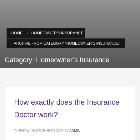
HOME
HOMEOWNER'S INSURANCE
ARCHIVE FROM CATEGORY "HOMEOWNER’S INSURANCE"
Category: Homeowner’s Insurance
How exactly does the Insurance
Doctor work?
TUESDAY, 29 DECEMBER 2015
BY
ADMIN