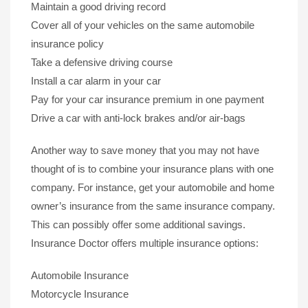
Maintain a good driving record
Cover all of your vehicles on the same automobile
insurance policy
Take a defensive driving course
Install a car alarm in your car
Pay for your car insurance premium in one payment
Drive a car with anti-lock brakes and/or air-bags
Another way to save money that you may not have
thought of is to combine your insurance plans with one
company. For instance, get your automobile and home
owner’s insurance from the same insurance company.
This can possibly offer some additional savings.
Insurance Doctor offers multiple insurance options:
Automobile Insurance
Motorcycle Insurance