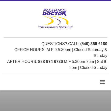
QUESTIONS? CALL:
(540) 369-6180
OFFICE HOURS: M-F 9-5:30pm | Closed Saturday &
Sunday
AFTER HOURS:
888-974-6736
M-F 5:30pm-7pm | Sat 9-
3pm | Closed Sunday