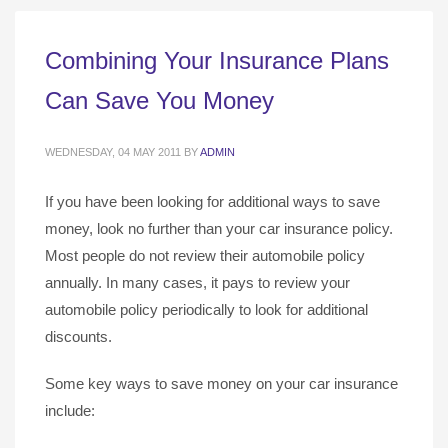
Combining Your Insurance Plans
Can Save You Money
WEDNESDAY, 04 MAY 2011
BY
ADMIN
If you have been looking for additional ways to save
money, look no further than your car insurance policy.
Most people do not review their automobile policy
annually. In many cases, it pays to review your
automobile policy periodically to look for additional
discounts.
Some key ways to save money on your car insurance
include: