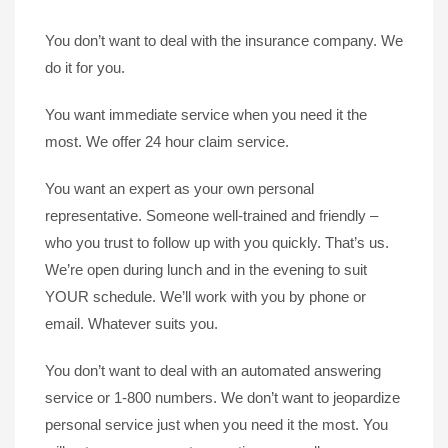
You don’t want to deal with the insurance company. We
do it for you.
You want immediate service when you need it the
most. We offer 24 hour claim service.
You want an expert as your own personal
representative. Someone well-trained and friendly –
who you trust to follow up with you quickly. That’s us.
We’re open during lunch and in the evening to suit
YOUR schedule. We’ll work with you by phone or
email. Whatever suits you.
You don’t want to deal with an automated answering
service or 1-800 numbers. We don’t want to jeopardize
personal service just when you need it the most. You