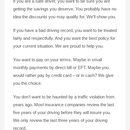
If you are a safe driver, you want to be sure you are
getting the savings you deserve. You probably have no
idea the discounts you may qualify for. We’ll show you.
If you have a bad driving record, you want to be treated
fairly and respectfully. And you want the best policy for
your current situation. We are proud to help you.
You want to pay on your terms. Maybe in small
monthly payments by direct bill or EFT. Maybe you
would rather pay by credit card – or in cash? We give
you the choice.
You don’t want to be haunted by a traffic violation from
years ago. Most insurance companies review the last
five years of your driving before they will insure you.
We only review the last three years of your driving
record.