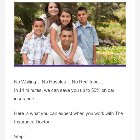
No Waiting… No Hassles… No Red Tape…
In 14 minutes, we can save you up to 50% on car
insurance.
Here is what you can expect when you work with The
Insurance Doctor.
Step 1: