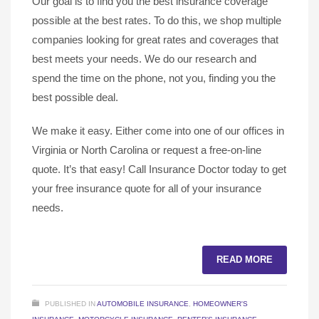
Our goal is to find you the best insurance coverage
possible at the best rates. To do this, we shop multiple
companies looking for great rates and coverages that
best meets your needs. We do our research and
spend the time on the phone, not you, finding you the
best possible deal.
We make it easy. Either come into one of our offices in
Virginia or North Carolina or request a free-on-line
quote. It’s that easy! Call Insurance Doctor today to get
your free insurance quote for all of your insurance
needs.
READ MORE
PUBLISHED IN
AUTOMOBILE INSURANCE
,
HOMEOWNER'S