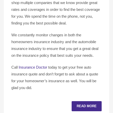
shop multiple companies that we know provide great
rates and coverages in order to find the best coverage
for you. We spend the time on the phone, not you,
finding you the best possible deal.
We constantly monitor changes in both the
homeowners insurance industry and the automobile
insurance industry to ensure that you get a great deal
on the insurance policy that best suits your needs.
Call
Insurance Doctor
today to get your free auto
insurance quote and don’t forget to ask about a quote
for your homeowner’s insurance as well. You will be
glad you did.
READ MORE