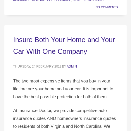
INSURANCE
,
MOTORCYCLE INSURANCE
,
RENTER'S INSURANCE
NO COMMENTS
Insure Both Your Home and Your
Car With One Company
THURSDAY, 24 FEBRUARY 2011
BY
ADMIN
The two most expensive items that you buy in your
lifetime are your home and your car. It is important to
have the best possible protection for both of them.
At Insurance Doctor, we provide competitive auto
insurance quotes AND homeowners insurance quotes
to residents of both Virginia and North Carolina. We