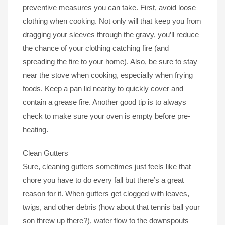
preventive measures you can take. First, avoid loose
clothing when cooking. Not only will that keep you from
dragging your sleeves through the gravy, you’ll reduce
the chance of your clothing catching fire (and
spreading the fire to your home). Also, be sure to stay
near the stove when cooking, especially when frying
foods. Keep a pan lid nearby to quickly cover and
contain a grease fire. Another good tip is to always
check to make sure your oven is empty before pre-
heating.
Clean Gutters
Sure, cleaning gutters sometimes just feels like that
chore you have to do every fall but there’s a great
reason for it. When gutters get clogged with leaves,
twigs, and other debris (how about that tennis ball your
son threw up there?), water flow to the downspouts