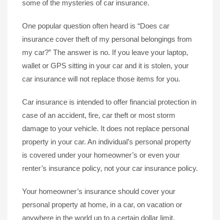
some of the mysteries of car insurance.
One popular question often heard is “Does car
insurance cover theft of my personal belongings from
my car?” The answer is no. If you leave your laptop,
wallet or GPS sitting in your car and it is stolen, your
car insurance will not replace those items for you.
Car insurance is intended to offer financial protection in
case of an accident, fire, car theft or most storm
damage to your vehicle. It does not replace personal
property in your car. An individual’s personal property
is covered under your homeowner’s or even your
renter’s insurance policy, not your car insurance policy.
Your homeowner’s insurance should cover your
personal property at home, in a car, on vacation or
anywhere in the world up to a certain dollar limit.