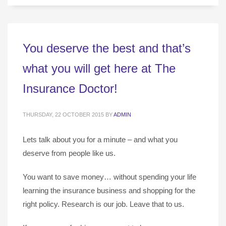
You deserve the best and that’s
what you will get here at The
Insurance Doctor!
THURSDAY, 22 OCTOBER 2015
BY
ADMIN
Lets talk about you for a minute – and what you
deserve from people like us.
You want to save money… without spending your life
learning the insurance business and shopping for the
right policy. Research is our job. Leave that to us.