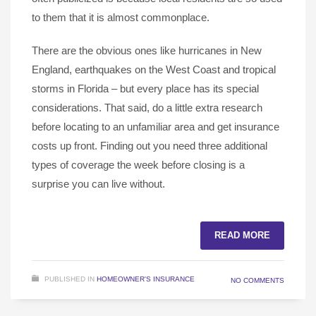
to them that it is almost commonplace.
There are the obvious ones like hurricanes in New
England, earthquakes on the West Coast and tropical
storms in Florida – but every place has its special
considerations. That said, do a little extra research
before locating to an unfamiliar area and get insurance
costs up front. Finding out you need three additional
types of coverage the week before closing is a
surprise you can live without.
READ MORE
PUBLISHED IN
HOMEOWNER'S INSURANCE
NO COMMENTS