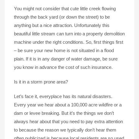
You might not consider that cute little creek flowing
through the back yard (or down the street) to be
anything but a nice attraction. Unfortunately this
beautiful little stream can turn into a property demolition
machine under the right conditions. So, first things first
– be sure your new home is not situated in a flood
plain. If it is in any danger of water damage, be sure
you know in advance the cost of such insurance.
Is it in a storm prone area?
Let’s face it, everyplace has its natural disasters.
Every year we hear about a 100,000 acre wildfire or a
dam or levee breaking. But it’s the things we don’t
always hear about that you need to pay extra attention
to because the reason we typically don’t hear them
often publicized is because local residents are so used