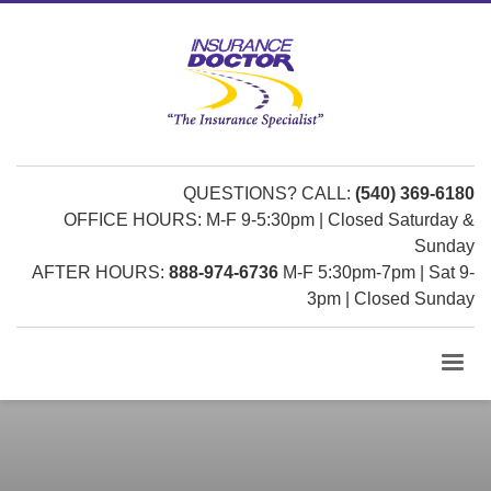
QUESTIONS? CALL:
(540) 369-6180
OFFICE HOURS: M-F 9-5:30pm | Closed Saturday &
Sunday
AFTER HOURS:
888-974-6736
M-F 5:30pm-7pm | Sat 9-
3pm | Closed Sunday