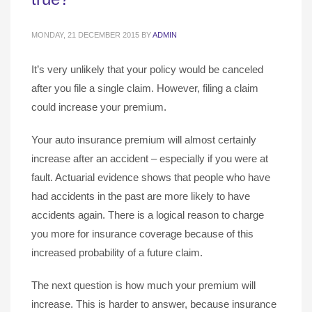
MONDAY, 21 DECEMBER 2015
BY
ADMIN
It’s very unlikely that your policy would be canceled
after you file a single claim. However, filing a claim
could increase your premium.
Your auto insurance premium will almost certainly
increase after an accident – especially if you were at
fault. Actuarial evidence shows that people who have
had accidents in the past are more likely to have
accidents again. There is a logical reason to charge
you more for insurance coverage because of this
increased probability of a future claim.
The next question is how much your premium will
increase. This is harder to answer, because insurance