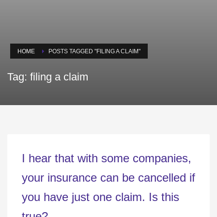
HOME
POSTS TAGGED "FILING A CLAIM"
Tag: filing a claim
I hear that with some companies,
your insurance can be cancelled if
you have just one claim. Is this
true?