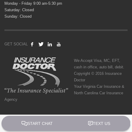
Monday - Friday 9:00 am-5:30 pm
Saturday: Closed
Sunday: Closed
GET SOCIAL
We Accept Visa, MC, EFT,
cash in office, auto bill, debit.
Copyright © 2016 Insurance
Doctor
Your Virginia Car Insurance &
North Carolina Car Insurance
Agency