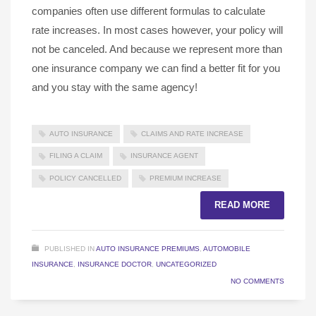
companies often use different formulas to calculate
rate increases. In most cases however, your policy will
not be canceled. And because we represent more than
one insurance company we can find a better fit for you
and you stay with the same agency!
AUTO INSURANCE
CLAIMS AND RATE INCREASE
FILING A CLAIM
INSURANCE AGENT
POLICY CANCELLED
PREMIUM INCREASE
READ MORE
PUBLISHED IN
AUTO INSURANCE PREMIUMS
,
AUTOMOBILE
INSURANCE
,
INSURANCE DOCTOR
,
UNCATEGORIZED
NO COMMENTS