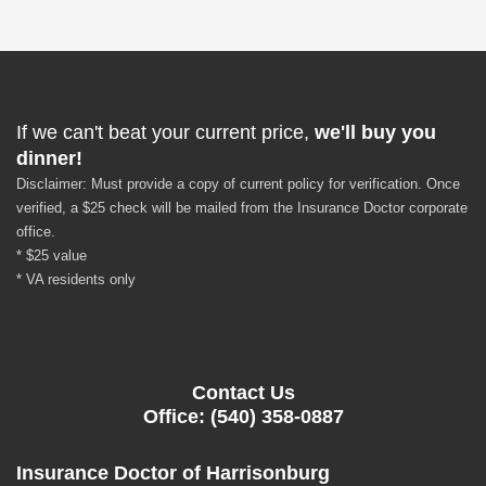
If we can't beat your current price,
we'll buy you
dinner!
Disclaimer: Must provide a copy of current policy for verification. Once
verified, a $25 check will be mailed from the Insurance Doctor corporate
office.
* $25 value
* VA residents only
Contact Us
Office: (540) 358-0887
Insurance Doctor of Harrisonburg