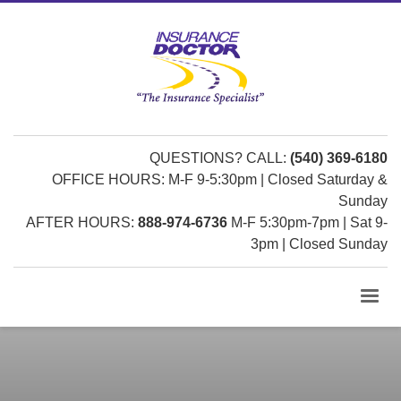
QUESTIONS? CALL:
(540) 369-6180
OFFICE HOURS: M-F 9-5:30pm | Closed Saturday &
Sunday
AFTER HOURS:
888-974-6736
M-F 5:30pm-7pm | Sat 9-
3pm | Closed Sunday