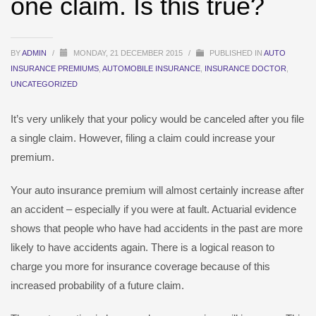
one claim. Is this true?
BY
ADMIN
/
MONDAY, 21 DECEMBER 2015
/
PUBLISHED IN
AUTO
INSURANCE PREMIUMS
,
AUTOMOBILE INSURANCE
,
INSURANCE DOCTOR
,
UNCATEGORIZED
It’s very unlikely that your policy would be canceled after you file
a single claim. However, filing a claim could increase your
premium.
Your auto insurance premium will almost certainly increase after
an accident – especially if you were at fault. Actuarial evidence
shows that people who have had accidents in the past are more
likely to have accidents again. There is a logical reason to
charge you more for insurance coverage because of this
increased probability of a future claim.