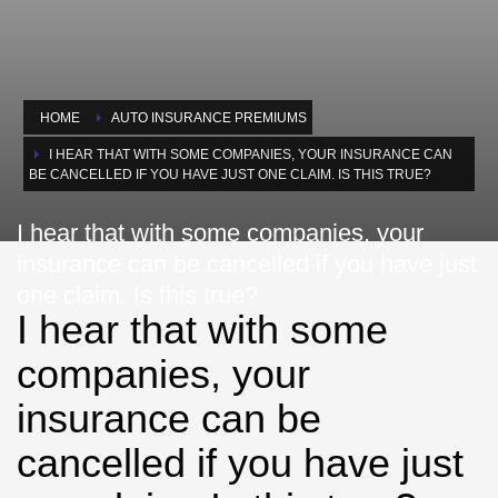
HOME
AUTO INSURANCE PREMIUMS
I HEAR THAT WITH SOME COMPANIES, YOUR INSURANCE CAN
BE CANCELLED IF YOU HAVE JUST ONE CLAIM. IS THIS TRUE?
I hear that with some companies, your
insurance can be cancelled if you have just
one claim. Is this true?
I hear that with some
companies, your
insurance can be
cancelled if you have just