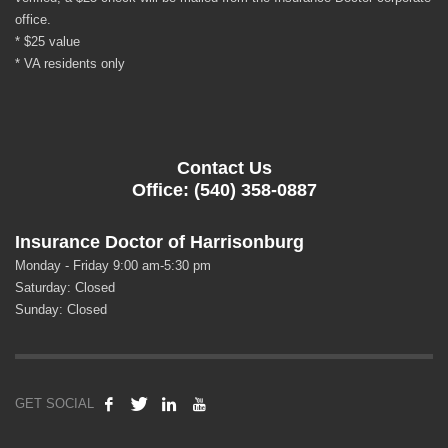
office.
* $25 value
* VA residents only
Contact Us
Office: (540) 358-0887
Insurance Doctor of Harrisonburg
Monday - Friday 9:00 am-5:30 pm
Saturday: Closed
Sunday: Closed
GET SOCIAL