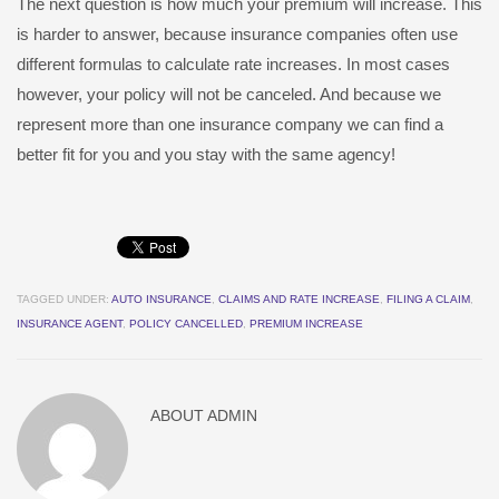
The next question is how much your premium will increase. This
is harder to answer, because insurance companies often use
different formulas to calculate rate increases. In most cases
however, your policy will not be canceled. And because we
represent more than one insurance company we can find a
better fit for you and you stay with the same agency!
TAGGED UNDER:
AUTO INSURANCE
,
CLAIMS AND RATE INCREASE
,
FILING A CLAIM
,
INSURANCE AGENT
,
POLICY CANCELLED
,
PREMIUM INCREASE
ABOUT
ADMIN