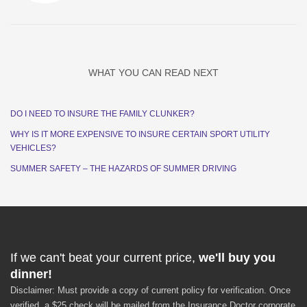
WHAT YOU CAN READ NEXT
DO I NEED TO INSURE THE FAMILY CLUNKER?
WHY IS IT MORE EXPENSIVE TO INSURE CERTAIN SPORT UTILITY
VEHICLES?
SUMMER SAFETY – THE HAZARDS OF SUMMER DRIVING
If we can't beat your current price,
we'll buy you
dinner!
Disclaimer: Must provide a copy of current policy for verification. Once
verified, a $25 check will be mailed from the Insurance Doctor corporate