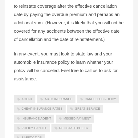
to reinstate coverage after the effective cancellation
date by paying the overdue premium and perhaps an
additional sum. (However, it is likely that you will not be
covered for any accidents between the effective date
of cancellation and the date of reinstatement.)
In any event, you must look to state law and your
automobile insurance policy to learn whether your
policy will be canceled. Feel free to call us to ask for
assistance.
AGENT
AUTO INSURANCE
CANCELLED POLICY
CHEAP INSURANCE RATES
GREAT SERVICE
INSURANCE AGENT
MISSED PAYMENT
POLICY CANCEL
REINSTATE POLICY
SAFETY TIPS