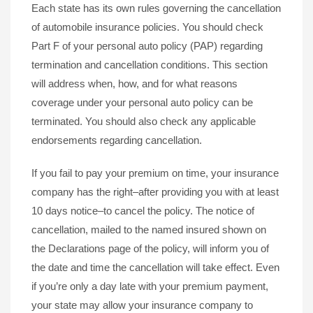
Each state has its own rules governing the cancellation
of automobile insurance policies. You should check
Part F of your personal auto policy (PAP) regarding
termination and cancellation conditions. This section
will address when, how, and for what reasons
coverage under your personal auto policy can be
terminated. You should also check any applicable
endorsements regarding cancellation.
If you fail to pay your premium on time, your insurance
company has the right–after providing you with at least
10 days notice–to cancel the policy. The notice of
cancellation, mailed to the named insured shown on
the Declarations page of the policy, will inform you of
the date and time the cancellation will take effect. Even
if you’re only a day late with your premium payment,
your state may allow your insurance company to