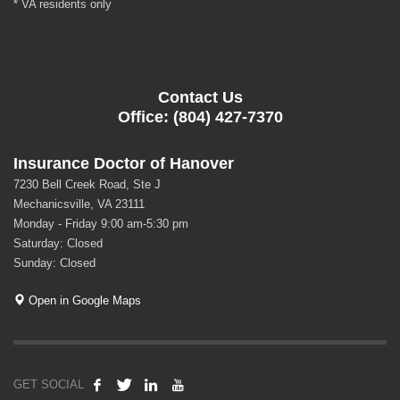
* VA residents only
Contact Us
Office: (804) 427-7370
Insurance Doctor of Hanover
7230 Bell Creek Road, Ste J
Mechanicsville, VA 23111
Monday - Friday 9:00 am-5:30 pm
Saturday: Closed
Sunday: Closed
Open in Google Maps
GET SOCIAL