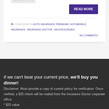
READ MORE
PUBLISHED IN
AUTO INSURANCE PREMIUMS
,
AUTOMOBILE
INSURANCE
,
INSURANCE DOCTOR
,
UNCATEGORIZED
NO COMMENTS
If we can't beat your current price,
we'll buy you
dinner!
Disclaimer: Must provide a copy of current policy for verification. Once
verified, a $25 check will be mailed from the Insurance Doctor corporate
office.
* $25 value