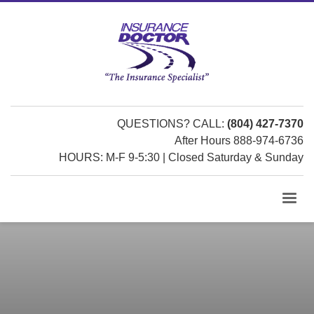
QUESTIONS? CALL:
(804) 427-7370
After Hours 888-974-6736
HOURS: M-F 9-5:30 | Closed Saturday & Sunday