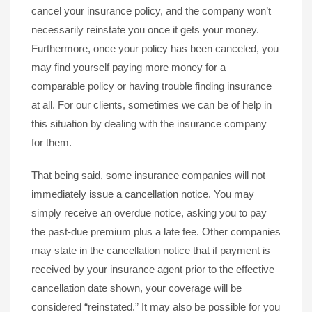
cancel your insurance policy, and the company won’t
necessarily reinstate you once it gets your money.
Furthermore, once your policy has been canceled, you
may find yourself paying more money for a
comparable policy or having trouble finding insurance
at all. For our clients, sometimes we can be of help in
this situation by dealing with the insurance company
for them.
That being said, some insurance companies will not
immediately issue a cancellation notice. You may
simply receive an overdue notice, asking you to pay
the past-due premium plus a late fee. Other companies
may state in the cancellation notice that if payment is
received by your insurance agent prior to the effective
cancellation date shown, your coverage will be
considered “reinstated.” It may also be possible for you