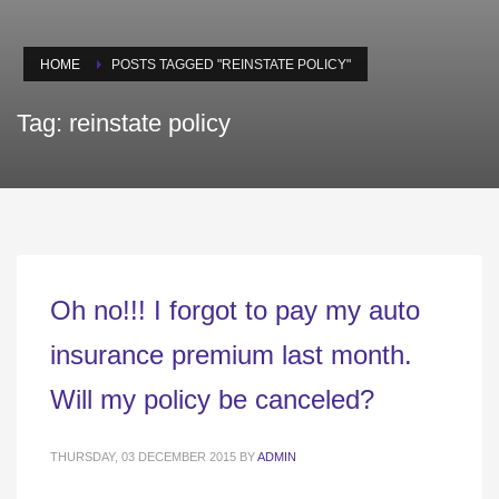
HOME
POSTS TAGGED "REINSTATE POLICY"
Tag: reinstate policy
Oh no!!! I forgot to pay my auto
insurance premium last month.
Will my policy be canceled?
THURSDAY, 03 DECEMBER 2015
BY
ADMIN