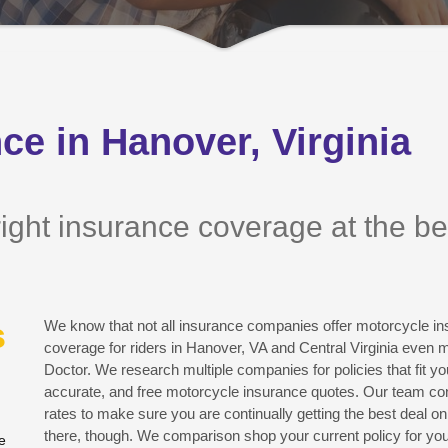
ce in Hanover, Virginia
ight insurance coverage at the best
s
We know that not all insurance companies offer motorcycle ins
coverage for riders in Hanover, VA and Central Virginia even 
Doctor. We research multiple companies for policies that fit yo
accurate, and free motorcycle insurance quotes. Our team co
rates to make sure you are continually getting the best deal on 
there, though. We comparison shop your current policy for yo
e