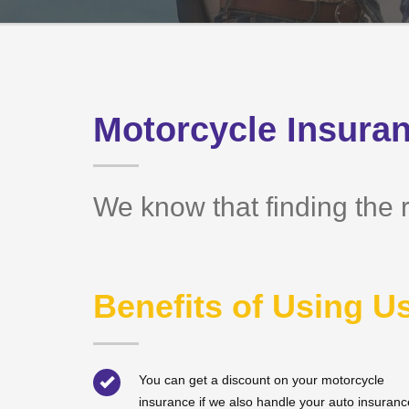
Motorcycle Insuran
We know that finding the r
Benefits of Using U
You can get a discount on your motorcycle
insurance if we also handle your auto insuranc