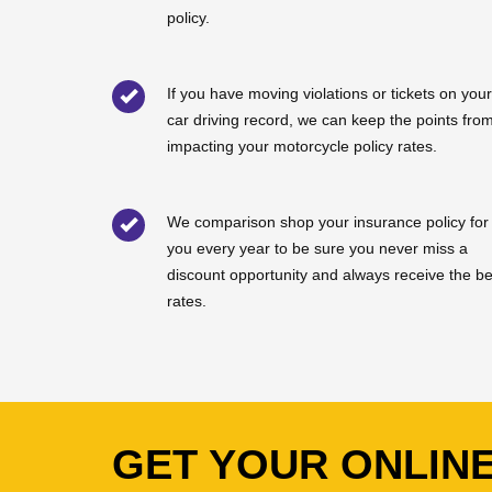
policy.
If you have moving violations or tickets on your
car driving record, we can keep the points fro
impacting your motorcycle policy rates.
We comparison shop your insurance policy for
you every year to be sure you never miss a
discount opportunity and always receive the be
rates.
GET YOUR ONLIN