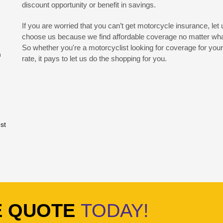
discount opportunity or benefit in savings.
If you are worried that you can’t get motorcycle insurance, let
choose us because we find affordable coverage no matter what 
So whether you're a motorcyclist looking for coverage for your 
m
rate, it pays to let us do the shopping for you.
st
E QUOTE
TODAY!