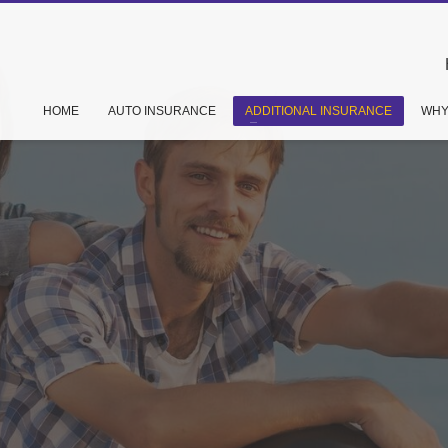
HOME
AUTO INSURANCE
ADDITIONAL INSURANCE
WHY