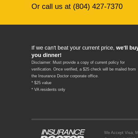
Or call us at (804) 427-7370
If we can't beat your current price,
we'll bu
you dinner!
Disclaimer: Must provide a copy of current policy for
verification. Once verified, a $25 check will be mailed from
the Insurance Doctor corporate office.
* $25 value
* VA residents only
We Accept Visa, MC,