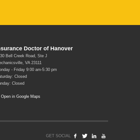
nsurance Doctor of Hanover
30 Bell Creek Road, Ste J
chanicsville, VA 23111
nday - Friday 9:00 am-5:30 pm
turday: Closed
nday: Closed
Open in Google Maps
GET SOCIAL