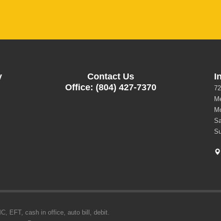
y
Contact Us
I
Office: (804) 427-7370
72
Me
Mo
Sa
Su
 EFT, cash in office, auto bill, debit.