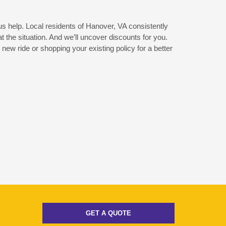
 us help. Local residents of Hanover, VA consistently
the situation. And we’ll uncover discounts for you.
new ride or shopping your existing policy for a better
GET A QUOTE