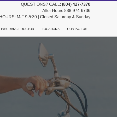
QUESTIONS? CALL:
(804) 427-7370
After Hours 888-974-6736
HOURS: M-F 9-5:30 | Closed Saturday & Sunday
 INSURANCE DOCTOR
LOCATIONS
CONTACT US