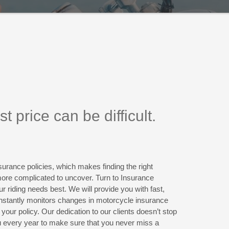
 price can be difficult.
urance policies, which makes finding the right
more complicated to uncover. Turn to Insurance
ur riding needs best. We will provide you with fast,
nstantly monitors changes in motorcycle insurance
your policy. Our dedication to our clients doesn’t stop
u every year to make sure that you never miss a