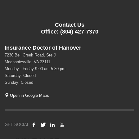
Contact Us
Office: (804) 427-7370
Insurance Doctor of Hanover
7230 Bell Creek Road, Ste J
Mechanicsville, VA 23111
Monday - Friday 9:00 am-5:30 pm
Saturday: Closed
Sunday: Closed
Open in Google Maps
GET SOCIAL