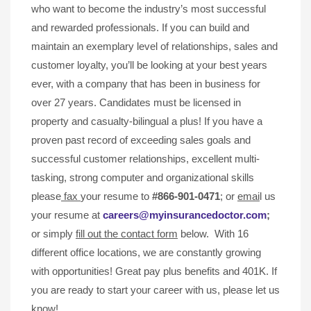
who want to become the industry’s most successful
and rewarded professionals. If you can build and
maintain an exemplary level of relationships, sales and
customer loyalty, you’ll be looking at your best years
ever, with a company that has been in business for
over 27 years. Candidates must be licensed in
property and casualty-bilingual a plus! If you have a
proven past record of exceeding sales goals and
successful customer relationships, excellent multi-
tasking, strong computer and organizational skills
please
fax
your resume to
#866-901-0471
; or
emai
l us
your resume at
careers@myinsurancedoctor.com
;
or simply
fill out the contact form
below. With 16
different office locations, we are constantly growing
with opportunities! Great pay plus benefits and 401K. If
you are ready to start your career with us, please let us
know!