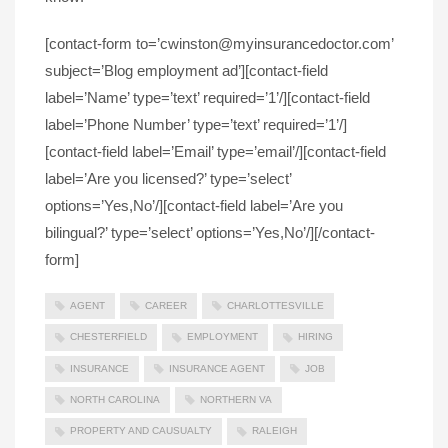
[contact-form to=’cwinston@myinsurancedoctor.com’
subject=’Blog employment ad’][contact-field
label=’Name’ type=’text’ required=’1’/][contact-field
label=’Phone Number’ type=’text’ required=’1’/]
[contact-field label=’Email’ type=’email’/][contact-field
label=’Are you licensed?’ type=’select’
options=’Yes,No’/][contact-field label=’Are you
bilingual?’ type=’select’ options=’Yes,No’/][/contact-
form]
AGENT
CAREER
CHARLOTTESVILLE
CHESTERFIELD
EMPLOYMENT
HIRING
INSURANCE
INSURANCE AGENT
JOB
NORTH CAROLINA
NORTHERN VA
PROPERTY AND CAUSUALTY
RALEIGH