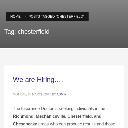
HOME
POSTS TAGGED "CHESTERFIELD"
Tag: chesterfield
We are Hiring….
MONDAY, 18 MARCH 2013
BY
ADMIN
The Insurance Doctor is seeking individuals in the
Richmond, Mechanicsville,
Chesterfield, and
Chesapeake
areas who can produce results and those