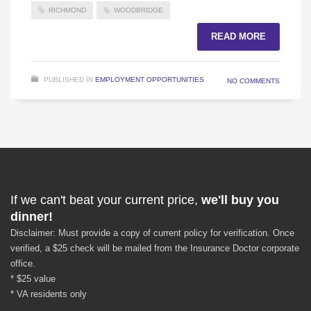
RICHMOND
WOODBRIDGE
READ MORE
PUBLISHED IN
EMPLOYMENT OPPORTUNITIES
NO COMMENTS
If we can't beat your current price,
we'll buy you
dinner!
Disclaimer: Must provide a copy of current policy for verification. Once
verified, a $25 check will be mailed from the Insurance Doctor corporate
office.
* $25 value
* VA residents only