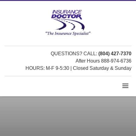
QUESTIONS? CALL:
(804) 427-7370
After Hours 888-974-6736
HOURS: M-F 9-5:30 | Closed Saturday & Sunday