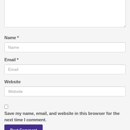
Name
*
Email
*
Website
Save my name, email, and website in this browser for the
next time I comment.