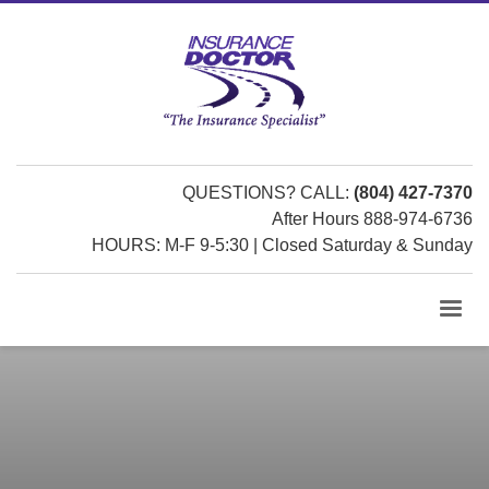
QUESTIONS? CALL:
(804) 427-7370
After Hours 888-974-6736
HOURS: M-F 9-5:30 | Closed Saturday & Sunday