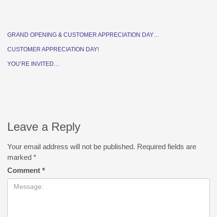
GRAND OPENING & CUSTOMER APPRECIATION DAY…
CUSTOMER APPRECIATION DAY!
YOU’RE INVITED…
Leave a Reply
Your email address will not be published.
Required fields are
marked
*
Comment
*