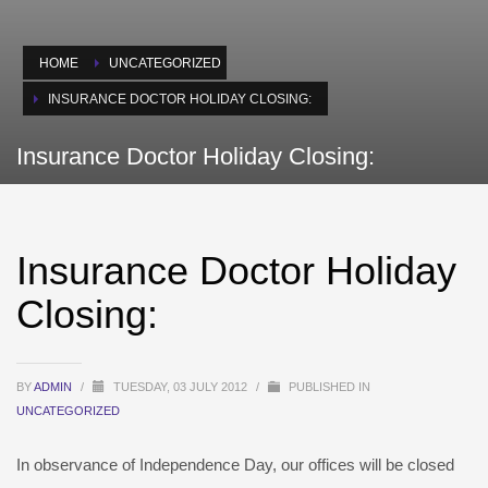
HOME
UNCATEGORIZED
INSURANCE DOCTOR HOLIDAY CLOSING:
Insurance Doctor Holiday Closing:
Insurance Doctor Holiday
Closing:
BY
ADMIN
/
TUESDAY, 03 JULY 2012
/
PUBLISHED IN
UNCATEGORIZED
In observance of Independence Day, our offices will be closed