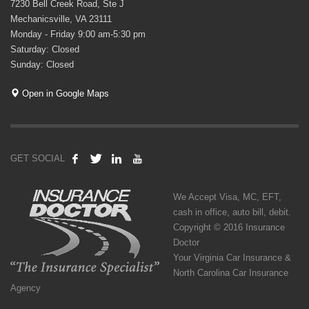
7230 Bell Creek Road, Ste J
Mechanicsville, VA 23111
Monday - Friday 9:00 am-5:30 pm
Saturday: Closed
Sunday: Closed
Open in Google Maps
GET SOCIAL
We Accept Visa, MC, EFT,
cash in office, auto bill, debit.
Copyright © 2016 Insurance
Doctor
Your Virginia Car Insurance &
North Carolina Car Insurance
Agency