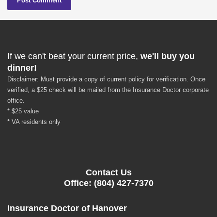
If we can't beat your current price,
we'll buy you
dinner!
Disclaimer: Must provide a copy of current policy for verification. Once
verified, a $25 check will be mailed from the Insurance Doctor corporate
office.
* $25 value
* VA residents only
Contact Us
Office: (804) 427-7370
Insurance Doctor of Hanover