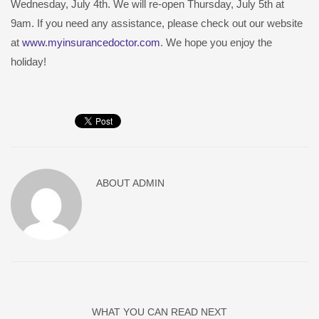
Wednesday, July 4th. We will re-open Thursday, July 5th at
9am. If you need any assistance, please check out our website
at
www.myinsurancedoctor.com
. We hope you enjoy the
holiday!
ABOUT
ADMIN
WHAT YOU CAN READ NEXT