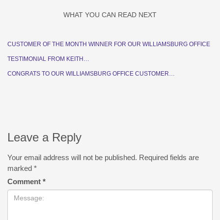
WHAT YOU CAN READ NEXT
CUSTOMER OF THE MONTH WINNER FOR OUR WILLIAMSBURG OFFICE
TESTIMONIAL FROM KEITH…
CONGRATS TO OUR WILLIAMSBURG OFFICE CUSTOMER…
Leave a Reply
Your email address will not be published.
Required fields are
marked
*
Comment
*