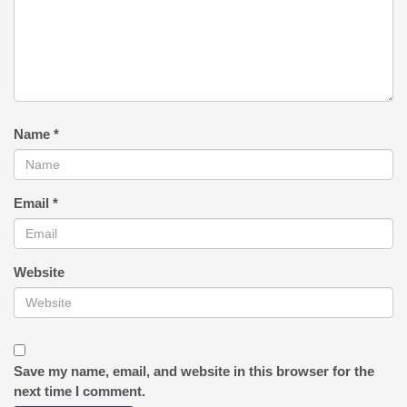
Name
*
Email
*
Website
Save my name, email, and website in this browser for the
next time I comment.