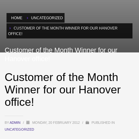
HOME
UNCATEGORIZED
CUSTOMER OF THE MONTH WINNER FOR OUR HANOVER
OFFICE!
Customer of the Month Winner for our
Hanover office!
Customer of the Month
Winner for our Hanover
office!
BY
ADMIN
/
MONDAY, 20 FEBRUARY 2012
/
PUBLISHED IN
UNCATEGORIZED