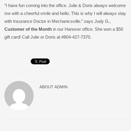
“I have fun coming into the office. Julie & Doris always welcome
me with a cheerful smile and hello. This is why I will always stay
with Insurance Doctor in Mechanicsville.” says Judy G.,
Customer of the Month
in our Hanover office. She won a $50
gift card! Call Julie or Doris at #804-427-7370.
ABOUT
ADMIN