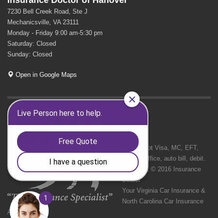
Insurance Doctor of Hanover
7230 Bell Creek Road, Ste J
Mechanicsville, VA 23111
Monday - Friday 9:00 am-5:30 pm
Saturday: Closed
Sunday: Closed
Open in Google Maps
GET SOCIAL
We Accept Visa, MC, EFT,
cash in office, auto bill, debit.
Copyright © 2016 Insurance
Doctor
Your Virginia Car Insurance &
North Carolina Car Insurance
Agency