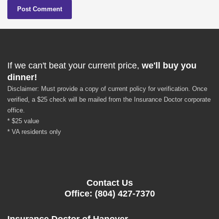
If we can't beat your current price,
we'll buy you
dinner!
Disclaimer: Must provide a copy of current policy for verification. Once
verified, a $25 check will be mailed from the Insurance Doctor corporate
office.
* $25 value
* VA residents only
Contact Us
Office: (804) 427-7370