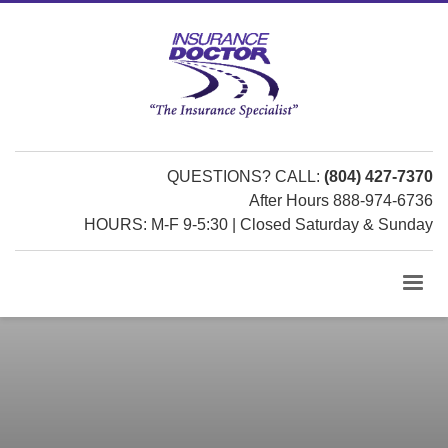
QUESTIONS? CALL:
(804) 427-7370
After Hours 888-974-6736
HOURS: M-F 9-5:30 | Closed Saturday & Sunday