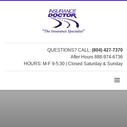
QUESTIONS? CALL:
(804) 427-7370
After Hours 888-974-6736
HOURS: M-F 9-5:30 | Closed Saturday & Sunday