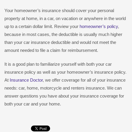
Your homeowner’s insurance should cover your personal
property at home, in a car, on vacation or anywhere in the world
up to a certain dollar limit. Review your
homeowner’s policy
,
because in most cases, the deductible is usually much higher
than your car insurance deductible and would not meet the
amount needed to file a claim for reimbursement.
It is a good plan to familiarize yourself with both your car
insurance policy as well as your homeowner’s insurance policy.
At
Insurance Doctor
, we offer coverage for all of your insurance
needs: car, home, motorcycle and renters insurance. We can
answer questions you have about your insurance coverage for
both your car and your home.