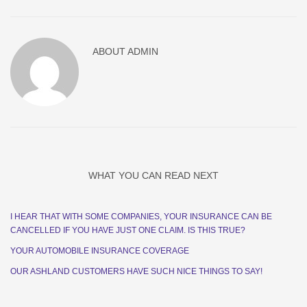
ABOUT
ADMIN
WHAT YOU CAN READ NEXT
I HEAR THAT WITH SOME COMPANIES, YOUR INSURANCE CAN BE
CANCELLED IF YOU HAVE JUST ONE CLAIM. IS THIS TRUE?
YOUR AUTOMOBILE INSURANCE COVERAGE
OUR ASHLAND CUSTOMERS HAVE SUCH NICE THINGS TO SAY!