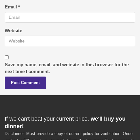
Email
*
Website
Save my name, email, and website in this browser for the
next time I comment.
If we can't beat your current price,
we'll buy you
dinner!
Disclaimer: Must provide a copy of current policy for verification. Once