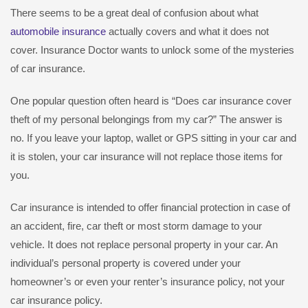
There seems to be a great deal of confusion about what
automobile insurance
actually covers and what it does not
cover. Insurance Doctor wants to unlock some of the mysteries
of car insurance.
One popular question often heard is “Does car insurance cover
theft of my personal belongings from my car?” The answer is
no. If you leave your laptop, wallet or GPS sitting in your car and
it is stolen, your car insurance will not replace those items for
you.
Car insurance is intended to offer financial protection in case of
an accident, fire, car theft or most storm damage to your
vehicle. It does not replace personal property in your car. An
individual’s personal property is covered under your
homeowner’s or even your renter’s insurance policy, not your
car insurance policy.