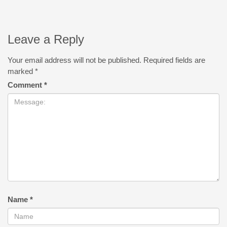
Leave a Reply
Your email address will not be published.
Required fields are
marked
*
Comment
*
Name
*