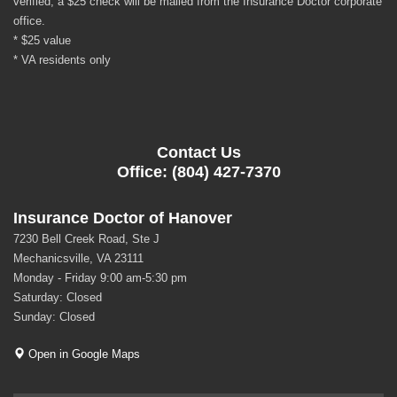
verified, a $25 check will be mailed from the Insurance Doctor corporate
office.
* $25 value
* VA residents only
Contact Us
Office: (804) 427-7370
Insurance Doctor of Hanover
7230 Bell Creek Road, Ste J
Mechanicsville, VA 23111
Monday - Friday 9:00 am-5:30 pm
Saturday: Closed
Sunday: Closed
Open in Google Maps