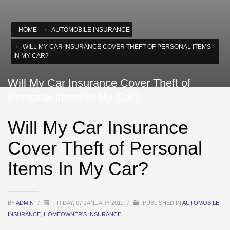
HOME
AUTOMOBILE INSURANCE
WILL MY CAR INSURANCE COVER THEFT OF PERSONAL ITEMS
IN MY CAR?
Will My Car Insurance Cover Theft of
Personal Items In My Car?
Will My Car Insurance
Cover Theft of Personal
Items In My Car?
BY
ADMIN
/
FRIDAY, 07 JANUARY 2011
/
PUBLISHED IN
AUTOMOBILE
INSURANCE
,
HOMEOWNER'S INSURANCE