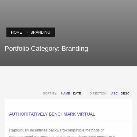
HOME
BRANDING
Portfolio Category:
Branding
SORT BY:
NAME
DATE
DIRECTION:
ASC
DESC
AUTHORITATIVELY BENCHMARK VIRTUAL
Rapidiously incentivize backward-compatible methods of