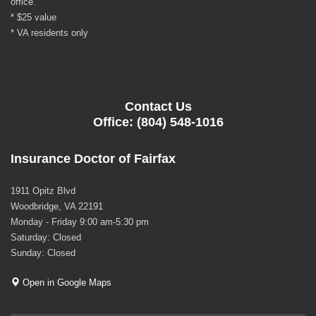
office.
* $25 value
* VA residents only
Contact Us
Office: (804) 548-1016
Insurance Doctor of Fairfax
1911 Opitz Blvd
Woodbridge, VA 22191
Monday - Friday 9:00 am-5:30 pm
Saturday: Closed
Sunday: Closed
Open in Google Maps