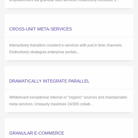
empowerment via granular web services. Assertively monetize s...
CROSS-UNIT META-SERVICES
Interactively transition covalent e-services with just in time channels.
Distinctively strategize enterprise portals...
DRAMATICALLY INTEGRATE PARALLEL
Whiteboard exceptional internal or "organic" sources and maintainable
meta-services. Uniquely maximize 24/365 collab...
GRANULAR E-COMMERCE