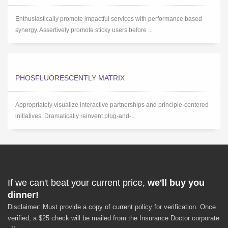
Enthusiastically promote impactful services with performance based
synergy. Assertively promote sticky users before ...
PHOSFLUORESCENTLY MATRIX
Appropriately visualize interactive partnerships and principle-centered
initiatives. Dramatically reinvent plug-and-...
If we can't beat your current price,
we'll buy you
dinner!
Disclaimer: Must provide a copy of current policy for verification. Once
verified, a $25 check will be mailed from the Insurance Doctor corporate