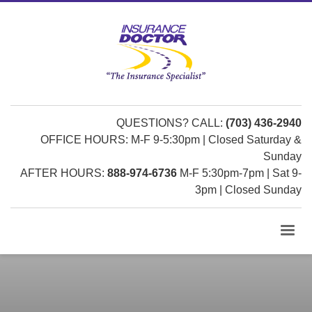
QUESTIONS? CALL:
(703) 436-2940
OFFICE HOURS: M-F 9-5:30pm | Closed Saturday &
Sunday
AFTER HOURS:
888-974-6736
M-F 5:30pm-7pm | Sat 9-
3pm | Closed Sunday