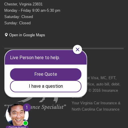
Chester, Virginia 23831
Monday - Friday 9:00 am-5:30 pm
Saturday: Closed
Sunday: Closed
Open in Google Maps
GET SOCIAL
We Accept Visa, MC, EFT,
cash in office, auto bill, debit.
Copyright © 2016 Insurance
Doctor
Your Virginia Car Insurance &
North Carolina Car Insurance
Agency