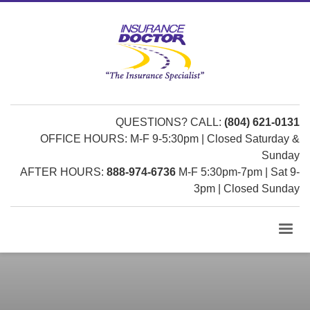
QUESTIONS? CALL:
(804) 621-0131
OFFICE HOURS: M-F 9-5:30pm | Closed Saturday &
Sunday
AFTER HOURS:
888-974-6736
M-F 5:30pm-7pm | Sat 9-
3pm | Closed Sunday