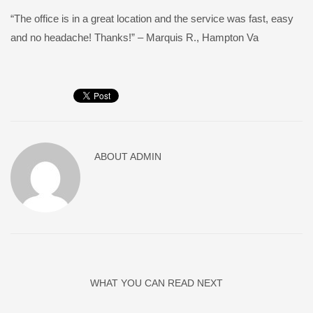
“The office is in a great location and the service was fast, easy
and no headache! Thanks!” – Marquis R., Hampton Va
ABOUT
ADMIN
WHAT YOU CAN READ NEXT