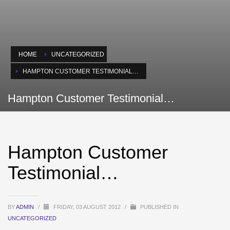
HOME
UNCATEGORIZED
HAMPTON CUSTOMER TESTIMONIAL…
Hampton Customer Testimonial…
Hampton Customer
Testimonial…
BY
ADMIN
/
FRIDAY, 03 AUGUST 2012
/
PUBLISHED IN
UNCATEGORIZED