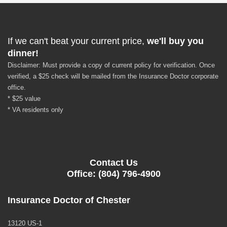
If we can't beat your current price,
we'll buy you
dinner!
Disclaimer: Must provide a copy of current policy for verification. Once
verified, a $25 check will be mailed from the Insurance Doctor corporate
office.
* $25 value
* VA residents only
Contact Us
Office: (804) 796-4900
Insurance Doctor of Chester
13120 US-1