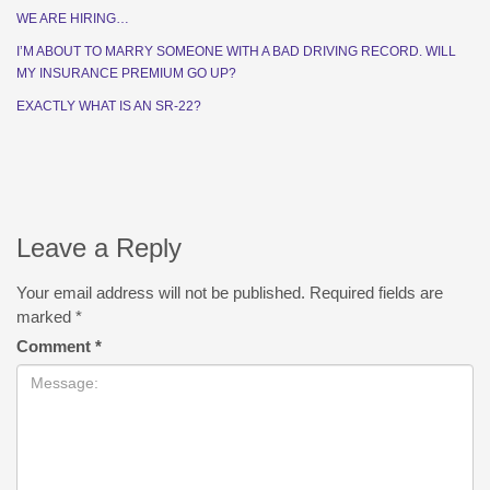
WE ARE HIRING…
I’M ABOUT TO MARRY SOMEONE WITH A BAD DRIVING RECORD. WILL
MY INSURANCE PREMIUM GO UP?
EXACTLY WHAT IS AN SR-22?
Leave a Reply
Your email address will not be published.
Required fields are
marked
*
Comment
*