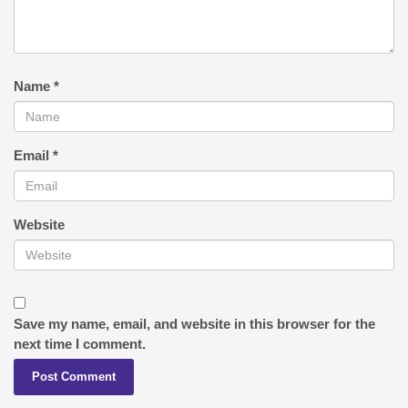
Name
*
Email
*
Website
Save my name, email, and website in this browser for the
next time I comment.