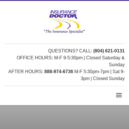
QUESTIONS? CALL:
(804) 621-0131
OFFICE HOURS: M-F 9-5:30pm | Closed Saturday &
Sunday
AFTER HOURS:
888-974-6736
M-F 5:30pm-7pm | Sat 9-
3pm | Closed Sunday