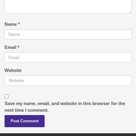
Name
*
Email
*
Website
Save my name, email, and website in this browser for the
next time I comment.