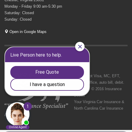
Monday - Friday 9:00 am-5:30 pm
Saturday: Closed
Sunday: Closed
Open in Google Maps
GET SOCIAL
We Accept Visa, MC, EFT,
cash in office, auto bill, debit.
Copyright © 2016 Insurance
Doctor
Your Virginia Car Insurance &
North Carolina Car Insurance
Agency