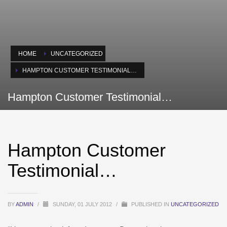
HOME
UNCATEGORIZED
HAMPTON CUSTOMER TESTIMONIAL…
Hampton Customer Testimonial…
Hampton Customer
Testimonial…
BY
ADMIN
/
SUNDAY, 01 JULY 2012
/
PUBLISHED IN
UNCATEGORIZED