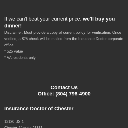
If we can't beat your current price,
we'll buy you
dinner!
Disclaimer: Must provide a copy of current policy for verification. Once
verified, a $25 check will be mailed from the Insurance Doctor corporate
office.
* $25 value
* VA residents only
Contact Us
Office: (804) 796-4900
Insurance Doctor of Chester
13120 US-1
Chester, Virginia 23831