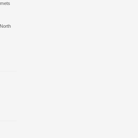
lmets
 North