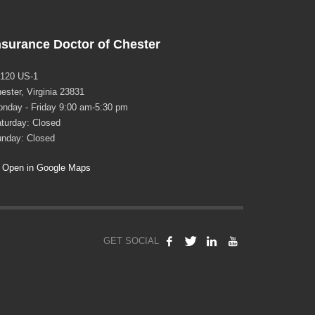
nsurance Doctor of Chester
120 US-1
ester, Virginia 23831
nday - Friday 9:00 am-5:30 pm
turday: Closed
nday: Closed
Open in Google Maps
GET SOCIAL