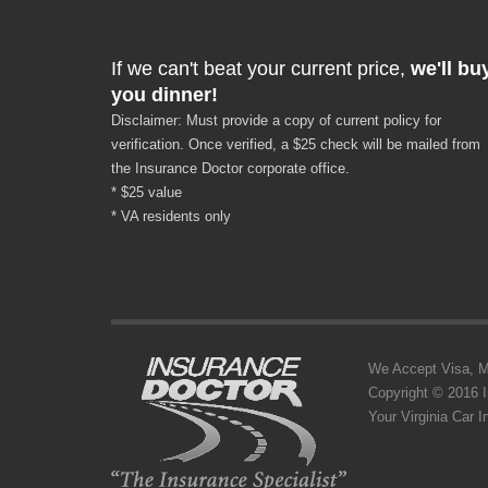
If we can't beat your current price,
we'll bu
you dinner!
Disclaimer: Must provide a copy of current policy for
verification. Once verified, a $25 check will be mailed from
the Insurance Doctor corporate office.
* $25 value
* VA residents only
We Accept Visa, MC,
Copyright © 2016 
Your Virginia Car 