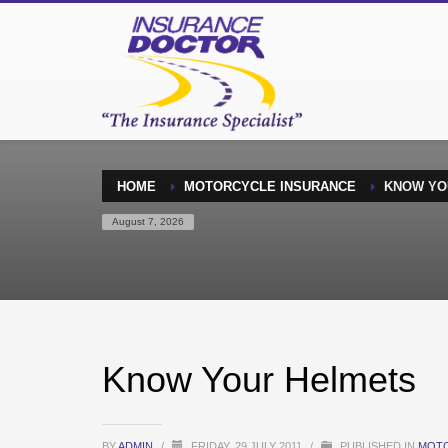
HOME
MOTORCYCLE INSURANCE
KNOW YO
August 7, 2026
Know Your Helmets
BY
ADMIN
/
FRIDAY, 29 JULY 2011
/
PUBLISHED IN
MOTO