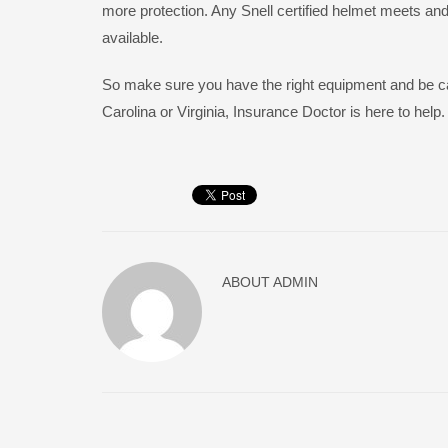
more protection. Any Snell certified helmet meets an
available.
So make sure you have the right equipment and be care
Carolina or Virginia, Insurance Doctor is here to help.
ABOUT
ADMIN