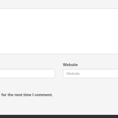
Website
 for the next time I comment.