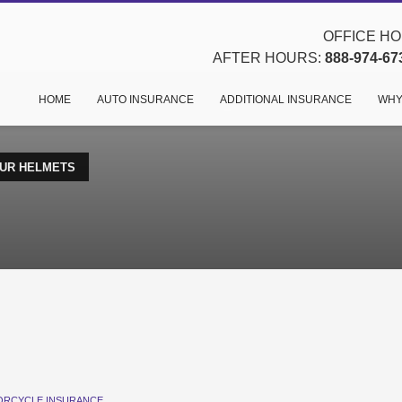
OFFICE HOU
AFTER HOURS:
888-974-67
HOME
AUTO INSURANCE
ADDITIONAL INSURANCE
WHY
UR HELMETS
RCYCLE INSURANCE