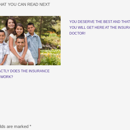
HAT YOU CAN READ NEXT
YOU DESERVE THE BEST AND THAT
YOU WILL GET HERE AT THE INSU
DOCTOR!
CTLY DOES THE INSURANCE
 WORK?
elds are marked
*