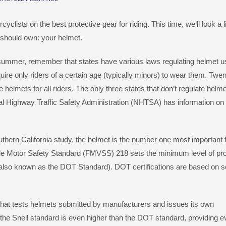
lists on the best protective gear for riding. This time, we’ll look a li
 should own: your helmet.
is summer, remember that states have various laws regulating helmet u
re only riders of a certain age (typically minors) to wear them. Twen
e helmets for all riders. The only three states that don’t regulate helm
nal Highway Traffic Safety Administration (NHTSA) has information on
thern California study, the helmet is the number one most important 
icle Motor Safety Standard (FMVSS) 218 sets the minimum level of pro
(also known as the DOT Standard). DOT certifications are based on s
that tests helmets submitted by manufacturers and issues its own
t the Snell standard is even higher than the DOT standard, providing 