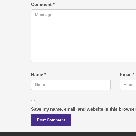
Comment
*
Name
*
Email
*
Save my name, email, and website in this browser