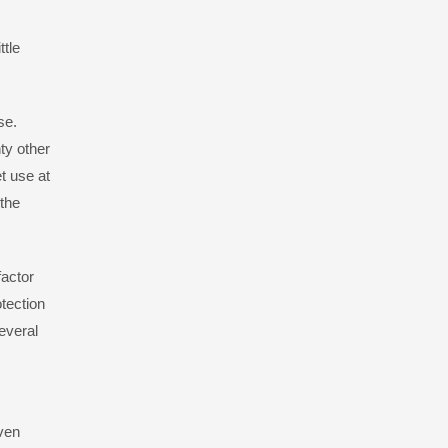
ttle
se.
ty other
et use at
 the
factor
tection
everal
even