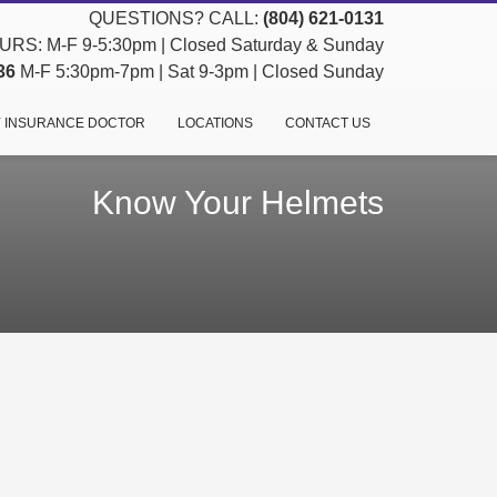
QUESTIONS? CALL:
(804) 621-0131
RS: M-F 9-5:30pm | Closed Saturday & Sunday
36
M-F 5:30pm-7pm | Sat 9-3pm | Closed Sunday
 INSURANCE DOCTOR
LOCATIONS
CONTACT US
Know Your Helmets