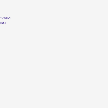
’S WHAT
RANCE