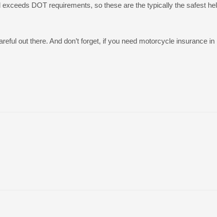
d exceeds DOT requirements, so these are the typically the safest he
ful out there. And don’t forget, if you need motorcycle insurance in