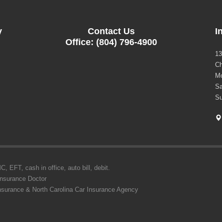
y
Contact Us
I
Office: (804) 796-4900
13
Ch
Mo
Sa
Su
 EFT, cash in office, auto bill, debit.
Insurance Doctor
Insurance & North Carolina Car Insurance Agency