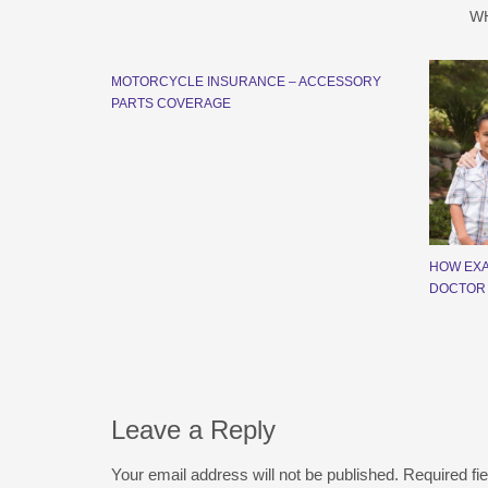
W
MOTORCYCLE INSURANCE – ACCESSORY
PARTS COVERAGE
HOW EXA
DOCTOR
Leave a Reply
Your email address will not be published.
Required fi