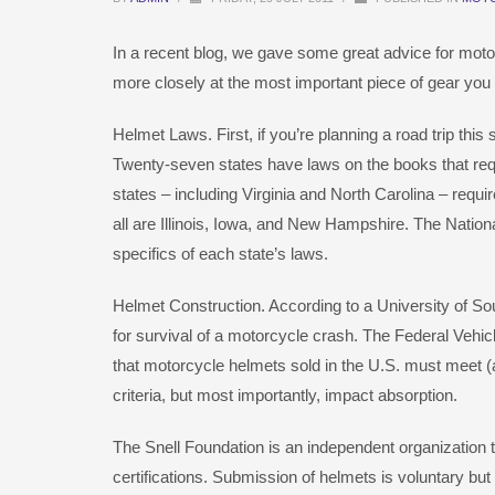
In a recent blog, we gave some great advice for motorcyc
more closely at the most important piece of gear you
Helmet Laws. First, if you’re planning a road trip th
Twenty-seven states have laws on the books that requi
states – including Virginia and North Carolina – requir
all are Illinois, Iowa, and New Hampshire. The Natio
specifics of each state’s laws.
Helmet Construction. According to a University of Sou
for survival of a motorcycle crash. The Federal Veh
that motorcycle helmets sold in the U.S. must meet 
criteria, but most importantly, impact absorption.
The Snell Foundation is an independent organization 
certifications. Submission of helmets is voluntary bu