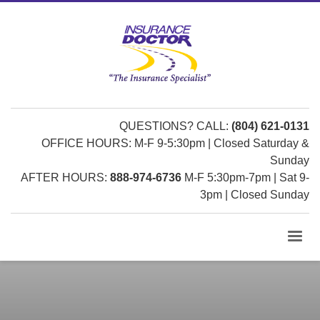
QUESTIONS? CALL:
(804) 621-0131
OFFICE HOURS: M-F 9-5:30pm | Closed Saturday &
Sunday
AFTER HOURS:
888-974-6736
M-F 5:30pm-7pm | Sat 9-
3pm | Closed Sunday