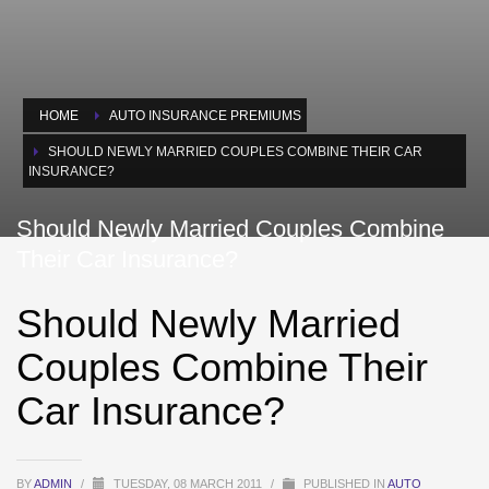
HOME
AUTO INSURANCE PREMIUMS
SHOULD NEWLY MARRIED COUPLES COMBINE THEIR CAR
INSURANCE?
Should Newly Married Couples Combine
Their Car Insurance?
Should Newly Married
Couples Combine Their
Car Insurance?
BY
ADMIN
/
TUESDAY, 08 MARCH 2011
/
PUBLISHED IN
AUTO