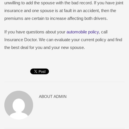
unwilling to add the spouse with the bad record. If you have joint
insurance and one spouse is at fault in an accident, then the
premiums are certain to increase affecting both drivers.
If you have questions about your
automobile policy
, call
Insurance Doctor. We can evaluate your current policy and find
the best deal for you and your new spouse.
ABOUT
ADMIN