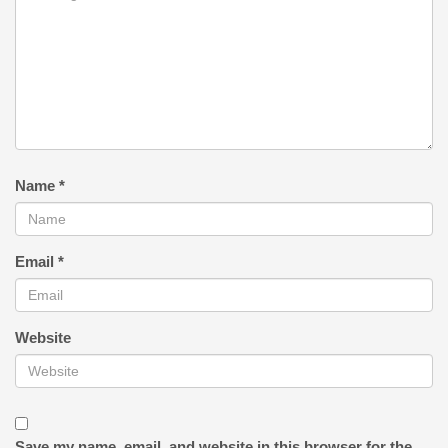
Name
*
Email
*
Website
Save my name, email, and website in this browser for the