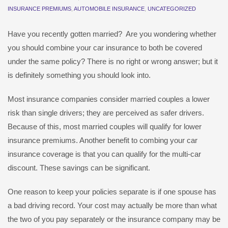
INSURANCE PREMIUMS
,
AUTOMOBILE INSURANCE
,
UNCATEGORIZED
Have you recently gotten married? Are you wondering whether
you should combine your car insurance to both be covered
under the same policy? There is no right or wrong answer; but it
is definitely something you should look into.
Most insurance companies consider married couples a lower
risk than single drivers; they are perceived as safer drivers.
Because of this, most married couples will qualify for lower
insurance premiums. Another benefit to combing your car
insurance coverage is that you can qualify for the multi-car
discount. These savings can be significant.
One reason to keep your policies separate is if one spouse has
a bad driving record. Your cost may actually be more than what
the two of you pay separately or the insurance company may be