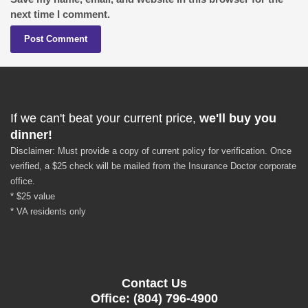
next time I comment.
If we can't beat your current price,
we'll buy you
dinner!
Disclaimer: Must provide a copy of current policy for verification. Once
verified, a $25 check will be mailed from the Insurance Doctor corporate
office.
* $25 value
* VA residents only
Contact Us
Office: (804) 796-4900