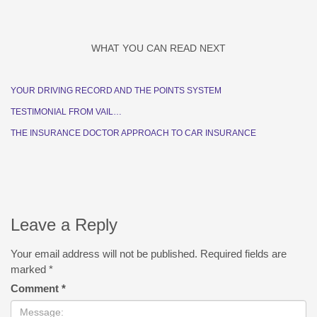
WHAT YOU CAN READ NEXT
YOUR DRIVING RECORD AND THE POINTS SYSTEM
TESTIMONIAL FROM VAIL…
THE INSURANCE DOCTOR APPROACH TO CAR INSURANCE
Leave a Reply
Your email address will not be published.
Required fields are
marked
*
Comment
*