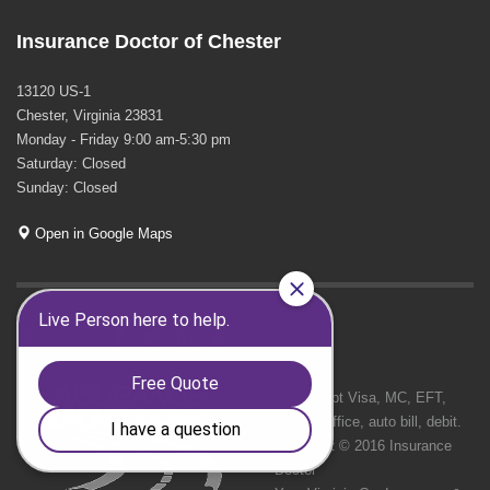
Insurance Doctor of Chester
13120 US-1
Chester, Virginia 23831
Monday - Friday 9:00 am-5:30 pm
Saturday: Closed
Sunday: Closed
Open in Google Maps
GET SOCIAL
We Accept Visa, MC, EFT,
cash in office, auto bill, debit.
Copyright © 2016 Insurance
Doctor