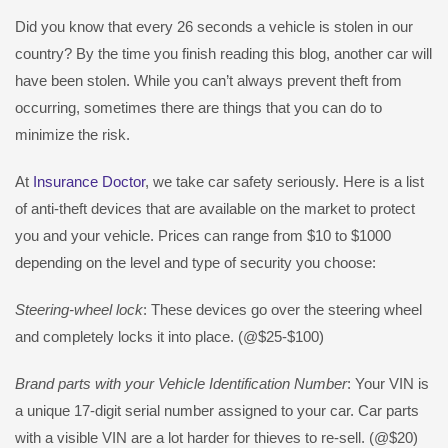
Did you know that every 26 seconds a vehicle is stolen in our
country? By the time you finish reading this blog, another car will
have been stolen. While you can’t always prevent theft from
occurring, sometimes there are things that you can do to
minimize the risk.
At
Insurance Doctor
, we take car safety seriously. Here is a list
of anti-theft devices that are available on the market to protect
you and your vehicle. Prices can range from $10 to $1000
depending on the level and type of security you choose:
Steering-wheel lock
: These devices go over the steering wheel
and completely locks it into place. (@$25-$100)
Brand parts with your Vehicle Identification Number
: Your VIN is
a unique 17-digit serial number assigned to your car. Car parts
with a visible VIN are a lot harder for thieves to re-sell. (@$20)