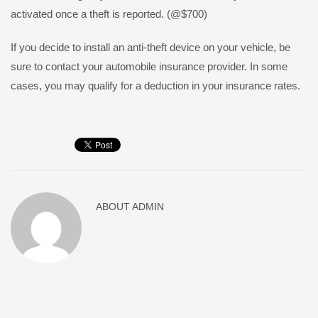
activated once a theft is reported. (@$700)
If you decide to install an anti-theft device on your vehicle, be
sure to contact your automobile insurance provider. In some
cases, you may qualify for a deduction in your insurance rates.
ABOUT
ADMIN