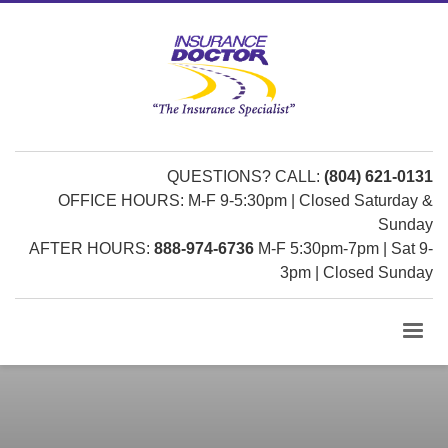
QUESTIONS? CALL:
(804) 621-0131
OFFICE HOURS: M-F 9-5:30pm | Closed Saturday &
Sunday
AFTER HOURS:
888-974-6736
M-F 5:30pm-7pm | Sat 9-
3pm | Closed Sunday