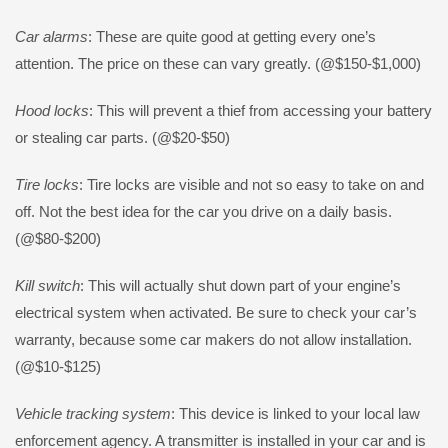
Car alarms
: These are quite good at getting every one’s
attention. The price on these can vary greatly. (@$150-$1,000)
Hood locks
: This will prevent a thief from accessing your battery
or stealing car parts. (@$20-$50)
Tire locks
: Tire locks are visible and not so easy to take on and
off. Not the best idea for the car you drive on a daily basis.
(@$80-$200)
Kill switch
: This will actually shut down part of your engine’s
electrical system when activated. Be sure to check your car’s
warranty, because some car makers do not allow installation.
(@$10-$125)
Vehicle tracking system
: This device is linked to your local law
enforcement agency. A transmitter is installed in your car and is