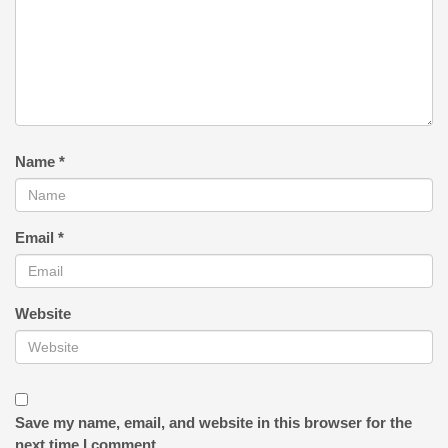
Name
*
Email
*
Website
Save my name, email, and website in this browser for the
next time I comment.