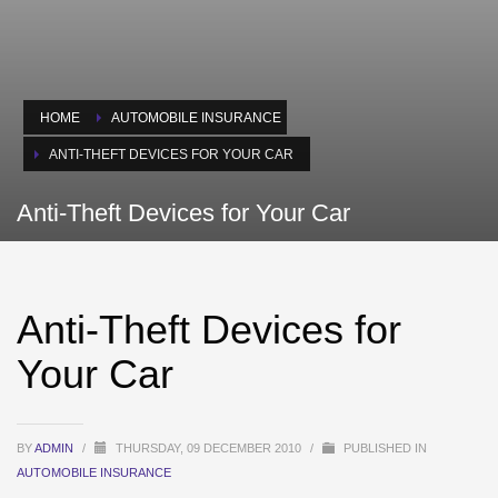
HOME
AUTOMOBILE INSURANCE
ANTI-THEFT DEVICES FOR YOUR CAR
Anti-Theft Devices for Your Car
Anti-Theft Devices for
Your Car
BY
ADMIN
/
THURSDAY, 09 DECEMBER 2010
/
PUBLISHED IN
AUTOMOBILE INSURANCE