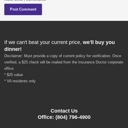
If we can't beat your current price,
we'll buy you
dinner!
Disclaimer: Must provide a copy of current policy for verification. Once
verified, a $25 check will be mailed from the Insurance Doctor corporate
office.
* $25 value
* VA residents only
Contact Us
Office: (804) 796-4900