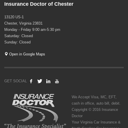
Insurance Doctor of Chester
13120 US-1
Chester, Virginia 23831
Monday - Friday 9:00 am-5:30 pm
Saturday: Closed
Sunday: Closed
Open in Google Maps
GET SOCIAL
We Accept Visa, MC, EFT,
cash in office, auto bill, debit.
Copyright © 2016 Insurance
Doctor
Your Virginia Car Insurance &