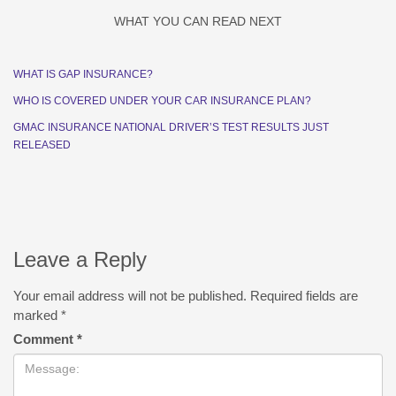
WHAT YOU CAN READ NEXT
WHAT IS GAP INSURANCE?
WHO IS COVERED UNDER YOUR CAR INSURANCE PLAN?
GMAC INSURANCE NATIONAL DRIVER’S TEST RESULTS JUST
RELEASED
Leave a Reply
Your email address will not be published.
Required fields are
marked
*
Comment
*