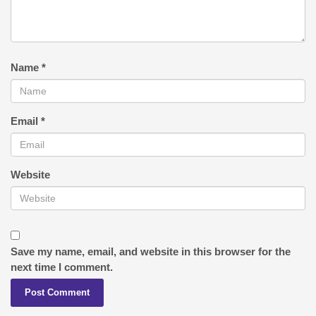
Name
*
Email
*
Website
Save my name, email, and website in this browser for the
next time I comment.