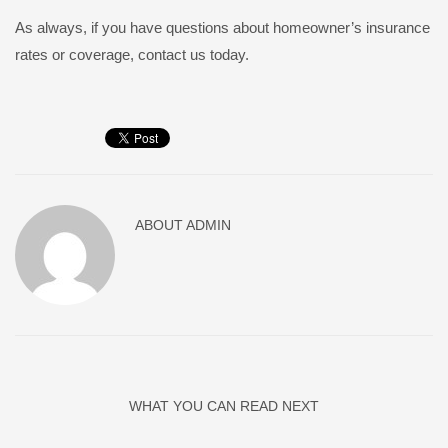
As always, if you have questions about homeowner’s insurance
rates or coverage, contact us today.
ABOUT
ADMIN
WHAT YOU CAN READ NEXT