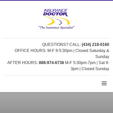
QUESTIONS? CALL:
(434) 218-0160
OFFICE HOURS: M-F 9-5:30pm | Closed Saturday &
Sunday
AFTER HOURS:
888-974-6736
M-F 5:30pm-7pm | Sat 9-
3pm | Closed Sunday