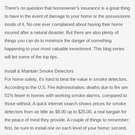
There’s no question that homeowner’s insurance is a great thing
to have in the event of damage to your home or the possessions
inside of it. No one ever complained about having their home
insured after a natural disaster. But there are also plenty of
things you can do to minimize the danger of something
happening to your most valuable investment. This blog series
will list some of the top tips.
Install & Maintain Smoke Detectors
For home safety, it’s hard to beat the value in smoke detectors.
According to the U.S. Fire Administration, deaths due to fire are
51% fewer in homes with working smoke alarms, compared to
those without. A quick internet search shows prices for smoke
detectors from as little as $8.00 up to $25.00, a real bargain for
the peace of mind they provide. A couple of things to remember:
first, be sure to install one on each level of your home; second,