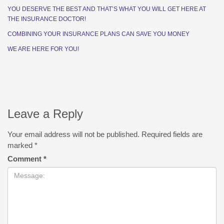
YOU DESERVE THE BEST AND THAT’S WHAT YOU WILL GET HERE AT
THE INSURANCE DOCTOR!
COMBINING YOUR INSURANCE PLANS CAN SAVE YOU MONEY
WE ARE HERE FOR YOU!
Leave a Reply
Your email address will not be published.
Required fields are
marked
*
Comment
*