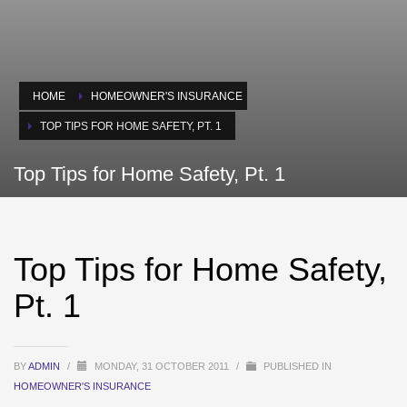
HOME
HOMEOWNER'S INSURANCE
TOP TIPS FOR HOME SAFETY, PT. 1
Top Tips for Home Safety, Pt. 1
Top Tips for Home Safety,
Pt. 1
BY
ADMIN
/
MONDAY, 31 OCTOBER 2011
/
PUBLISHED IN
HOMEOWNER'S INSURANCE