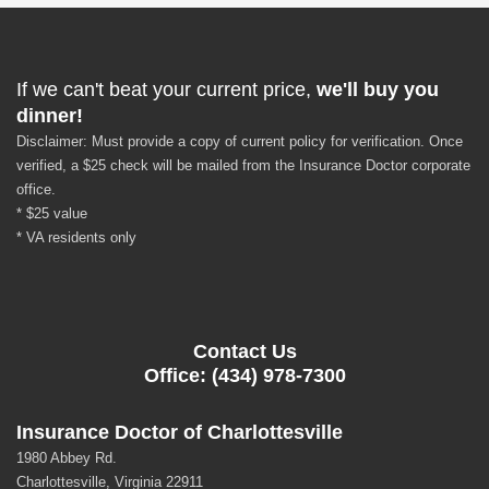
If we can't beat your current price,
we'll buy you
dinner!
Disclaimer: Must provide a copy of current policy for verification. Once
verified, a $25 check will be mailed from the Insurance Doctor corporate
office.
* $25 value
* VA residents only
Contact Us
Office: (434) 978-7300
Insurance Doctor of Charlottesville
1980 Abbey Rd.
Charlottesville, Virginia 22911