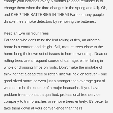
change your batteries every 6 months (a good reminder is to
change them when the time changes in the spring and fall). Oh,
and KEEP THE BATTERIES IN THEM! Far too many people
disable their smoke detectors by removing the batteries.
Keep an Eye on Your Trees
For those who don’t mind the leaf raking duties, an arboreal
home is a comfort and delight. Still, mature trees close to the
home bring their own set of issues to home ownership. Dead or
rotting trees are a frequent source of damage, either falling in
whole or dropping limbs on roofs. Don’t make the mistake of
thinking that a dead tree or rotten limb will hold on forever – one
good-sized storm or even just a stronger than average gust of
wind could be the source of a major headache. If you have
problem trees, contact a qualified, professional tree service
company to trim branches or remove trees entirely. It’s better to
take them down at your convenience than theirs.