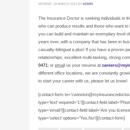
MONDAY, 18 MARCH 2013
BY
ADMIN
The Insurance Doctor is seeking individuals in t
who can produce results and those who want to 
you can build and maintain an exemplary level of 
years ever, with a company that has been in bus
casualty-bilingual a plus! If you have a proven 
relationships, excellent multi-tasking, strong com
0471
; or
emai
l us your resume at
careers@myi
different office locations, we are constantly grow
to start your career with us, please let us know!
[contact-form to=’cwinston@myinsurancedoctor.c
type=’text’ required=’1’/][contact-field label=’Pho
type=’email’/][contact-field label=’Are you license
type=’select’ options=’Yes,No’/][/contact-form]