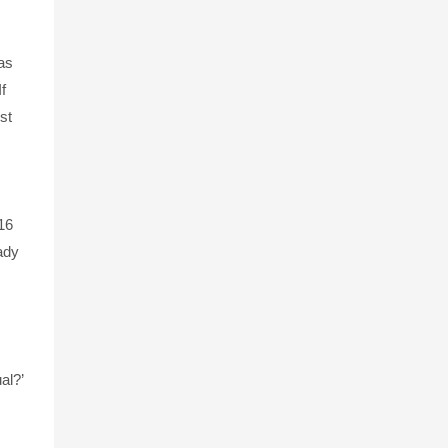
as
f
st
16
eady
al?’