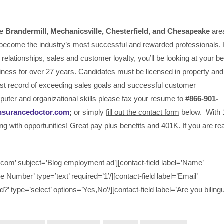
he
Brandermill, Mechanicsville,
Chesterfield, and Chesapeake
are
become the industry’s most successful and rewarded professionals. I
relationships, sales and customer loyalty, you’ll be looking at your be
iness for over 27 years. Candidates must be licensed in property and
past record of exceeding sales goals and successful customer
puter and organizational skills please
fax
your resume to
#866-901-
nsurancedoctor.com
;
or simply
fill out the contact form
below. With 
ing with opportunities! Great pay plus benefits and 401K. If you are r
om’ subject=’Blog employment ad’][contact-field label=’Name’
ne Number’ type=’text’ required=’1’/][contact-field label=’Email’
d?’ type=’select’ options=’Yes,No’/][contact-field label=’Are you bilingu