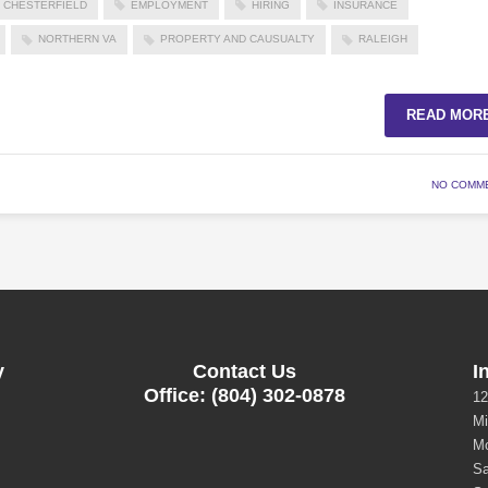
CHESTERFIELD
EMPLOYMENT
HIRING
INSURANCE
NORTHERN VA
PROPERTY AND CAUSUALTY
RALEIGH
READ MOR
NO COMM
y
Contact Us
I
Office: (804) 302-0878
12
Mi
Mo
Sa