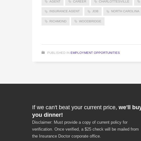
AGENT
CAREER
CHARLOTTESVILLE
INSURANCE AGENT
JOB
NORTH CAROLINA
RICHMOND
WOODBRIDGE
PUBLISHED IN
EMPLOYMENT OPPORTUNITIES
If we can't beat your current price,
we'll bu
you dinner!
Disclaimer: Must provide a copy of current policy for
verification. Once verified, a $25 check will be mailed from
the Insurance Doctor corporate office.