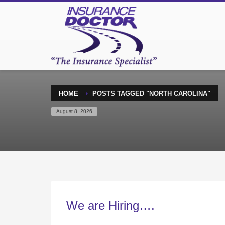
HOME
POSTS TAGGED "NORTH CAROLINA"
August 8, 2026
We are Hiring….