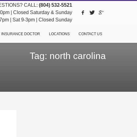
STIONS? CALL:
(804) 532-5521
pm | Closed Saturday & Sunday
pm | Sat 9-3pm | Closed Sunday
 INSURANCE DOCTOR
LOCATIONS
CONTACT US
Tag: north carolina