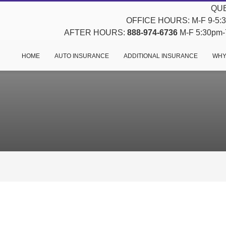
QUE
OFFICE HOURS: M-F 9-5:30
AFTER HOURS:
888-974-6736
M-F 5:30pm-7
HOME
AUTO INSURANCE
ADDITIONAL INSURANCE
WHY