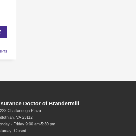
E
ENTS
nsurance Doctor of Brandermill
223 Chattanooga Plaza
dlothian, VA 23112
nday - Friday 9:00 am-5:30 pm
turday: Closed