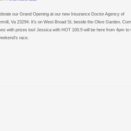
elebrate our Grand Opening at our new Insurance Doctor Agency of
ermill, Va 23294. It’s on West Broad St. beside the Olive Garden. Com
mes with prizes too! Jessica with HOT 100.9 will be here from 4pm t
weekend’s race.