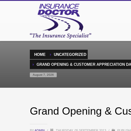
HOME
UNCATEGORIZED
GRAND OPENING & CUSTOMER APPRECIATION D
August 7, 2026
Grand Opening & Cus
BY
ADMIN
/
THURSDAY, 05 SEPTEMBER 2013
/
PUBLISH