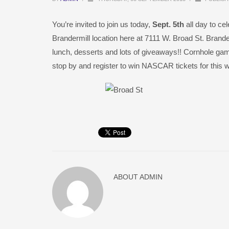
You’re invited to join us today,
Sept. 5th
all day to c
Brandermill location here at 7111 W. Broad St. Brand
lunch, desserts and lots of giveaways!! Cornhole ga
stop by and register to win NASCAR tickets for this 
ABOUT
ADMIN