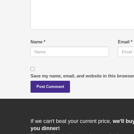
Name
*
Email
*
Save my name, email, and website in this browser
If we can't beat your current price,
we'll bu
you dinner!