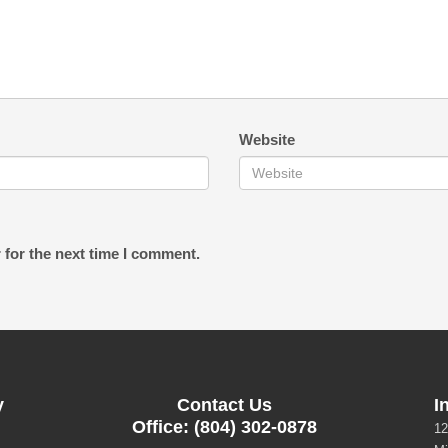
Website
 for the next time I comment.
y
Contact Us
I
Office: (804) 302-0878
12