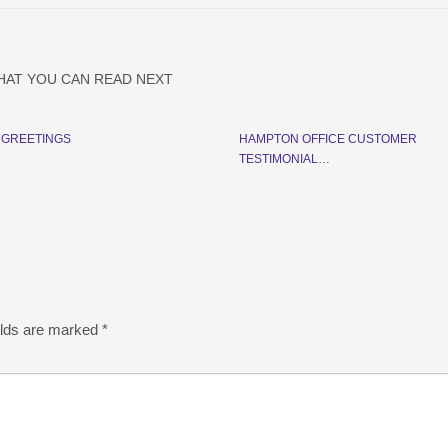
HAT YOU CAN READ NEXT
 GREETINGS
HAMPTON OFFICE CUSTOMER
TESTIMONIAL…
elds are marked
*