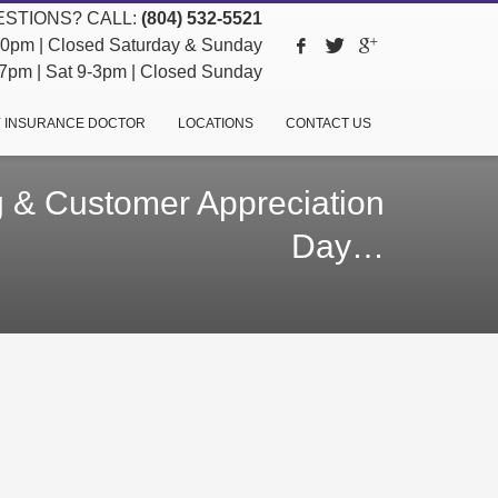
STIONS? CALL:
(804) 532-5521
pm | Closed Saturday & Sunday
pm | Sat 9-3pm | Closed Sunday
 INSURANCE DOCTOR
LOCATIONS
CONTACT US
 & Customer Appreciation
Day…