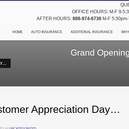
QUE
OFFICE HOURS: M-F 9-5:30
AFTER HOURS:
888-974-6736
M-F 5:30pm-7
HOME
AUTO INSURANCE
ADDITIONAL INSURANCE
WHY
Grand Opening
AY…
tomer Appreciation Day…
ED IN
UNCATEGORIZED