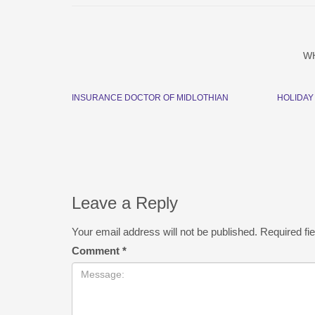
W
INSURANCE DOCTOR OF MIDLOTHIAN
HOLIDAY
Leave a Reply
Your email address will not be published.
Required fi
Comment
*