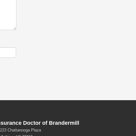
nsurance Doctor of Brandermill
223 Chattanooga Plaza