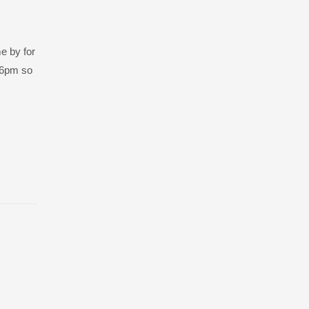
e by for
o 6pm so