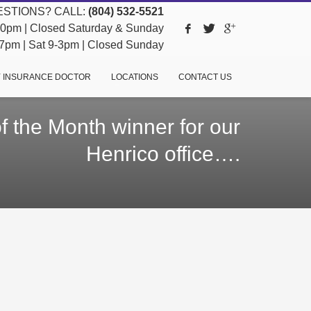
STIONS? CALL:
(804) 532-5521
pm | Closed Saturday & Sunday
pm | Sat 9-3pm | Closed Sunday
 INSURANCE DOCTOR
LOCATIONS
CONTACT US
 the Month winner for our
Henrico office….