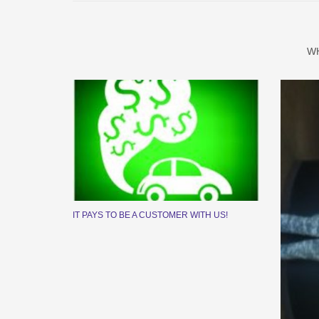
W
IT PAYS TO BE A CUSTOMER WITH US!