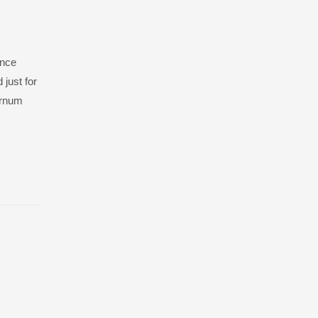
ance
 just for
burnum