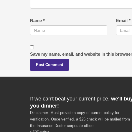
Name
*
Email
*
Save my name, email, and website in this browser
If we can't beat your current price,
we'll bu
you dinner!
Disclaimer: Must provide a copy of current policy for
verification. Once verified, a $25 check will be mailed from
the Insurance Doctor corporate office.