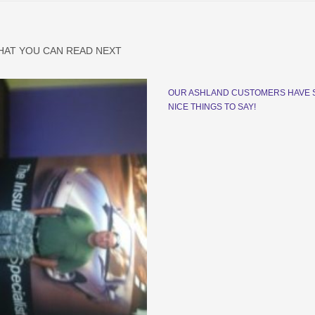
HAT YOU CAN READ NEXT
OUR ASHLAND CUSTOMERS HAVE
NICE THINGS TO SAY!