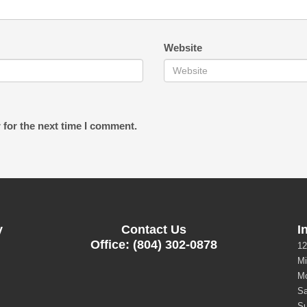
Website
 for the next time I comment.
y
Contact Us
I
Office: (804) 302-0878
12
Mi
Mo
Sa
Su