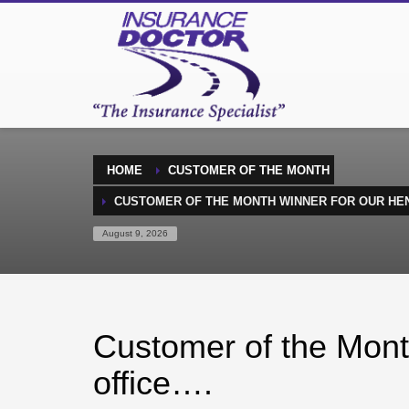
HOME
CUSTOMER OF THE MONTH
CUSTOMER OF THE MONTH WINNER FOR OUR HE
August 9, 2026
Customer of the Mont
office….