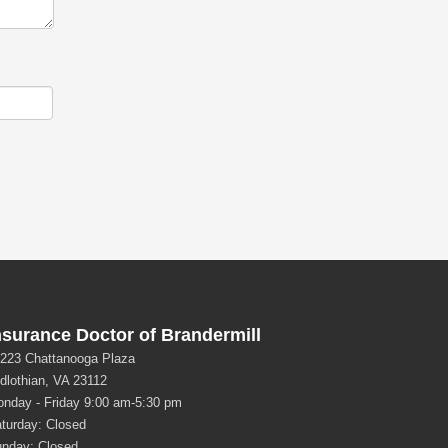
nsurance Doctor of Brandermill
223 Chattanooga Plaza
dlothian, VA 23112
nday - Friday 9:00 am-5:30 pm
turday: Closed
nday: Closed