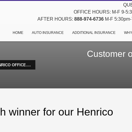
QUE
OFFICE HOURS: M-F 9-5:30
AFTER HOURS:
888-974-6736
M-F 5:30pm-7
HOME
AUTO INSURANCE
ADDITIONAL INSURANCE
WHY
Customer of
NRICO OFFICE….
h winner for our Henrico