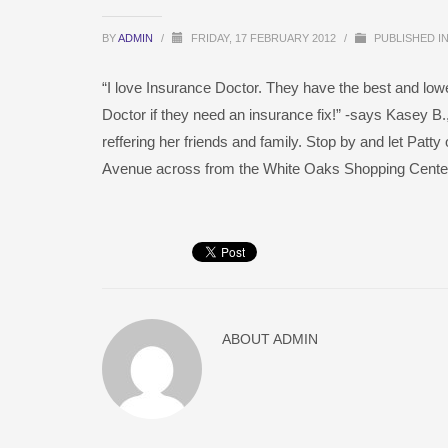
BY
ADMIN
/
FRIDAY, 17 FEBRUARY 2012
/
PUBLISHED I
“I love Insurance Doctor. They have the best and low
Doctor if they need an insurance fix!” -says Kasey B.
reffering her friends and family. Stop by and let Patt
Avenue across from the White Oaks Shopping Center
ABOUT
ADMIN