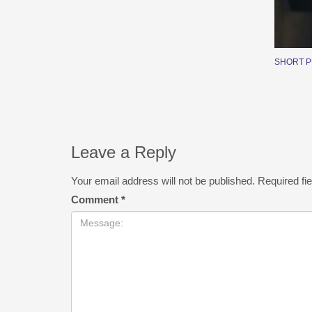
SHORT 
Leave a Reply
Your email address will not be published.
Required fi
Comment
*