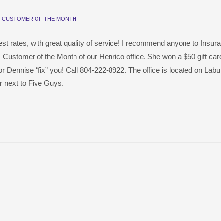
N
CUSTOMER OF THE MONTH
est rates, with great quality of service! I recommend anyone to Insur
, Customer of the Month of our Henrico office. She won a $50 gift card
y or Dennise “fix” you! Call 804-222-8922. The office is located on La
 next to Five Guys.