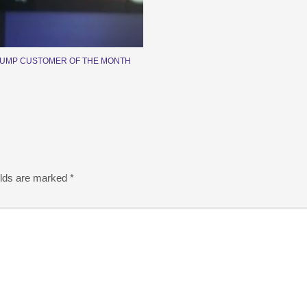
PUMP CUSTOMER OF THE MONTH
elds are marked
*