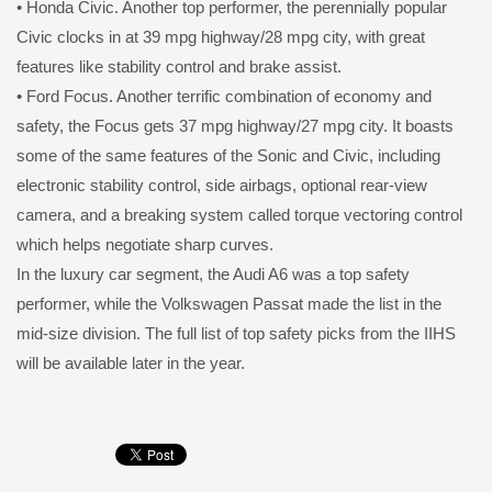
• Honda Civic. Another top performer, the perennially popular
Civic clocks in at 39 mpg highway/28 mpg city, with great
features like stability control and brake assist.
• Ford Focus. Another terrific combination of economy and
safety, the Focus gets 37 mpg highway/27 mpg city. It boasts
some of the same features of the Sonic and Civic, including
electronic stability control, side airbags, optional rear-view
camera, and a breaking system called torque vectoring control
which helps negotiate sharp curves.
In the luxury car segment, the Audi A6 was a top safety
performer, while the Volkswagen Passat made the list in the
mid-size division. The full list of top safety picks from the IIHS
will be available later in the year.