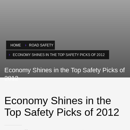
HOME
ROAD SAFETY
ECONOMY SHINES IN THE TOP SAFETY PICKS OF 2012
Economy Shines in the Top Safety Picks of
2012
Economy Shines in the
Top Safety Picks of 2012