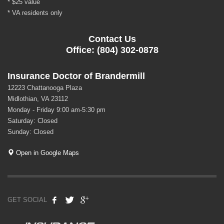
* $25 value
* VA residents only
Contact Us
Office: (804) 302-0878
Insurance Doctor of Brandermill
12223 Chattanooga Plaza
Midlothian, VA 23112
Monday - Friday 9:00 am-5:30 pm
Saturday: Closed
Sunday: Closed
Open in Google Maps
GET SOCIAL