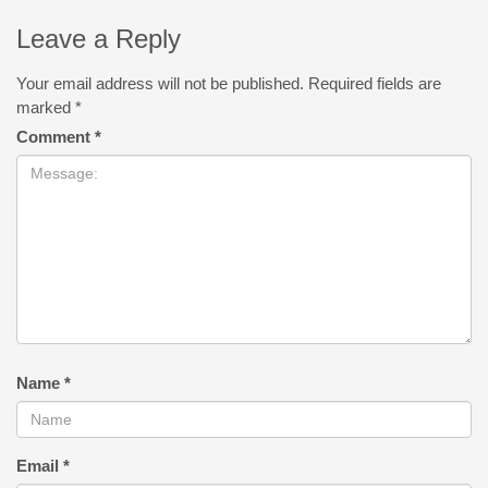
Leave a Reply
Your email address will not be published.
Required fields are
marked
*
Comment
*
Name
*
Email
*