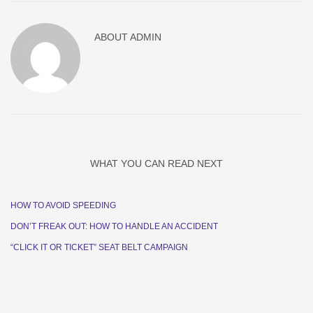
ABOUT
ADMIN
WHAT YOU CAN READ NEXT
HOW TO AVOID SPEEDING
DON’T FREAK OUT: HOW TO HANDLE AN ACCIDENT
“CLICK IT OR TICKET” SEAT BELT CAMPAIGN