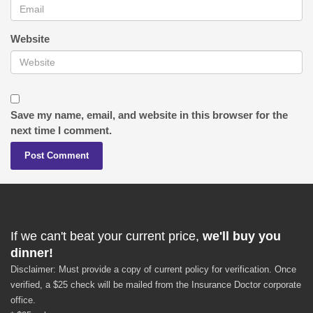
Website
Save my name, email, and website in this browser for the
next time I comment.
If we can't beat your current price,
we'll buy you
dinner!
Disclaimer: Must provide a copy of current policy for verification. Once
verified, a $25 check will be mailed from the Insurance Doctor corporate
office.