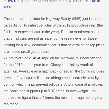
BY
ADMIN
/
MONDAY, 26 SEPTEMBER 2011
/
PUBLISHED IN
ROAD
SAFETY
The Insurance Institute for Highway Safety (IIHS) just issued a
partial list of its safest vehicles of the 2012 production year (the
full list is expected later in the year). Popular sentiment has it
that small cars are not as safe, but he great news for those
looking for a new, economical car is that several of the top picks
are indeed small gas-sippers.
• Chevrolet Sonic. At 40 mpg on the highway, this new offering
for the 2012 model year from Chevy is definitely worth of
attention. Available as a hatchback or sedan, the Sonic includes
great safety features like side airbags and electronic stability
control, which helps prevent rollovers. And in case of a rollover,
the Sonic can support up to 5.37 times its own weight – an
impressive figure that is 4 times the minimum required to get a
top rating.