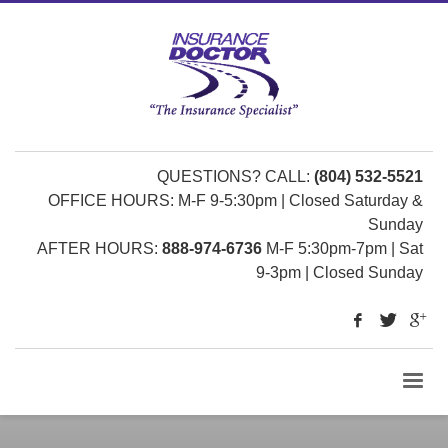
QUESTIONS? CALL:
(804) 532-5521
OFFICE HOURS: M-F 9-5:30pm | Closed Saturday &
Sunday
AFTER HOURS:
888-974-6736
M-F 5:30pm-7pm | Sat
9-3pm | Closed Sunday