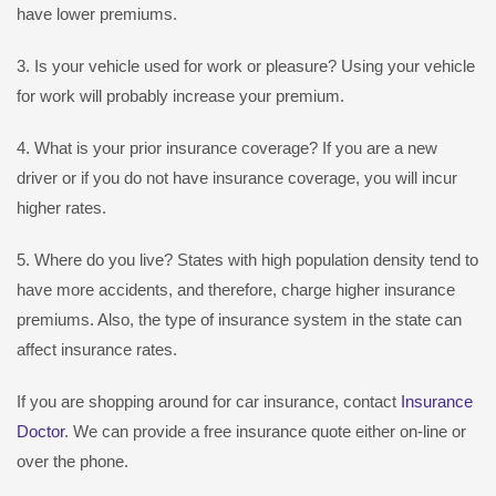
have lower premiums.
3. Is your vehicle used for work or pleasure? Using your vehicle
for work will probably increase your premium.
4. What is your prior insurance coverage? If you are a new
driver or if you do not have insurance coverage, you will incur
higher rates.
5. Where do you live? States with high population density tend to
have more accidents, and therefore, charge higher insurance
premiums. Also, the type of insurance system in the state can
affect insurance rates.
If you are shopping around for car insurance, contact
Insurance
Doctor
. We can provide a free insurance quote either on-line or
over the phone.