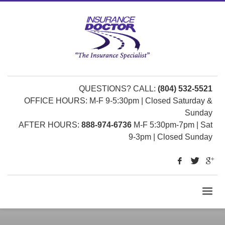
QUESTIONS? CALL:
(804) 532-5521
OFFICE HOURS: M-F 9-5:30pm | Closed Saturday &
Sunday
AFTER HOURS:
888-974-6736
M-F 5:30pm-7pm | Sat
9-3pm | Closed Sunday