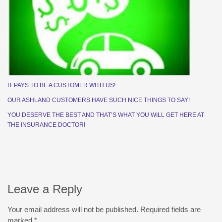
IT PAYS TO BE A CUSTOMER WITH US!
OUR ASHLAND CUSTOMERS HAVE SUCH NICE THINGS TO SAY!
YOU DESERVE THE BEST AND THAT’S WHAT YOU WILL GET HERE AT
THE INSURANCE DOCTOR!
Leave a Reply
Your email address will not be published.
Required fields are
marked
*