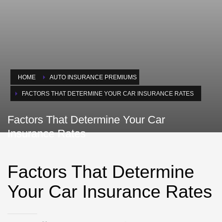
HOME
AUTO INSURANCE PREMIUMS
FACTORS THAT DETERMINE YOUR CAR INSURANCE RATES
Factors That Determine Your Car
Insurance Rates
Factors That Determine
Your Car Insurance Rates