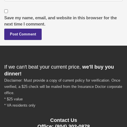
Save my name, email, and website in this browser for the
next time I comment.
If we can't beat your current price,
we'll buy you
dinner!
Disclaimer: Must provide a copy of current policy for verification. Once
verified, a $25 check will be mailed from the Insurance Doctor corporate
office.
* $25 value
* VA residents only
Contact Us
Office: (804) 302-0878