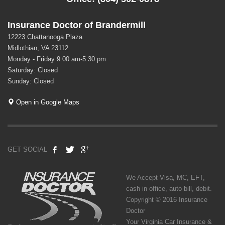
Insurance Doctor of Brandermill
12223 Chattanooga Plaza
Midlothian, VA 23112
Monday - Friday 9:00 am-5:30 pm
Saturday: Closed
Sunday: Closed
Open in Google Maps
GET SOCIAL
We Accept Visa, MC, EFT,
cash in office, auto bill, debit.
Copyright © 2016 Insurance
Doctor
Your Virginia Car Insurance &