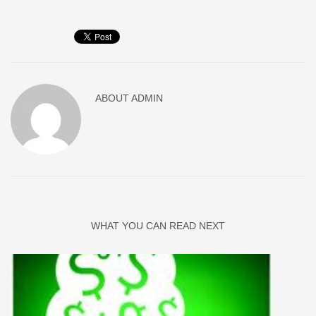
ABOUT
ADMIN
WHAT YOU CAN READ NEXT