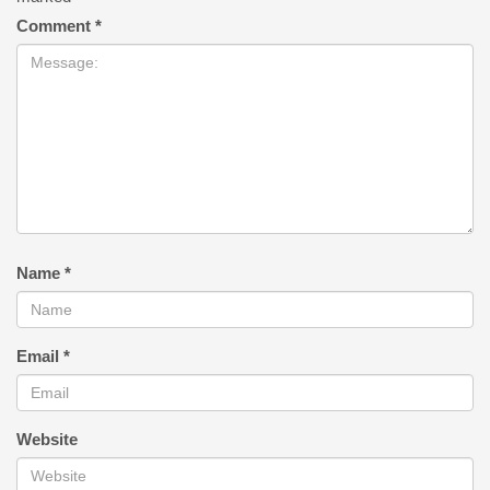
Comment
*
Name
*
Email
*
Website