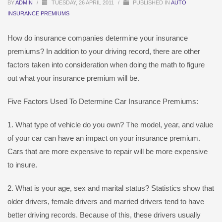
BY
ADMIN
/
TUESDAY, 26 APRIL 2011
/
PUBLISHED IN
AUTO
INSURANCE PREMIUMS
How do insurance companies determine your insurance
premiums? In addition to your driving record, there are other
factors taken into consideration when doing the math to figure
out what your insurance premium will be.
Five Factors Used To Determine Car Insurance Premiums:
1. What type of vehicle do you own? The model, year, and value
of your car can have an impact on your insurance premium.
Cars that are more expensive to repair will be more expensive
to insure.
2. What is your age, sex and marital status? Statistics show that
older drivers, female drivers and married drivers tend to have
better driving records. Because of this, these drivers usually