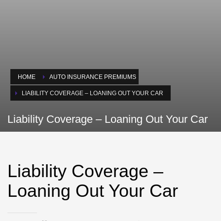
HOME
AUTO INSURANCE PREMIUMS
LIABILITY COVERAGE – LOANING OUT YOUR CAR
Liability Coverage – Loaning Out Your Car
Liability Coverage –
Loaning Out Your Car