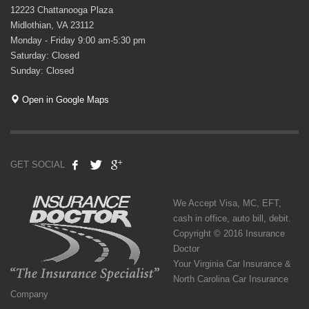
12223 Chattanooga Plaza
Midlothian, VA 23112
Monday - Friday 9:00 am-5:30 pm
Saturday: Closed
Sunday: Closed
Open in Google Maps
GET SOCIAL
We Accept Visa, MC, EFT,
cash in office, auto bill, debit.
Copyright © 2016 Insurance
Doctor
Your Virginia Car Insurance &
North Carolina Car Insurance
Company