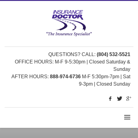
QUESTIONS? CALL:
(804) 532-5521
OFFICE HOURS: M-F 9-5:30pm | Closed Saturday &
Sunday
AFTER HOURS:
888-974-6736
M-F 5:30pm-7pm | Sat
9-3pm | Closed Sunday