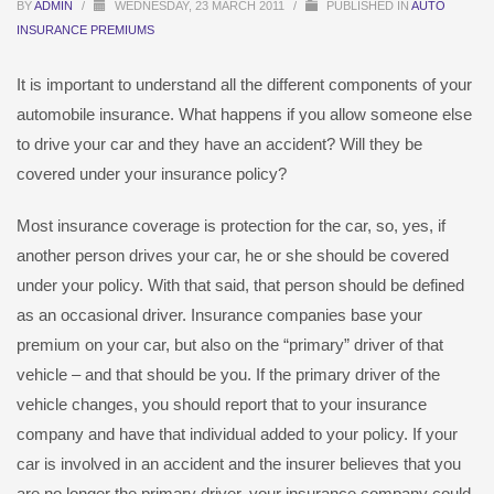
BY
ADMIN
/
WEDNESDAY, 23 MARCH 2011
/
PUBLISHED IN
AUTO
INSURANCE PREMIUMS
It is important to understand all the different components of your
automobile insurance. What happens if you allow someone else
to drive your car and they have an accident? Will they be
covered under your insurance policy?
Most insurance coverage is protection for the car, so, yes, if
another person drives your car, he or she should be covered
under your policy. With that said, that person should be defined
as an occasional driver. Insurance companies base your
premium on your car, but also on the “primary” driver of that
vehicle – and that should be you. If the primary driver of the
vehicle changes, you should report that to your insurance
company and have that individual added to your policy. If your
car is involved in an accident and the insurer believes that you
are no longer the primary driver, your insurance company could