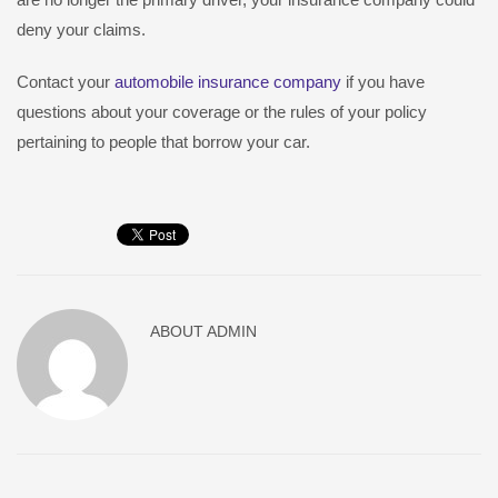
deny your claims.
Contact your
automobile insurance company
if you have
questions about your coverage or the rules of your policy
pertaining to people that borrow your car.
ABOUT
ADMIN