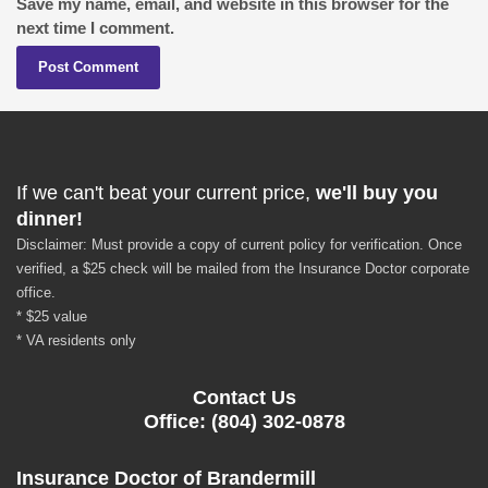
Save my name, email, and website in this browser for the
next time I comment.
If we can't beat your current price,
we'll buy you
dinner!
Disclaimer: Must provide a copy of current policy for verification. Once
verified, a $25 check will be mailed from the Insurance Doctor corporate
office.
* $25 value
* VA residents only
Contact Us
Office: (804) 302-0878
Insurance Doctor of Brandermill