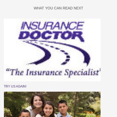
WHAT YOU CAN READ NEXT
TRY US AGAIN!