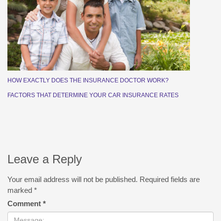
HOW EXACTLY DOES THE INSURANCE DOCTOR WORK?
FACTORS THAT DETERMINE YOUR CAR INSURANCE RATES
Leave a Reply
Your email address will not be published.
Required fields are
marked
*
Comment
*