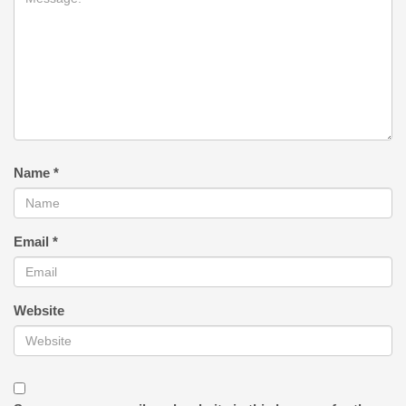
Name
*
Email
*
Website