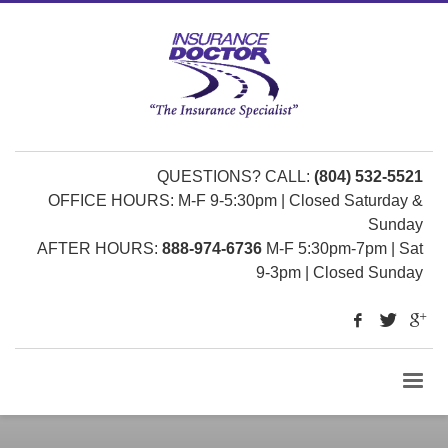
QUESTIONS? CALL:
(804) 532-5521
OFFICE HOURS: M-F 9-5:30pm | Closed Saturday &
Sunday
AFTER HOURS:
888-974-6736
M-F 5:30pm-7pm | Sat
9-3pm | Closed Sunday