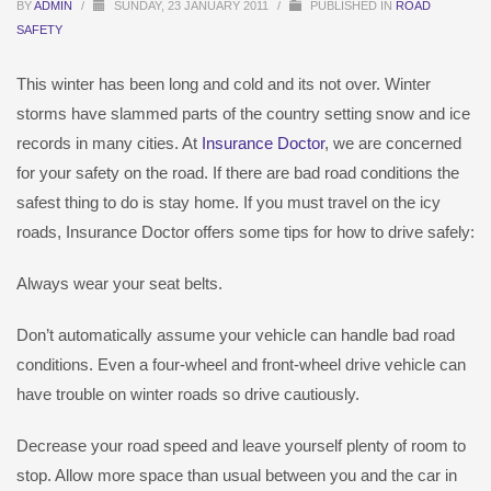
BY
ADMIN
/
SUNDAY, 23 JANUARY 2011
/
PUBLISHED IN
ROAD
SAFETY
This winter has been long and cold and its not over. Winter
storms have slammed parts of the country setting snow and ice
records in many cities. At
Insurance Doctor
, we are concerned
for your safety on the road. If there are bad road conditions the
safest thing to do is stay home. If you must travel on the icy
roads, Insurance Doctor offers some tips for how to drive safely:
Always wear your seat belts.
Don’t automatically assume your vehicle can handle bad road
conditions. Even a four-wheel and front-wheel drive vehicle can
have trouble on winter roads so drive cautiously.
Decrease your road speed and leave yourself plenty of room to
stop. Allow more space than usual between you and the car in