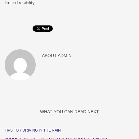
limited visibility.
ABOUT
ADMIN
WHAT YOU CAN READ NEXT
TIPS FOR DRIVING IN THE RAIN