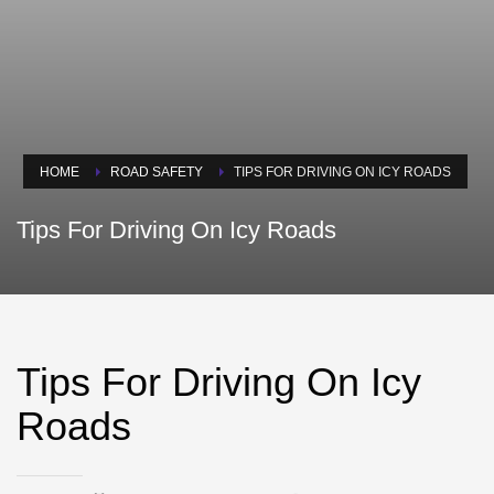
HOME
ROAD SAFETY
TIPS FOR DRIVING ON ICY ROADS
Tips For Driving On Icy Roads
Tips For Driving On Icy
Roads