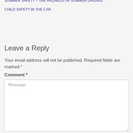
SUMMER SAFETY – THE HAZARDS OF SUMMER DRIVING
CHILD SAFETY IN THE CAR
Leave a Reply
Your email address will not be published.
Required fields are
marked
*
Comment
*