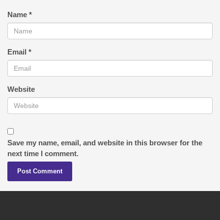
Name
*
Email
*
Website
Save my name, email, and website in this browser for the
next time I comment.