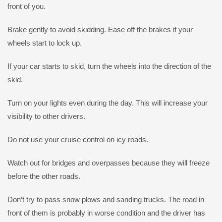
front of you.
Brake gently to avoid skidding. Ease off the brakes if your
wheels start to lock up.
If your car starts to skid, turn the wheels into the direction of the
skid.
Turn on your lights even during the day. This will increase your
visibility to other drivers.
Do not use your cruise control on icy roads.
Watch out for bridges and overpasses because they will freeze
before the other roads.
Don’t try to pass snow plows and sanding trucks. The road in
front of them is probably in worse condition and the driver has