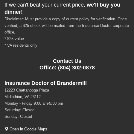
If we can't beat your current price,
we'll buy you
dinner!
Disclaimer: Must provide a copy of current policy for verification. Once
verified, a $25 check will be mailed from the Insurance Doctor corporate
office.
* $25 value
* VA residents only
Contact Us
Office: (804) 302-0878
Insurance Doctor of Brandermill
12223 Chattanooga Plaza
Midlothian, VA 23112
Monday - Friday 9:00 am-5:30 pm
Saturday: Closed
Sunday: Closed
Open in Google Maps