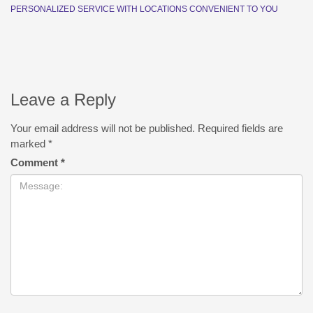
PERSONALIZED SERVICE WITH LOCATIONS CONVENIENT TO YOU
Leave a Reply
Your email address will not be published.
Required fields are
marked
*
Comment
*