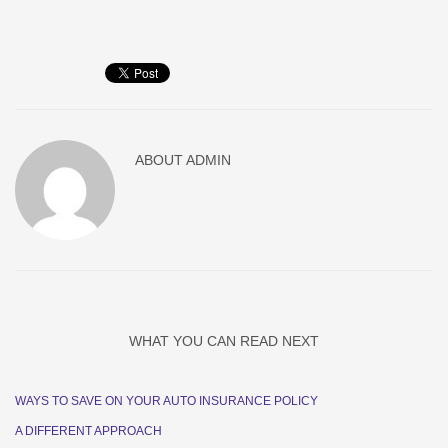
ABOUT
ADMIN
WHAT YOU CAN READ NEXT
WAYS TO SAVE ON YOUR AUTO INSURANCE POLICY
A DIFFERENT APPROACH