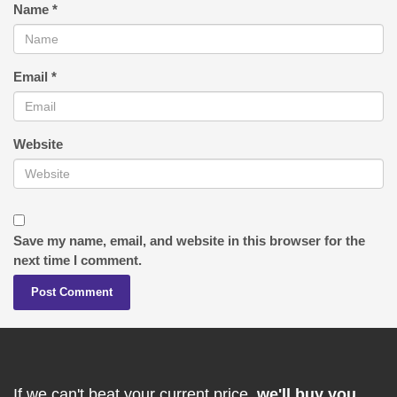
Name
*
Email
*
Website
Save my name, email, and website in this browser for the
next time I comment.
If we can't beat your current price,
we'll buy you