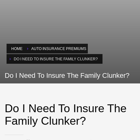
HOME
AUTO INSURANCE PREMIUMS
DO I NEED TO INSURE THE FAMILY CLUNKER?
Do I Need To Insure The Family Clunker?
Do I Need To Insure The
Family Clunker?