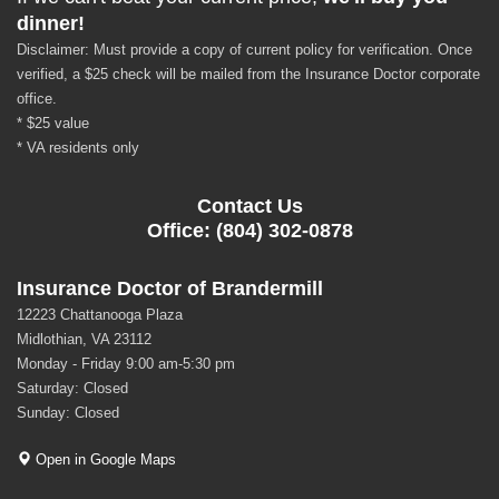
dinner!
Disclaimer: Must provide a copy of current policy for verification. Once
verified, a $25 check will be mailed from the Insurance Doctor corporate
office.
* $25 value
* VA residents only
Contact Us
Office: (804) 302-0878
Insurance Doctor of Brandermill
12223 Chattanooga Plaza
Midlothian, VA 23112
Monday - Friday 9:00 am-5:30 pm
Saturday: Closed
Sunday: Closed
Open in Google Maps