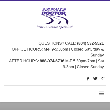
QUESTIONS? CALL:
(804) 532-5521
OFFICE HOURS: M-F 9-5:30pm | Closed Saturday &
Sunday
AFTER HOURS:
888-974-6736
M-F 5:30pm-7pm | Sat
9-3pm | Closed Sunday