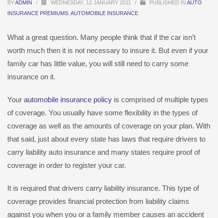
BY
ADMIN
/
WEDNESDAY, 12 JANUARY 2011
/
PUBLISHED IN
AUTO
INSURANCE PREMIUMS
,
AUTOMOBILE INSURANCE
What a great question. Many people think that if the car isn’t
worth much then it is not necessary to insure it. But even if your
family car has little value, you will still need to carry some
insurance on it.
Your
automobile insurance policy
is comprised of multiple types
of coverage. You usually have some flexibility in the types of
coverage as well as the amounts of coverage on your plan. With
that said, just about every state has laws that require drivers to
carry liability auto insurance and many states require proof of
coverage in order to register your car.
It is required that drivers carry liability insurance. This type of
coverage provides financial protection from liability claims
against you when you or a family member causes an accident