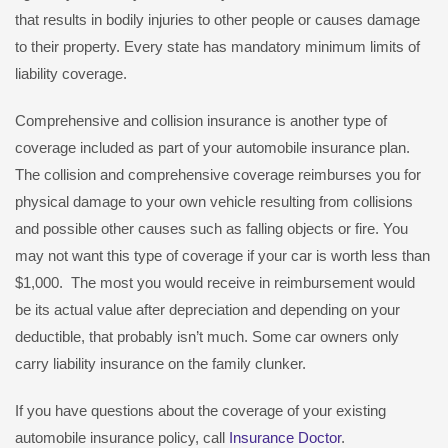
that results in bodily injuries to other people or causes damage
to their property. Every state has mandatory minimum limits of
liability coverage.
Comprehensive and collision insurance is another type of
coverage included as part of your automobile insurance plan.
The collision and comprehensive coverage reimburses you for
physical damage to your own vehicle resulting from collisions
and possible other causes such as falling objects or fire. You
may not want this type of coverage if your car is worth less than
$1,000. The most you would receive in reimbursement would
be its actual value after depreciation and depending on your
deductible, that probably isn’t much. Some car owners only
carry liability insurance on the family clunker.
If you have questions about the coverage of your existing
automobile insurance policy, call
Insurance Doctor
.