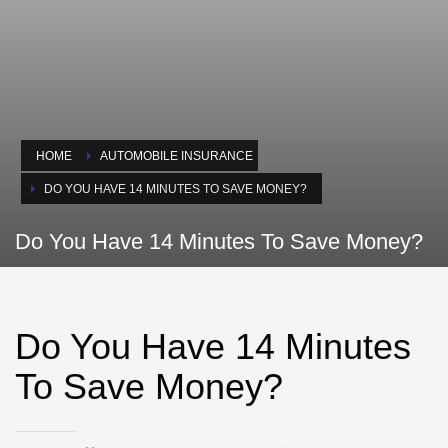
HOME
AUTOMOBILE INSURANCE
DO YOU HAVE 14 MINUTES TO SAVE MONEY?
Do You Have 14 Minutes To Save Money?
Do You Have 14 Minutes
To Save Money?