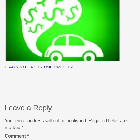
IT PAYS TO BE A CUSTOMER WITH US!
Leave a Reply
Your email address will not be published.
Required fields are
marked
*
Comment
*