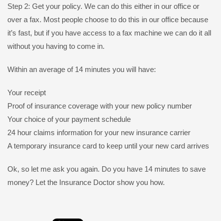
Step 2: Get your policy. We can do this either in our office or
over a fax. Most people choose to do this in our office because
it’s fast, but if you have access to a fax machine we can do it all
without you having to come in.
Within an average of 14 minutes you will have:
Your receipt
Proof of insurance coverage with your new policy number
Your choice of your payment schedule
24 hour claims information for your new insurance carrier
A temporary insurance card to keep until your new card arrives
Ok, so let me ask you again. Do you have 14 minutes to save
money? Let the Insurance Doctor show you how.