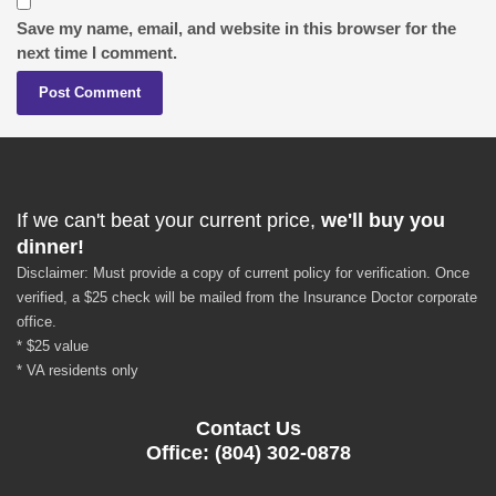
Save my name, email, and website in this browser for the
next time I comment.
If we can't beat your current price,
we'll buy you
dinner!
Disclaimer: Must provide a copy of current policy for verification. Once
verified, a $25 check will be mailed from the Insurance Doctor corporate
office.
* $25 value
* VA residents only
Contact Us
Office: (804) 302-0878