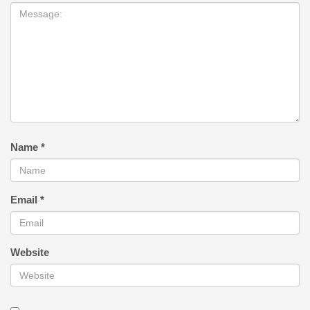
Name
*
Email
*
Website