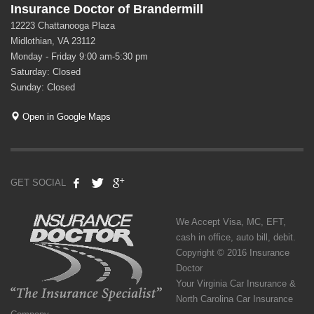
Insurance Doctor of Brandermill
12223 Chattanooga Plaza
Midlothian, VA 23112
Monday - Friday 9:00 am-5:30 pm
Saturday: Closed
Sunday: Closed
Open in Google Maps
GET SOCIAL
We Accept Visa, MC, EFT,
cash in office, auto bill, debit.
Copyright © 2016 Insurance
Doctor
Your Virginia Car Insurance &
North Carolina Car Insurance