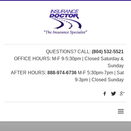
QUESTIONS? CALL:
(804) 532-5521
OFFICE HOURS: M-F 9-5:30pm | Closed Saturday &
Sunday
AFTER HOURS:
888-974-6736
M-F 5:30pm-7pm | Sat
9-3pm | Closed Sunday