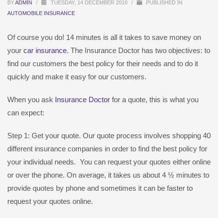
BY
ADMIN
/
TUESDAY, 14 DECEMBER 2010
/
PUBLISHED IN
AUTOMOBILE INSURANCE
Of course you do! 14 minutes is all it takes to save money on
your
car insurance
. The Insurance Doctor has two objectives: to
find our customers the best policy for their needs and to do it
quickly and make it easy for our customers.
When you ask
Insurance Doctor
for a quote, this is what you
can expect:
Step 1: Get your quote. Our quote process involves shopping 40
different insurance companies in order to find the best policy for
your individual needs. You can request your quotes either online
or over the phone. On average, it takes us about 4 ½ minutes to
provide quotes by phone and sometimes it can be faster to
request your quotes online.