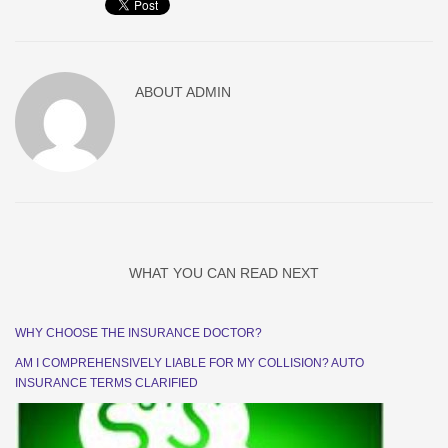
ABOUT
ADMIN
WHAT YOU CAN READ NEXT
WHY CHOOSE THE INSURANCE DOCTOR?
AM I COMPREHENSIVELY LIABLE FOR MY COLLISION? AUTO
INSURANCE TERMS CLARIFIED