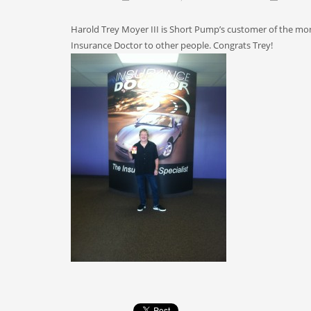
Harold Trey Moyer III is Short Pump’s customer of the mo
Insurance Doctor to other people. Congrats Trey!