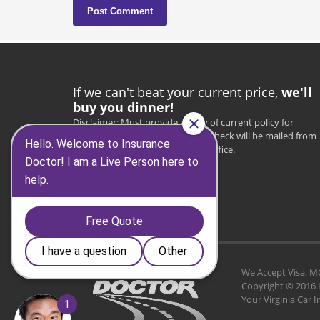
If we can't beat your current price,
we'll
buy you dinner!
Disclaimer: Must provide a copy of current policy for
verification. Once verified, a $25 check will be mailed from
the Insurance Doctor corporate office.
* $25 value
* VA residents only
We Accept Visa, MC, 
Copyright © 2016 
Your Virginia Car 