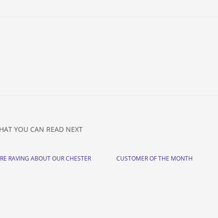
HAT YOU CAN READ NEXT
ARE RAVING ABOUT OUR CHESTER
CUSTOMER OF THE MONTH