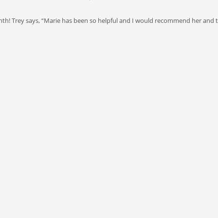
nth! Trey says, “Marie has been so helpful and I would recommend her and 