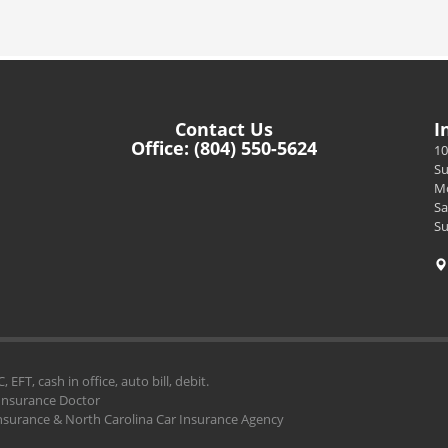
Contact Us
I
Office: (804) 550-5624
10
Su
Mo
Sa
Su
EFT, cash in office, auto bill, debit.
Insurance Doctor
Insurance & North Carolina Car Insurance Agency