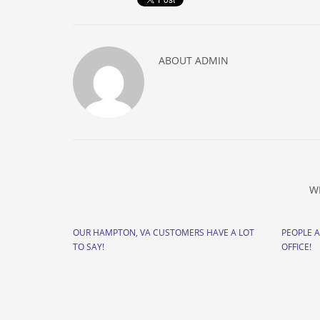
ABOUT
ADMIN
W
OUR HAMPTON, VA CUSTOMERS HAVE A LOT
PEOPLE 
TO SAY!
OFFICE!