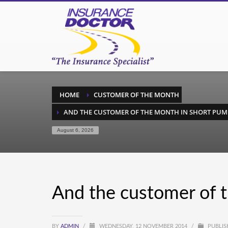
HOME
CUSTOMER OF THE MONTH
AND THE CUSTOMER OF THE MONTH IN SHORT PUM
August 6, 2026
And the customer of 
BY
ADMIN
/
WEDNESDAY, 12 NOVEMBER 2014
/
PUBLIS