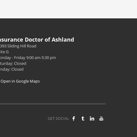
nsurance Doctor of Ashland
393 Sliding Hill Road
ite G
nday - Friday 9:00 am-5:30 pm
turday: Closed
nday: Closed
Open in Google Maps
GET SOCIAL