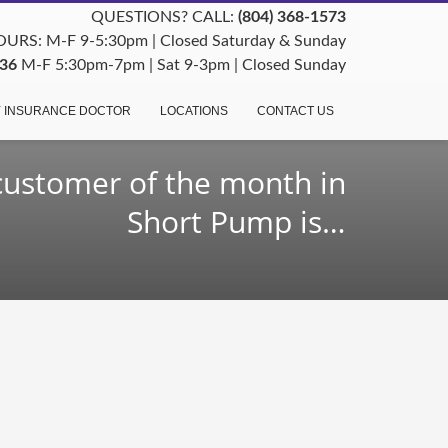
QUESTIONS? CALL:
(804) 368-1573
URS: M-F 9-5:30pm | Closed Saturday & Sunday
36
M-F 5:30pm-7pm | Sat 9-3pm | Closed Sunday
 INSURANCE DOCTOR
LOCATIONS
CONTACT US
customer of the month in
Short Pump is…