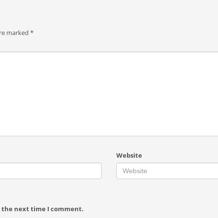
are marked
*
Website
r the next time I comment.