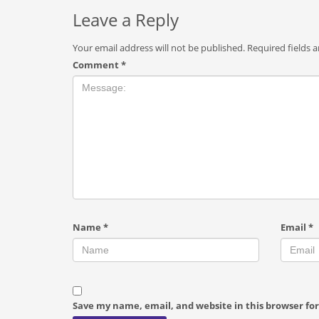
Leave a Reply
Your email address will not be published.
Required fields 
Comment
*
Name
*
Email
*
Save my name, email, and website in this browser fo