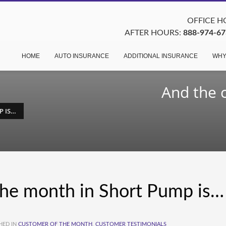
OFFICE HO
AFTER HOURS:
888-974-67
HOME
AUTO INSURANCE
ADDITIONAL INSURANCE
WHY
And the 
P IS…
the month in Short Pump is…
HED IN
CUSTOMER OF THE MONTH
,
CUSTOMER TESTIMONIALS