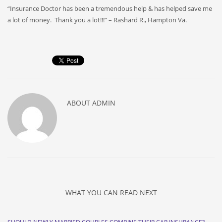
“Insurance Doctor has been a tremendous help & has helped save me
a lot of money. Thank you a lot!!!” – Rashard R., Hampton Va.
ABOUT
ADMIN
WHAT YOU CAN READ NEXT