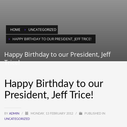
HOME
UNCATEGORIZED
HAPPY BIRTHDAY TO OUR PRESIDENT, JEFF TRICE!
Happy Birthday to our President, Jeff
Trice!
Happy Birthday to our
President, Jeff Trice!
BY
ADMIN
/
MONDAY, 13 FEBRUARY 2012
/
PUBLISHED IN
UNCATEGORIZED