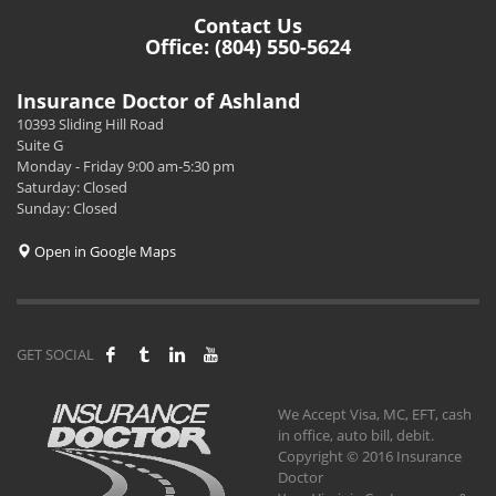
Contact Us
Office: (804) 550-5624
Insurance Doctor of Ashland
10393 Sliding Hill Road
Suite G
Monday - Friday 9:00 am-5:30 pm
Saturday: Closed
Sunday: Closed
Open in Google Maps
GET SOCIAL
We Accept Visa, MC, EFT, cash
in office, auto bill, debit.
Copyright © 2016 Insurance
Doctor