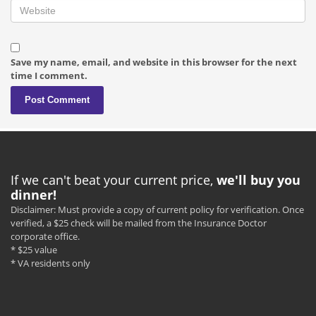
Save my name, email, and website in this browser for the next
time I comment.
If we can't beat your current price,
we'll buy you
dinner!
Disclaimer: Must provide a copy of current policy for verification. Once
verified, a $25 check will be mailed from the Insurance Doctor
corporate office.
* $25 value
* VA residents only