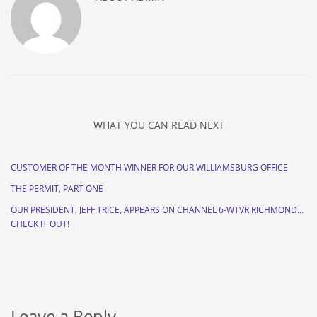
WHAT YOU CAN READ NEXT
CUSTOMER OF THE MONTH WINNER FOR OUR WILLIAMSBURG OFFICE
THE PERMIT, PART ONE
OUR PRESIDENT, JEFF TRICE, APPEARS ON CHANNEL 6-WTVR RICHMOND…
CHECK IT OUT!
Leave a Reply