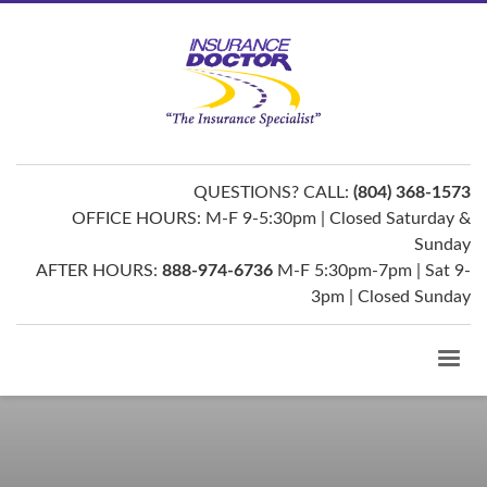
QUESTIONS? CALL:
(804) 368-1573
OFFICE HOURS: M-F 9-5:30pm | Closed Saturday &
Sunday
AFTER HOURS:
888-974-6736
M-F 5:30pm-7pm | Sat 9-
3pm | Closed Sunday