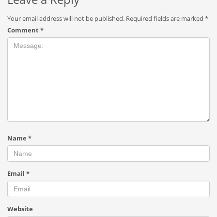
Your email address will not be published.
Required fields are marked
*
Comment
*
Name
*
Email
*
Website