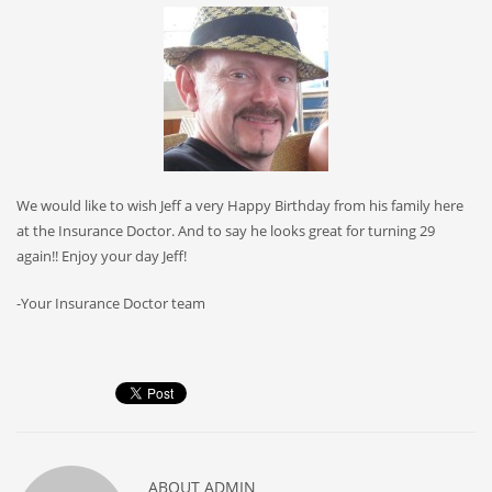
We would like to wish Jeff a very Happy Birthday from his family here
at the Insurance Doctor. And to say he looks great for turning 29
again!! Enjoy your day Jeff!
-Your Insurance Doctor team
ABOUT
ADMIN