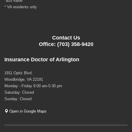
*$25 value
* VA residents only
Contact Us
Office: (703) 358-9420
Insurance Doctor of Arlington
1911 Opitz Blvd.
Woodbridge, VA 22191
Monday - Friday 9:00 am-5:30 pm
Saturday: Closed
Sunday: Closed
Open in Google Maps