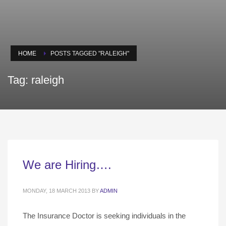
HOME
POSTS TAGGED "RALEIGH"
Tag: raleigh
We are Hiring….
MONDAY, 18 MARCH 2013
BY
ADMIN
The Insurance Doctor is seeking individuals in the