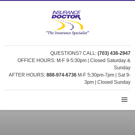
QUESTIONS? CALL:
(703) 436-2947
OFFICE HOURS: M-F 9-5:30pm | Closed Saturday &
Sunday
AFTER HOURS:
888-974-6736
M-F 5:30pm-7pm | Sat 9-
3pm | Closed Sunday