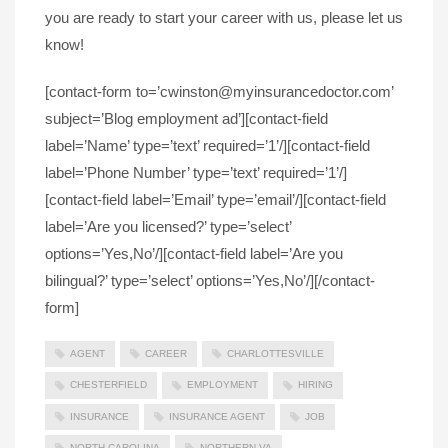
you are ready to start your career with us, please let us
know!
[contact-form to=’cwinston@myinsurancedoctor.com’
subject=’Blog employment ad’][contact-field
label=’Name’ type=’text’ required=’1’/][contact-field
label=’Phone Number’ type=’text’ required=’1’/]
[contact-field label=’Email’ type=’email’/][contact-field
label=’Are you licensed?’ type=’select’
options=’Yes,No’/][contact-field label=’Are you
bilingual?’ type=’select’ options=’Yes,No’/][/contact-
form]
AGENT
CAREER
CHARLOTTESVILLE
CHESTERFIELD
EMPLOYMENT
HIRING
INSURANCE
INSURANCE AGENT
JOB
NORTH CAROLINA
NORTHERN VA