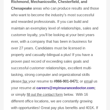
Richmond, Mechanicsville,
Chesterfield, and
Chesapeake
areas who can produce results and those
who want to become the industry’s most successful
and rewarded professionals. If you can build and
maintain an exemplary level of relationships, sales and
customer loyalty, you’ll be looking at your best years
ever, with a company that has been in business for
over 27 years. Candidates must be licensed in
property and casualty-bilingual a plus! If you have a
proven past record of exceeding sales goals and
successful customer relationships, excellent multi-
tasking, strong computer and organizational skills
please
fax
your resume to
#866-901-0471
; or
emai
l us
your resume at
careers@myinsurancedoctor.com
;
or simply
fill out the contact form
below. With 16
different office locations, we are constantly growing
with opportunities! Great pay plus benefits and 401K. If