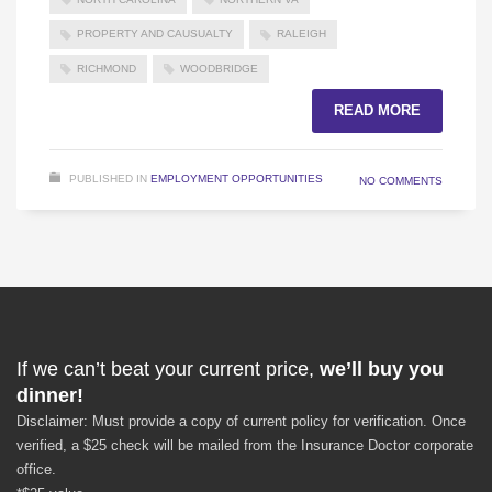
PROPERTY AND CAUSUALTY
RALEIGH
RICHMOND
WOODBRIDGE
READ MORE
PUBLISHED IN
EMPLOYMENT OPPORTUNITIES
NO COMMENTS
If we can’t beat your current price,
we’ll buy you
dinner!
Disclaimer: Must provide a copy of current policy for verification. Once
verified, a $25 check will be mailed from the Insurance Doctor corporate
office.