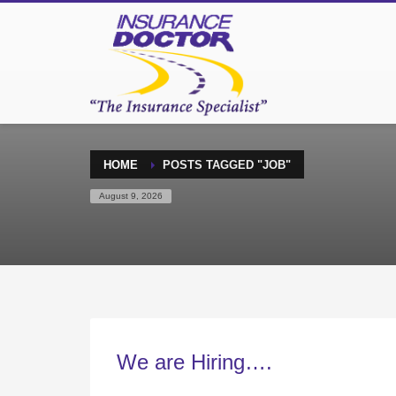
HOME
POSTS TAGGED "JOB"
August 9, 2026
We are Hiring….