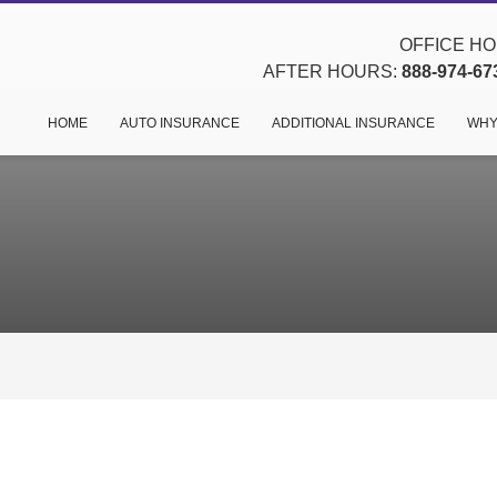
OFFICE HOU
AFTER HOURS:
888-974-67
HOME
AUTO INSURANCE
ADDITIONAL INSURANCE
WHY