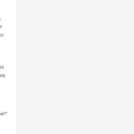
s
f
st
16
eady
al?’