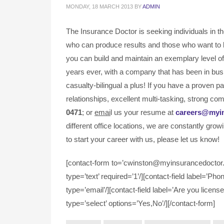
MONDAY, 18 MARCH 2013
BY
ADMIN
The Insurance Doctor is seeking individuals in t
who can produce results and those who want to 
you can build and maintain an exemplary level of 
years ever, with a company that has been in bus
casualty-bilingual a plus! If you have a proven 
relationships, excellent multi-tasking, strong com
0471
; or
emai
l us your resume at
careers@myi
different office locations, we are constantly grow
to start your career with us, please let us know!
[contact-form to=’cwinston@myinsurancedoctor.c
type=’text’ required=’1’/][contact-field label=’Pho
type=’email’/][contact-field label=’Are you license
type=’select’ options=’Yes,No’/][/contact-form]