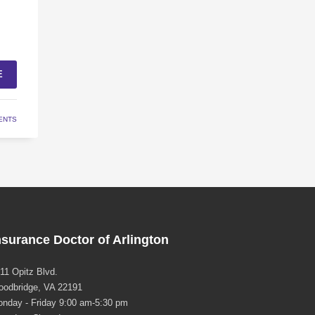
E
ENTS
nsurance Doctor of Arlington
11 Opitz Blvd.
odbridge, VA 22191
nday - Friday 9:00 am-5:30 pm