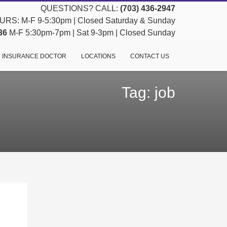
QUESTIONS? CALL:
(703) 436-2947
RS: M-F 9-5:30pm | Closed Saturday & Sunday
36
M-F 5:30pm-7pm | Sat 9-3pm | Closed Sunday
 INSURANCE DOCTOR
LOCATIONS
CONTACT US
Tag: job