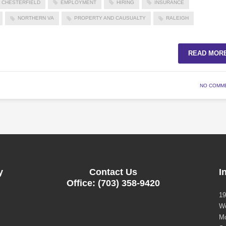
CHESTERFIELD
EMPLOYMENT
HIRING
INSURANCE
NORTHERN VA
PROPERTY AND CAUSUALTY
RALEIGH
READ MOR
NO COMM
y
Contact Us
I
Office: (703) 358-9420
19
Wo
Mo