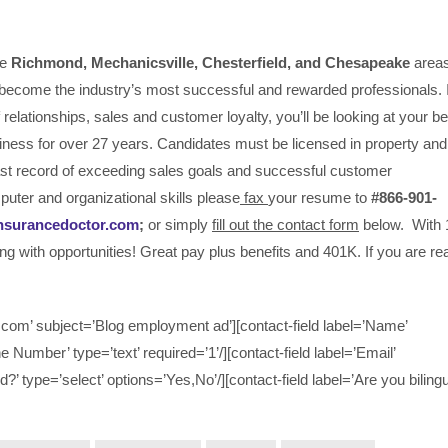
he
Richmond, Mechanicsville,
Chesterfield, and Chesapeake
area
become the industry’s most successful and rewarded professionals. I
relationships, sales and customer loyalty, you’ll be looking at your be
iness for over 27 years. Candidates must be licensed in property and
past record of exceeding sales goals and successful customer
puter and organizational skills please
fax
your resume to
#866-901-
nsurancedoctor.com
;
or simply
fill out the contact form
below. With 
ing with opportunities! Great pay plus benefits and 401K. If you are r
om’ subject=’Blog employment ad’][contact-field label=’Name’
ne Number’ type=’text’ required=’1’/][contact-field label=’Email’
d?’ type=’select’ options=’Yes,No’/][contact-field label=’Are you bilingu