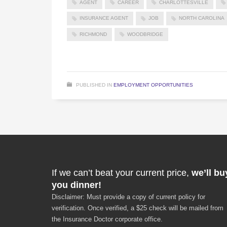
AGENT
CAREER
CHARLOTTESVILLE
INSURANCE AGENT
JOB
NORTH CAROLINA
RICHMOND
WOODBRIDGE
PUBLISHED IN
EMPLOYMENT OPPORTUNITIES
If we can’t beat your current price,
we’ll bu
you dinner!
Disclaimer: Must provide a copy of current policy for
verification. Once verified, a $25 check will be mailed from
the Insurance Doctor corporate office.