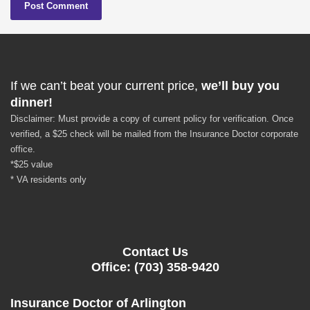
If we can’t beat your current price,
we’ll buy you
dinner!
Disclaimer: Must provide a copy of current policy for verification. Once
verified, a $25 check will be mailed from the Insurance Doctor corporate
office.
*$25 value
* VA residents only
Contact Us
Office: (703) 358-9420
Insurance Doctor of Arlington