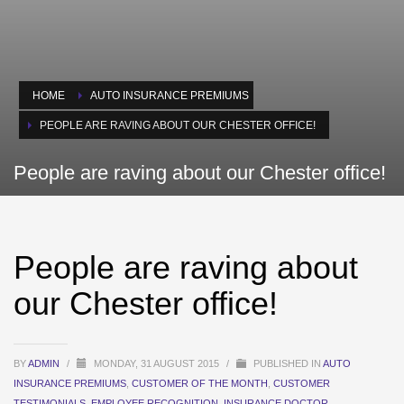
HOME
AUTO INSURANCE PREMIUMS
PEOPLE ARE RAVING ABOUT OUR CHESTER OFFICE!
People are raving about our Chester office!
People are raving about
our Chester office!
BY
ADMIN
/
MONDAY, 31 AUGUST 2015
/
PUBLISHED IN
AUTO
INSURANCE PREMIUMS
,
CUSTOMER OF THE MONTH
,
CUSTOMER
TESTIMONIALS
,
EMPLOYEE RECOGNITION
,
INSURANCE DOCTOR