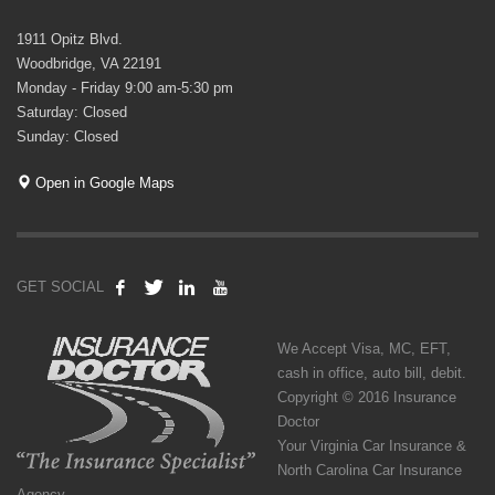
1911 Opitz Blvd.
Woodbridge, VA 22191
Monday - Friday 9:00 am-5:30 pm
Saturday: Closed
Sunday: Closed
Open in Google Maps
GET SOCIAL
We Accept Visa, MC, EFT,
cash in office, auto bill, debit.
Copyright © 2016 Insurance
Doctor
Your Virginia Car Insurance &
North Carolina Car Insurance
Agency