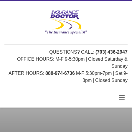
QUESTIONS? CALL:
(703) 436-2947
OFFICE HOURS: M-F 9-5:30pm | Closed Saturday &
Sunday
AFTER HOURS:
888-974-6736
M-F 5:30pm-7pm | Sat 9-
3pm | Closed Sunday