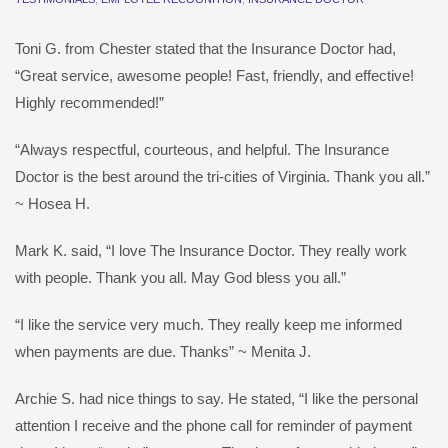
Toni G. from Chester stated that the Insurance Doctor had,
“Great service, awesome people! Fast, friendly, and effective!
Highly recommended!”
“Always respectful, courteous, and helpful. The Insurance
Doctor is the best around the tri-cities of Virginia. Thank you all.”
~ Hosea H.
Mark K. said, “I love The Insurance Doctor. They really work
with people. Thank you all. May God bless you all.”
“I like the service very much. They really keep me informed
when payments are due. Thanks” ~ Menita J.
Archie S. had nice things to say. He stated, “I like the personal
attention I receive and the phone call for reminder of payment