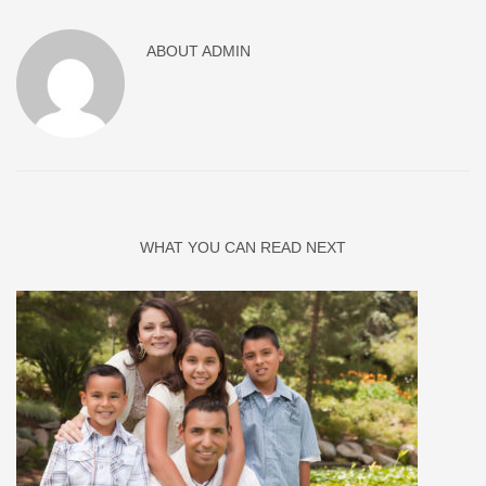
ABOUT
ADMIN
WHAT YOU CAN READ NEXT