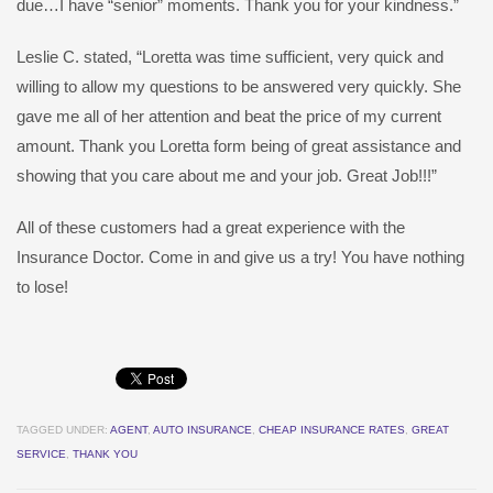
due…I have “senior” moments. Thank you for your kindness.”
Leslie C. stated, “Loretta was time sufficient, very quick and
willing to allow my questions to be answered very quickly. She
gave me all of her attention and beat the price of my current
amount. Thank you Loretta form being of great assistance and
showing that you care about me and your job. Great Job!!!”
All of these customers had a great experience with the
Insurance Doctor. Come in and give us a try! You have nothing
to lose!
TAGGED UNDER:
AGENT
,
AUTO INSURANCE
,
CHEAP INSURANCE RATES
,
GREAT
SERVICE
,
THANK YOU