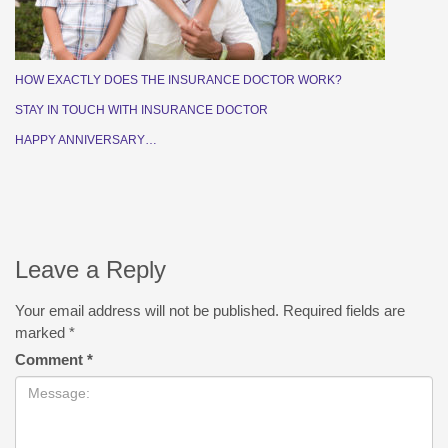
HOW EXACTLY DOES THE INSURANCE DOCTOR WORK?
STAY IN TOUCH WITH INSURANCE DOCTOR
HAPPY ANNIVERSARY…
Leave a Reply
Your email address will not be published.
Required fields are
marked
*
Comment
*