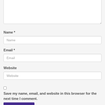
Name
*
Email
*
Website
Save my name, email, and website in this browser for the
next time I comment.