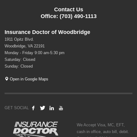
Contact Us
Office: (703) 490-1113
Insurance Doctor of Woodbridge
1911 Opitz Blvd.
Woodbridge, VA 22191
Monday - Friday 9:00 am-5:30 pm
Saturday: Closed
Sunday: Closed
Open in Google Maps
GET SOCIAL
We Accept Visa, MC, EFT,
cash in office, auto bill, debit.