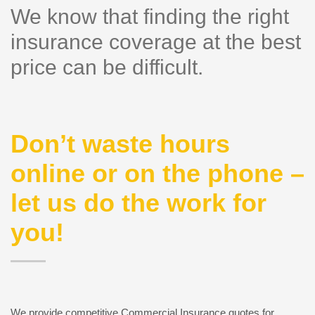
We know that finding the right
insurance coverage at the best
price can be difficult.
Don’t waste hours
online or on the phone –
let us do the work for
you!
We provide competitive Commercial Insurance quotes for