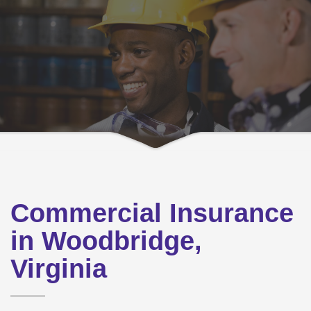
Commercial Insurance
in Woodbridge,
Virginia