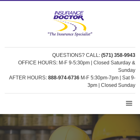
QUESTIONS? CALL:
(571) 358-9943
OFFICE HOURS: M-F 9-5:30pm | Closed Saturday &
Sunday
AFTER HOURS:
888-974-6736
M-F 5:30pm-7pm | Sat 9-
3pm | Closed Sunday