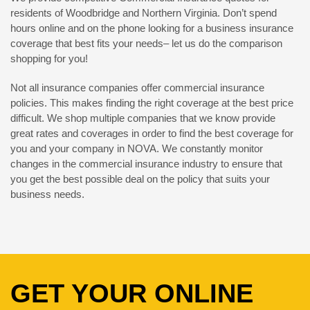
residents of Woodbridge and Northern Virginia. Don’t spend
hours online and on the phone looking for a business insurance
coverage that best fits your needs– let us do the comparison
shopping for you!
Not all insurance companies offer commercial insurance
policies. This makes finding the right coverage at the best price
difficult. We shop multiple companies that we know provide
great rates and coverages in order to find the best coverage for
you and your company in NOVA. We constantly monitor
changes in the commercial insurance industry to ensure that
you get the best possible deal on the policy that suits your
business needs.
GET YOUR ONLINE