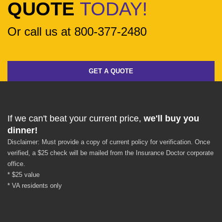
QUOTE
TODAY!
Or call us at 800-377-2480
GET A QUOTE
If we can't beat your current price,
we'll buy you
dinner!
Disclaimer: Must provide a copy of current policy for verification. Once
verified, a $25 check will be mailed from the Insurance Doctor corporate
office.
* $25 value
* VA residents only