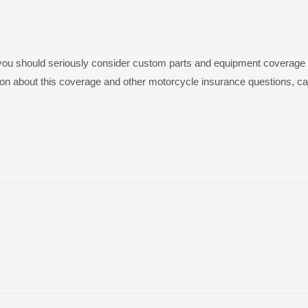
, you should seriously consider custom parts and equipment coverage 
on about this coverage and other motorcycle insurance questions, cal