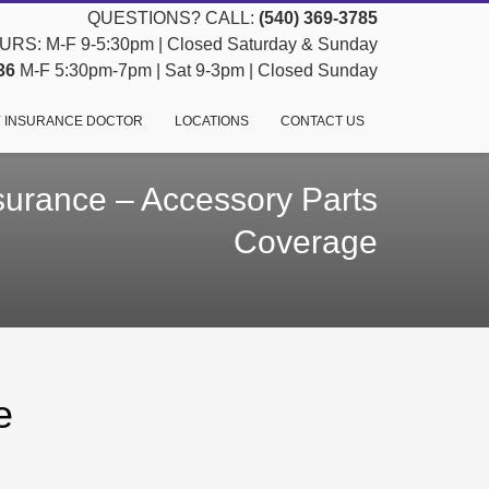
QUESTIONS? CALL:
(540) 369-3785
RS: M-F 9-5:30pm | Closed Saturday & Sunday
36
M-F 5:30pm-7pm | Sat 9-3pm | Closed Sunday
 INSURANCE DOCTOR
LOCATIONS
CONTACT US
surance – Accessory Parts
Coverage
e