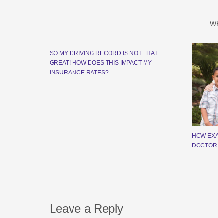
W
SO MY DRIVING RECORD IS NOT THAT
GREAT! HOW DOES THIS IMPACT MY
INSURANCE RATES?
HOW EXA
DOCTOR
Leave a Reply