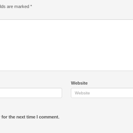
elds are marked
*
Website
 for the next time I comment.