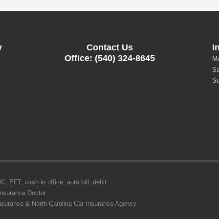
y
Contact Us
I
Office: (540) 324-8645
Mo
Sa
Su
 EFT, cash in office, auto bill, debit.
Insurance Doctor
Insurance & North Carolina Car Insurance Agency