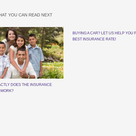
HAT YOU CAN READ NEXT
BUYING A CAR? LET US HELP YOU 
BEST INSURANCE RATE!
CTLY DOES THE INSURANCE
 WORK?