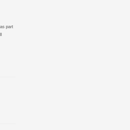
as part
l