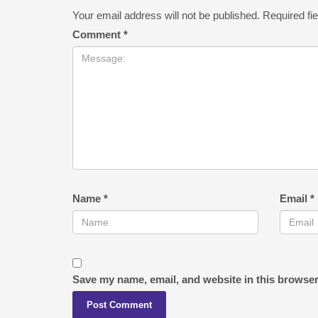
Your email address will not be published.
Required fi
Comment
*
Name
*
Email
*
Save my name, email, and website in this browser