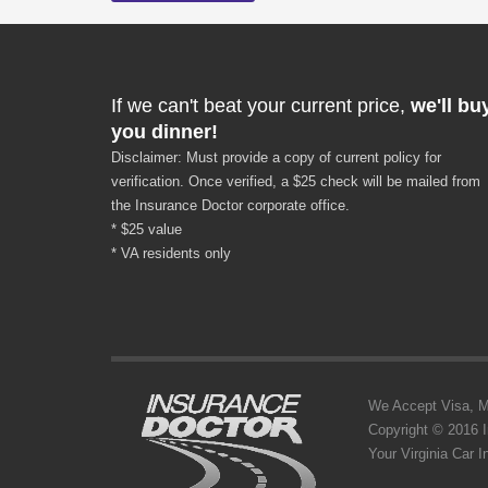
If we can't beat your current price,
we'll bu
you dinner!
Disclaimer: Must provide a copy of current policy for
verification. Once verified, a $25 check will be mailed from
the Insurance Doctor corporate office.
* $25 value
* VA residents only
We Accept Visa, MC,
Copyright © 2016 
Your Virginia Car 