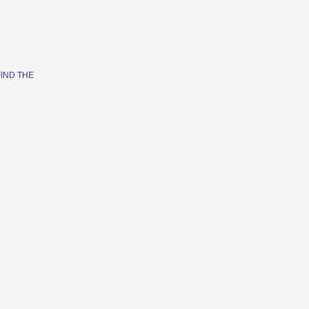
FIND THE