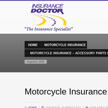
HOME
MOTORCYCLE INSURANCE
MOTORCYCLE INSURANCE – ACCESSORY PARTS
August 9, 2026
Motorcycle Insurance
BY
ADMIN
/
THURSDAY, 24 MARCH 2011
/
PUBLISHED I