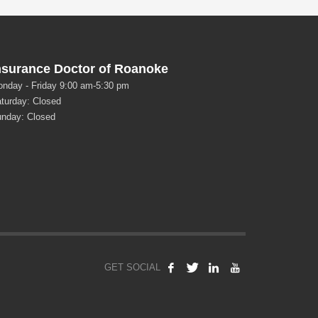
nsurance Doctor of Roanoke
nday - Friday 9:00 am-5:30 pm
turday: Closed
nday: Closed
GET SOCIAL