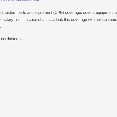
led custom parts and equipment (CPE) coverage, covers equipment 
 factory floor. In case of an accident, this coverage will replace items
.
ot limited to: