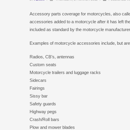
Accessory parts coverage for motorcycles, also cal
accessories added to a motorcycle after it has left the
included as standard by the motorcycle manufacturer
Examples of motorcycle accessories include, but are n
Radios, CB’s, antennas
Custom seats
Motorcycle trailers and luggage racks
Sidecars
Fairings
Sissy bar
Safety guards
Highway pegs
Crash/Roll bars
Plow and mower blades