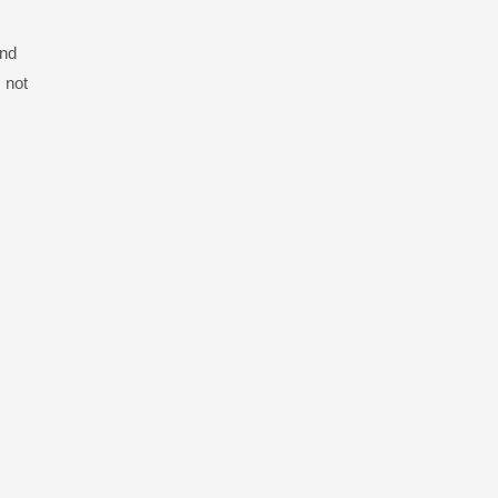
and
 not