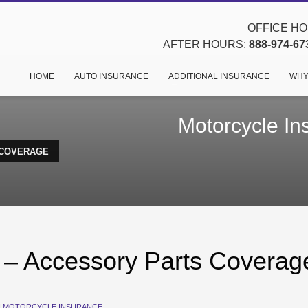
OFFICE HOU
AFTER HOURS:
888-974-67
HOME
AUTO INSURANCE
ADDITIONAL INSURANCE
WHY
Motorcycle In
 COVERAGE
 – Accessory Parts Coverag
N
MOTORCYCLE INSURANCE