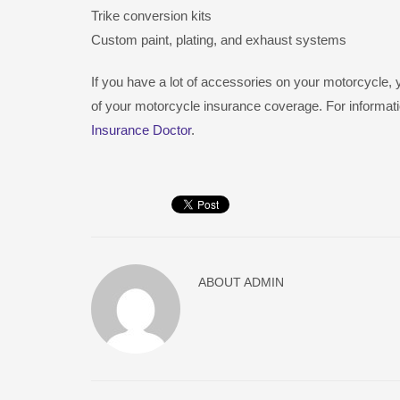
Trike conversion kits
Custom paint, plating, and exhaust systems
If you have a lot of accessories on your motorcycle
of your motorcycle insurance coverage. For informati
Insurance Doctor
.
ABOUT
ADMIN