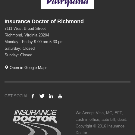
Insurance Doctor of Richmond
7111 West Broad Street
Richmond, Virginia 23294
Monday - Friday 9:00 am-5:30 pm
Saturday: Closed
Sunday: Closed
Open in Google Maps
GET SOCIAL
We Accept Visa, MC, EFT,
cash in office, auto bill, debit.
Copyright © 2016 Insurance
Doctor