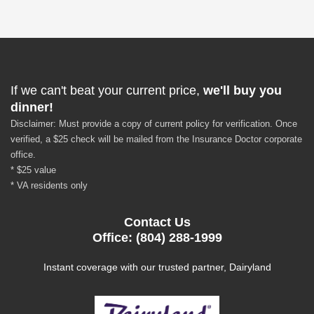
If we can't beat your current price,
we'll buy you
dinner!
Disclaimer: Must provide a copy of current policy for verification. Once
verified, a $25 check will be mailed from the Insurance Doctor corporate
office.
* $25 value
* VA residents only
Contact Us
Office: (804) 288-1999
Instant coverage with our trusted partner, Dairyland