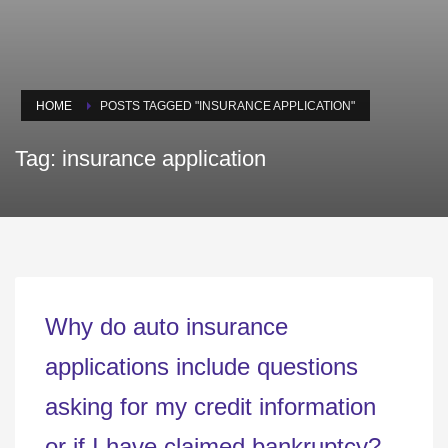
HOME
POSTS TAGGED "INSURANCE APPLICATION"
Tag: insurance application
Why do auto insurance
applications include questions
asking for my credit information
or if I have claimed bankruptcy?