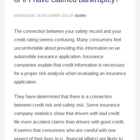
WEDNESDAY, 16 DECEMBER 2015
BY
ADMIN
The connection between your safety record and your
credit rating seems confusing. Many consumers feel
uncomfortable about providing this information on an
automobile insurance application. Insurance
companies explain that credit information is necessary
for a proper risk analysis when evaluating an insurance
application.
They have determined that there is a connection
between credit risk and safety risk. Some insurance
company statistics show that drivers with bad credit
file more accident claims than drivers with good credit.
It seems that consumers who are careful with one
aspect of their lives (e.g., financial affairs) are likely to