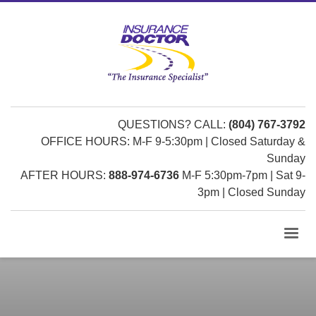
QUESTIONS? CALL:
(804) 767-3792
OFFICE HOURS: M-F 9-5:30pm | Closed Saturday &
Sunday
AFTER HOURS:
888-974-6736
M-F 5:30pm-7pm | Sat 9-
3pm | Closed Sunday