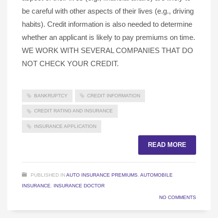
be careful with other aspects of their lives (e.g., driving
habits). Credit information is also needed to determine
whether an applicant is likely to pay premiums on time.
WE WORK WITH SEVERAL COMPANIES THAT DO
NOT CHECK YOUR CREDIT.
BANKRUPTCY
CREDIT INFORMATION
CREDIT RATING AND INSURANCE
INSURANCE APPLICATION
READ MORE
PUBLISHED IN
AUTO INSURANCE PREMIUMS
,
AUTOMOBILE
INSURANCE
,
INSURANCE DOCTOR
NO COMMENTS