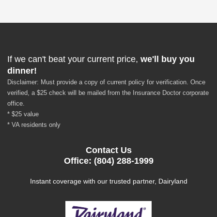
If we can't beat your current price,
we'll buy you
dinner!
Disclaimer: Must provide a copy of current policy for verification. Once
verified, a $25 check will be mailed from the Insurance Doctor corporate
office.
* $25 value
* VA residents only
Contact Us
Office: (804) 288-1999
Instant coverage with our trusted partner, Dairyland