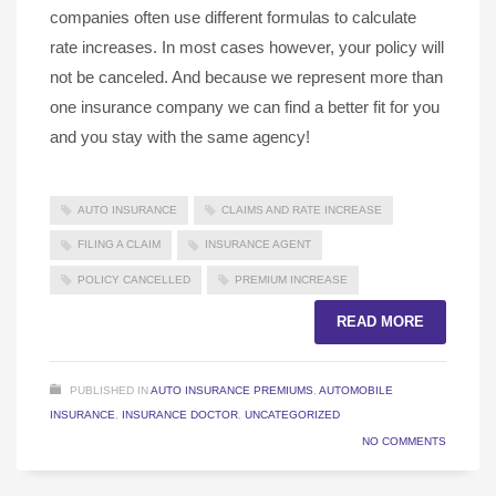
companies often use different formulas to calculate
rate increases. In most cases however, your policy will
not be canceled. And because we represent more than
one insurance company we can find a better fit for you
and you stay with the same agency!
AUTO INSURANCE
CLAIMS AND RATE INCREASE
FILING A CLAIM
INSURANCE AGENT
POLICY CANCELLED
PREMIUM INCREASE
READ MORE
PUBLISHED IN
AUTO INSURANCE PREMIUMS
,
AUTOMOBILE
INSURANCE
,
INSURANCE DOCTOR
,
UNCATEGORIZED
NO COMMENTS