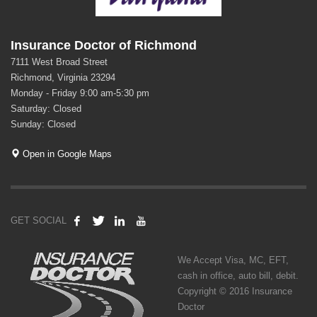
Insurance Doctor of Richmond
7111 West Broad Street
Richmond, Virginia 23294
Monday - Friday 9:00 am-5:30 pm
Saturday: Closed
Sunday: Closed
Open in Google Maps
GET SOCIAL
We Accept Visa, MC, EFT,
cash in office, auto bill, debit.
Copyright © 2016 Insurance
Doctor