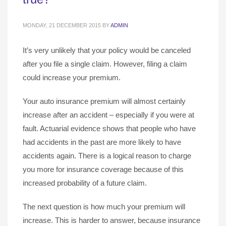
MONDAY, 21 DECEMBER 2015
BY
ADMIN
It’s very unlikely that your policy would be canceled
after you file a single claim. However, filing a claim
could increase your premium.
Your auto insurance premium will almost certainly
increase after an accident – especially if you were at
fault. Actuarial evidence shows that people who have
had accidents in the past are more likely to have
accidents again. There is a logical reason to charge
you more for insurance coverage because of this
increased probability of a future claim.
The next question is how much your premium will
increase. This is harder to answer, because insurance