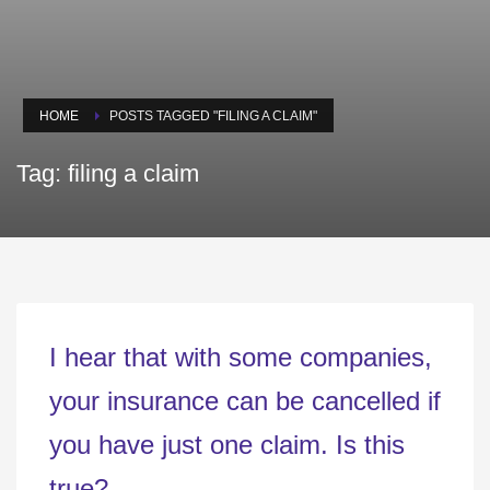
HOME
POSTS TAGGED "FILING A CLAIM"
Tag: filing a claim
I hear that with some companies,
your insurance can be cancelled if
you have just one claim. Is this
true?