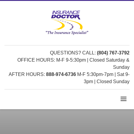
QUESTIONS? CALL:
(804) 767-3792
OFFICE HOURS: M-F 9-5:30pm | Closed Saturday &
Sunday
AFTER HOURS:
888-974-6736
M-F 5:30pm-7pm | Sat 9-
3pm | Closed Sunday