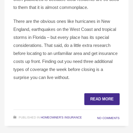
to them that it is almost commonplace.
There are the obvious ones like hurricanes in New
England, earthquakes on the West Coast and tropical
storms in Florida – but every place has its special
considerations. That said, do a little extra research
before locating to an unfamiliar area and get insurance
costs up front. Finding out you need three additional
types of coverage the week before closing is a
surprise you can live without.
READ MORE
PUBLISHED IN
HOMEOWNER'S INSURANCE
NO COMMENTS