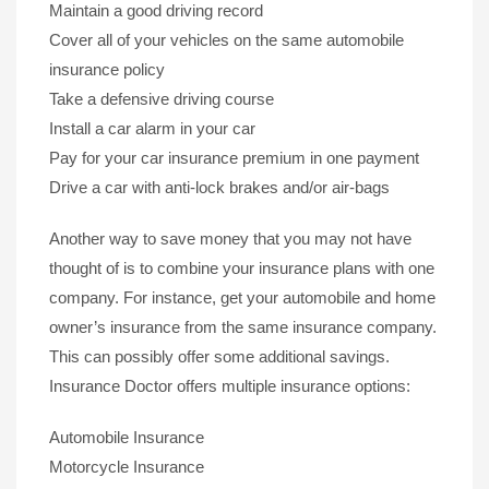
Maintain a good driving record
Cover all of your vehicles on the same automobile
insurance policy
Take a defensive driving course
Install a car alarm in your car
Pay for your car insurance premium in one payment
Drive a car with anti-lock brakes and/or air-bags
Another way to save money that you may not have
thought of is to combine your insurance plans with one
company. For instance, get your automobile and home
owner’s insurance from the same insurance company.
This can possibly offer some additional savings.
Insurance Doctor offers multiple insurance options:
Automobile Insurance
Motorcycle Insurance