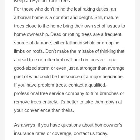
Keep an Eye on Your Trees
For those who don’t mind the leaf raking duties, an
arboreal home is a comfort and delight. Still, mature
trees close to the home bring their own set of issues to
home ownership. Dead or rotting trees are a frequent
source of damage, either falling in whole or dropping
limbs on roofs. Don’t make the mistake of thinking that
a dead tree or rotten limb will hold on forever – one
good-sized storm or even just a stronger than average
gust of wind could be the source of a major headache.
If you have problem trees, contact a qualified,
professional tree service company to trim branches or
remove trees entirely. It’s better to take them down at
your convenience than theirs.
As always, if you have questions about homeowner’s
insurance rates or coverage, contact us today.