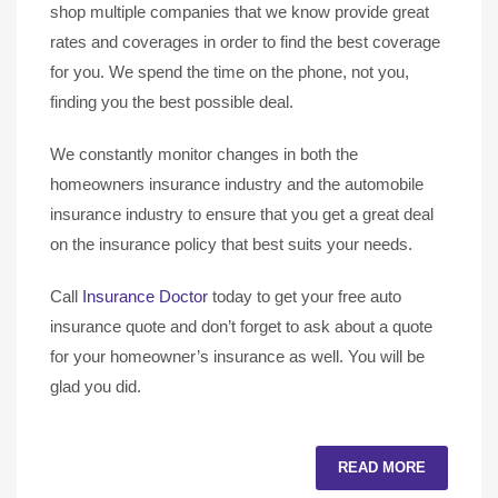
shop multiple companies that we know provide great
rates and coverages in order to find the best coverage
for you. We spend the time on the phone, not you,
finding you the best possible deal.
We constantly monitor changes in both the
homeowners insurance industry and the automobile
insurance industry to ensure that you get a great deal
on the insurance policy that best suits your needs.
Call
Insurance Doctor
today to get your free auto
insurance quote and don’t forget to ask about a quote
for your homeowner’s insurance as well. You will be
glad you did.
READ MORE