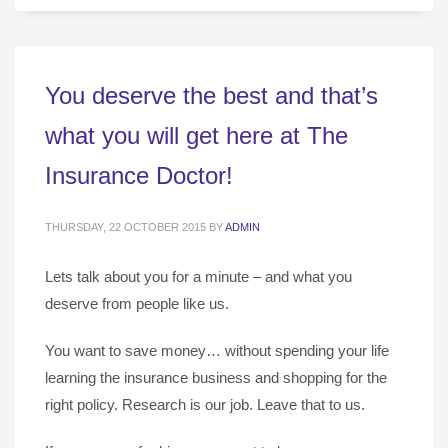
You deserve the best and that’s
what you will get here at The
Insurance Doctor!
THURSDAY, 22 OCTOBER 2015
BY
ADMIN
Lets talk about you for a minute – and what you
deserve from people like us.
You want to save money… without spending your life
learning the insurance business and shopping for the
right policy. Research is our job. Leave that to us.