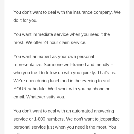
You don’t want to deal with the insurance company. We
do it for you.
You want immediate service when you need it the
most. We offer 24 hour claim service.
You want an expert as your own personal
representative. Someone well-trained and friendly –
who you trust to follow up with you quickly. That’s us.
We’re open during lunch and in the evening to suit
YOUR schedule. We’ll work with you by phone or
email. Whatever suits you.
You don’t want to deal with an automated answering
service or 1-800 numbers. We don’t want to jeopardize
personal service just when you need it the most. You