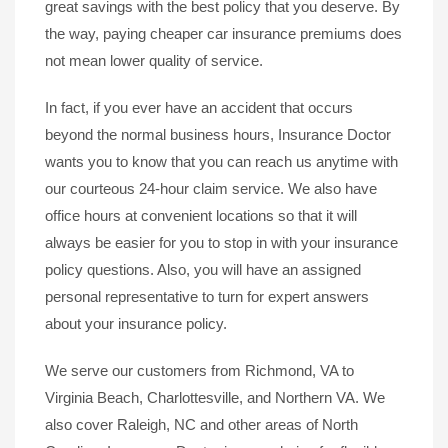
great savings with the best policy that you deserve. By
the way, paying cheaper car insurance premiums does
not mean lower quality of service.
In fact, if you ever have an accident that occurs
beyond the normal business hours, Insurance Doctor
wants you to know that you can reach us anytime with
our courteous 24-hour claim service. We also have
office hours at convenient locations so that it will
always be easier for you to stop in with your insurance
policy questions. Also, you will have an assigned
personal representative to turn for expert answers
about your insurance policy.
We serve our customers from Richmond, VA to
Virginia Beach, Charlottesville, and Northern VA. We
also cover Raleigh, NC and other areas of North