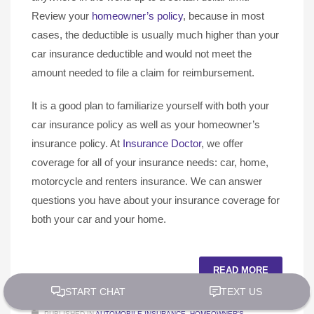
Review your
homeowner’s policy
, because in most
cases, the deductible is usually much higher than your
car insurance deductible and would not meet the
amount needed to file a claim for reimbursement.
It is a good plan to familiarize yourself with both your
car insurance policy as well as your homeowner’s
insurance policy. At
Insurance Doctor
, we offer
coverage for all of your insurance needs: car, home,
motorcycle and renters insurance. We can answer
questions you have about your insurance coverage for
both your car and your home.
READ MORE
PUBLISHED IN
AUTOMOBILE INSURANCE
,
HOMEOWNER'S