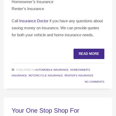
Homeowner’s Insurance
Renter’s Insurance
Call
Insurance Doctor
if you have any questions about
saving money on insurance. We can provide quotes
for both your vehicle and home insurance needs.
READ MORE
PUBLISHED IN
AUTOMOBILE INSURANCE
,
HOMEOWNER'S
INSURANCE
,
MOTORCYCLE INSURANCE
,
RENTER'S INSURANCE
NO COMMENTS
Your One Stop Shop For