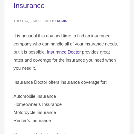
Insurance
TUESDAY, 19 APRIL 2011
BY
ADMIN
It is unusual this day and time to find an insurance
company who can handle all of your insurance needs,
but it is possible.
Insurance Doctor
provides great
rates and coverage for the insurance you need when
you need it.
Insurance Doctor offers insurance coverage for:
Automobile Insurance
Homeowner’s Insurance
Motorcycle Insurance
Renter’s Insurance