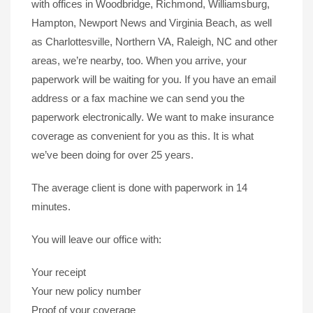
with offices in Woodbridge, Richmond, Williamsburg,
Hampton, Newport News and Virginia Beach, as well
as Charlottesville, Northern VA, Raleigh, NC and other
areas, we’re nearby, too. When you arrive, your
paperwork will be waiting for you. If you have an email
address or a fax machine we can send you the
paperwork electronically. We want to make insurance
coverage as convenient for you as this. It is what
we’ve been doing for over 25 years.
The average client is done with paperwork in 14
minutes.
You will leave our office with:
Your receipt
Your new policy number
Proof of your coverage