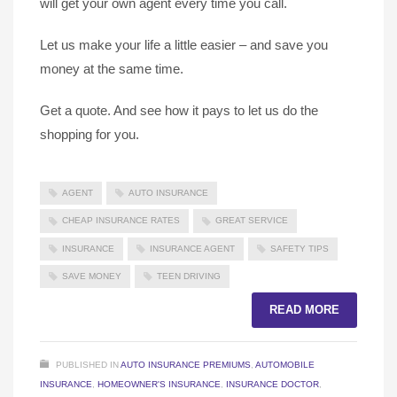
will get your own agent every time you call.
Let us make your life a little easier – and save you
money at the same time.
Get a quote. And see how it pays to let us do the
shopping for you.
AGENT
AUTO INSURANCE
CHEAP INSURANCE RATES
GREAT SERVICE
INSURANCE
INSURANCE AGENT
SAFETY TIPS
SAVE MONEY
TEEN DRIVING
READ MORE
PUBLISHED IN
AUTO INSURANCE PREMIUMS
,
AUTOMOBILE
INSURANCE
,
HOMEOWNER'S INSURANCE
,
INSURANCE DOCTOR
,