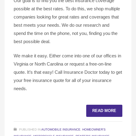
Our goal is to find you the best insurance coverage
possible at the best rates. To do this, we shop multiple
companies looking for great rates and coverages that
best meets your needs. We do our research and
spend the time on the phone, not you, finding you the
best possible deal.
We make it easy. Either come into one of our offices in
Virginia or North Carolina or request a free-on-line
quote. It’s that easy! Call Insurance Doctor today to get
your free insurance quote for all of your insurance
needs.
READ MORE
PUBLISHED IN
AUTOMOBILE INSURANCE
,
HOMEOWNER'S