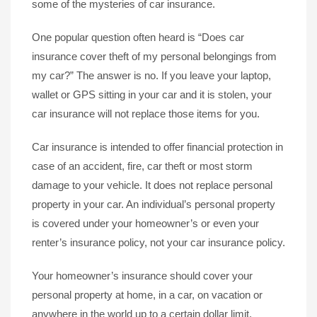
some of the mysteries of car insurance.
One popular question often heard is “Does car
insurance cover theft of my personal belongings from
my car?” The answer is no. If you leave your laptop,
wallet or GPS sitting in your car and it is stolen, your
car insurance will not replace those items for you.
Car insurance is intended to offer financial protection in
case of an accident, fire, car theft or most storm
damage to your vehicle. It does not replace personal
property in your car. An individual’s personal property
is covered under your homeowner’s or even your
renter’s insurance policy, not your car insurance policy.
Your homeowner’s insurance should cover your
personal property at home, in a car, on vacation or
anywhere in the world up to a certain dollar limit.