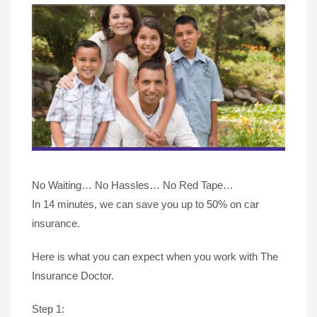
No Waiting… No Hassles… No Red Tape…
In 14 minutes, we can save you up to 50% on car
insurance.
Here is what you can expect when you work with The
Insurance Doctor.
Step 1: