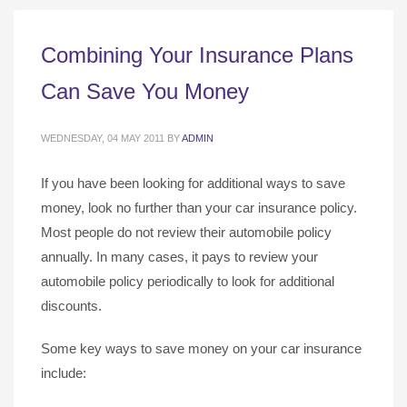
Combining Your Insurance Plans
Can Save You Money
WEDNESDAY, 04 MAY 2011
BY
ADMIN
If you have been looking for additional ways to save
money, look no further than your car insurance policy.
Most people do not review their automobile policy
annually. In many cases, it pays to review your
automobile policy periodically to look for additional
discounts.
Some key ways to save money on your car insurance
include: