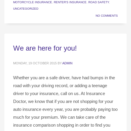
MOTORCYCLE INSURANCE
,
RENTER'S INSURANCE
,
ROAD SAFETY
,
UNCATEGORIZED
NO COMMENTS
We are here for you!
MONDAY, 19 OCTOBER 2015
BY
ADMIN
Whether you are a safe driver, have had bumps in the
road with your driving record, or adding a teenage
driver to your insurance, call on us. At Insurance
Doctor, we know that if you are not shopping for your
auto insurance every year, you are probably paying too
much for your premium. We can take care of the
insurance comparison shopping in order to find you