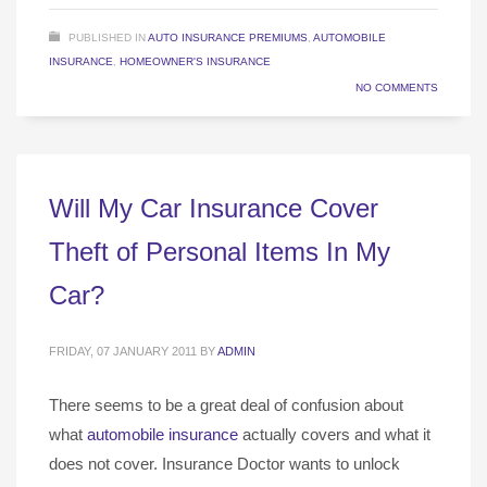
PUBLISHED IN
AUTO INSURANCE PREMIUMS
,
AUTOMOBILE
INSURANCE
,
HOMEOWNER'S INSURANCE
NO COMMENTS
Will My Car Insurance Cover
Theft of Personal Items In My
Car?
FRIDAY, 07 JANUARY 2011
BY
ADMIN
There seems to be a great deal of confusion about
what
automobile insurance
actually covers and what it
does not cover. Insurance Doctor wants to unlock