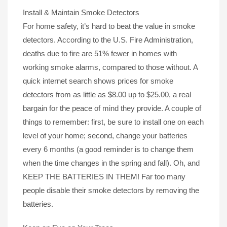
Install & Maintain Smoke Detectors
For home safety, it’s hard to beat the value in smoke
detectors. According to the U.S. Fire Administration,
deaths due to fire are 51% fewer in homes with
working smoke alarms, compared to those without. A
quick internet search shows prices for smoke
detectors from as little as $8.00 up to $25.00, a real
bargain for the peace of mind they provide. A couple of
things to remember: first, be sure to install one on each
level of your home; second, change your batteries
every 6 months (a good reminder is to change them
when the time changes in the spring and fall). Oh, and
KEEP THE BATTERIES IN THEM! Far too many
people disable their smoke detectors by removing the
batteries.