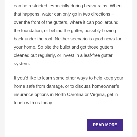
can be restricted, especially during heavy rains. When
that happens, water can only go in two directions –
over the front of the gutters, where it can pool around
the foundation, or behind the gutter, possibly flowing
back under the roof. Neither scenario is good news for
your home. So bite the bullet and get those gutters
cleaned out regularly, or invest in a leaf-free gutter
system.
If you’d like to learn some other ways to help keep your
home safe from damage, or to discuss homeowner’s
insurance options in North Carolina or Virginia, get in
touch with us today.
READ MORE