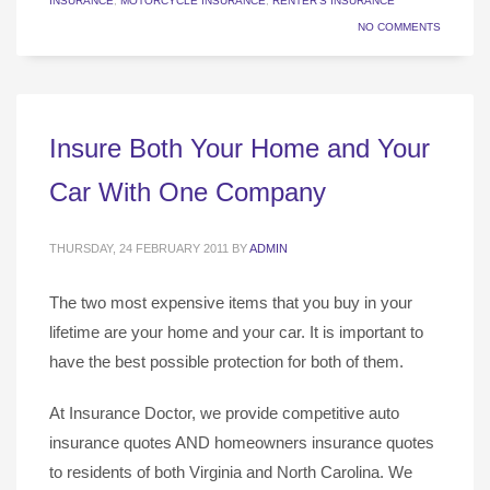
INSURANCE
,
MOTORCYCLE INSURANCE
,
RENTER'S INSURANCE
NO COMMENTS
Insure Both Your Home and Your
Car With One Company
THURSDAY, 24 FEBRUARY 2011
BY
ADMIN
The two most expensive items that you buy in your
lifetime are your home and your car. It is important to
have the best possible protection for both of them.
At Insurance Doctor, we provide competitive auto
insurance quotes AND homeowners insurance quotes
to residents of both Virginia and North Carolina. We