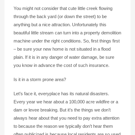
You might not consider that cute little creek flowing
through the back yard (or down the street) to be
anything but a nice attraction. Unfortunately this
beautiful little stream can turn into a property demolition
machine under the right conditions. So, first things first
– be sure your new home is not situated in a flood
plain. If it is in any danger of water damage, be sure
you know in advance the cost of such insurance.
Is it in a storm prone area?
Let’s face it, everyplace has its natural disasters.
Every year we hear about a 100,000 acre wildfire or a
dam or levee breaking. But it’s the things we don’t
always hear about that you need to pay extra attention
to because the reason we typically don’t hear them
often publicized is because local residents are so used