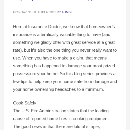
MONDAY, 31 OCTOBER 2011
BY
ADMIN
Here at Insurance Doctor, we know that homeowner’s
insurance is a terrifically valuable thing to have (and
something we gladly offer with great service at a great
rate), but it’s also the one thing you never really want to
use. When you have to make a claim, that means
something has happened to damage your most prized
possession: your home. So this blog series provides a
few tips to help keep your home safe from damage and
your home ownership headaches to a minimum.
Cook Safely
The U.S. Fire Administration states that the leading
cause of reported home fires is cooking equipment.
The good news is that there are lots of simple,