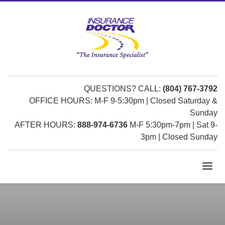
QUESTIONS? CALL:
(804) 767-3792
OFFICE HOURS: M-F 9-5:30pm | Closed Saturday &
Sunday
AFTER HOURS:
888-974-6736
M-F 5:30pm-7pm | Sat 9-
3pm | Closed Sunday