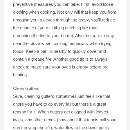
preventive measures you can take. First, avoid loose
clothing when cooking. Not only will that keep you from
dragging your sleeves through the gravy, you’ll reduce
the chance of your clothing catching fire (and
spreading the fire to your home). Also, be sure to stay
near the stove when cooking, especially when frying
foods. Keep a pan lid nearby to quickly cover and
contain a grease fire. Another good tip is to always
check to make sure your oven is empty before pre-
heating.
Clean Gutters
Sure, cleaning gutters sometimes just feels like that
chore you have to do every fall but there’s a great
reason for it. When gutters get clogged with leaves,
twigs, and other debris (how about that tennis ball your
son threw up there?), water flow to the downspouts