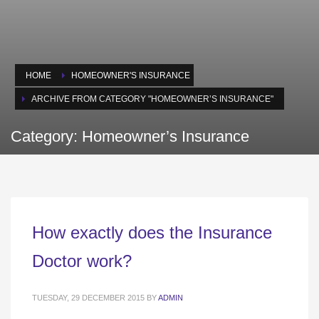
HOME
HOMEOWNER'S INSURANCE
ARCHIVE FROM CATEGORY "HOMEOWNER’S INSURANCE"
Category: Homeowner’s Insurance
How exactly does the Insurance
Doctor work?
TUESDAY, 29 DECEMBER 2015
BY
ADMIN