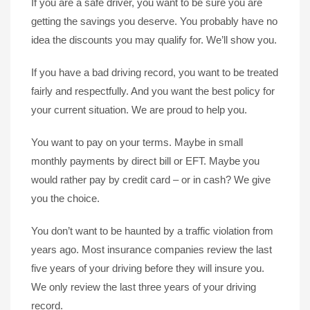
If you are a safe driver, you want to be sure you are
getting the savings you deserve. You probably have no
idea the discounts you may qualify for. We’ll show you.
If you have a bad driving record, you want to be treated
fairly and respectfully. And you want the best policy for
your current situation. We are proud to help you.
You want to pay on your terms. Maybe in small
monthly payments by direct bill or EFT. Maybe you
would rather pay by credit card – or in cash? We give
you the choice.
You don’t want to be haunted by a traffic violation from
years ago. Most insurance companies review the last
five years of your driving before they will insure you.
We only review the last three years of your driving
record.