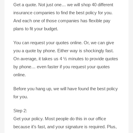
Get a quote. Not just one… we will shop 40 different
insurance companies to find the best policy for you.
And each one of those companies has flexible pay
plans to fit your budget.
You can request your quotes online. Or, we can give
you a quote by phone. Either way is shockingly fast.
On average, it takes us 4 ½ minutes to provide quotes
by phone… even faster if you request your quotes
online.
Before you hang up, we will have found the best policy
for you.
Step 2:
Get your policy. Most people do this in our office
because it’s fast, and your signature is required. Plus,