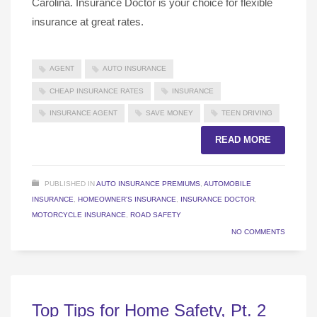
Carolina. Insurance Doctor is your choice for flexible
insurance at great rates.
AGENT
AUTO INSURANCE
CHEAP INSURANCE RATES
INSURANCE
INSURANCE AGENT
SAVE MONEY
TEEN DRIVING
READ MORE
PUBLISHED IN
AUTO INSURANCE PREMIUMS
,
AUTOMOBILE
INSURANCE
,
HOMEOWNER'S INSURANCE
,
INSURANCE DOCTOR
,
MOTORCYCLE INSURANCE
,
ROAD SAFETY
NO COMMENTS
Top Tips for Home Safety, Pt. 2