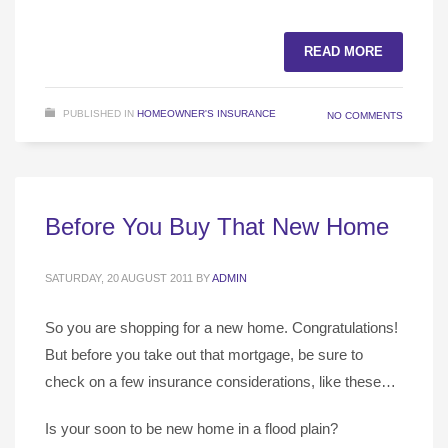
READ MORE
PUBLISHED IN
HOMEOWNER'S INSURANCE
NO COMMENTS
Before You Buy That New Home
SATURDAY, 20 AUGUST 2011
BY
ADMIN
So you are shopping for a new home. Congratulations!
But before you take out that mortgage, be sure to
check on a few insurance considerations, like these…
Is your soon to be new home in a flood plain?