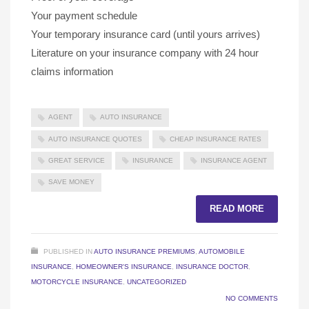
Your payment schedule
Your temporary insurance card (until yours arrives)
Literature on your insurance company with 24 hour
claims information
AGENT
AUTO INSURANCE
AUTO INSURANCE QUOTES
CHEAP INSURANCE RATES
GREAT SERVICE
INSURANCE
INSURANCE AGENT
SAVE MONEY
READ MORE
PUBLISHED IN
AUTO INSURANCE PREMIUMS
,
AUTOMOBILE
INSURANCE
,
HOMEOWNER'S INSURANCE
,
INSURANCE DOCTOR
,
MOTORCYCLE INSURANCE
,
UNCATEGORIZED
NO COMMENTS