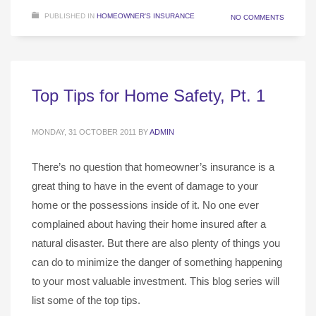
PUBLISHED IN
HOMEOWNER'S INSURANCE
NO COMMENTS
Top Tips for Home Safety, Pt. 1
MONDAY, 31 OCTOBER 2011
BY
ADMIN
There’s no question that homeowner’s insurance is a
great thing to have in the event of damage to your
home or the possessions inside of it. No one ever
complained about having their home insured after a
natural disaster. But there are also plenty of things you
can do to minimize the danger of something happening
to your most valuable investment. This blog series will
list some of the top tips.