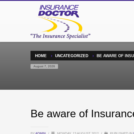
HOME
UNCATEGORIZED
BE AWARE OF INS
August 7, 2026
Be aware of Insuranc
BY
ADMIN
/
MONDAY, 13 AUGUST 2012
/
PUBLISHED IN