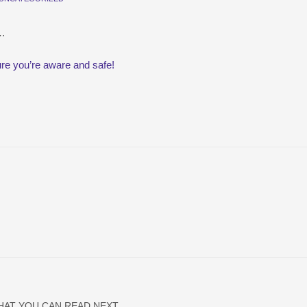
t…
re you’re aware and safe!
HAT YOU CAN READ NEXT