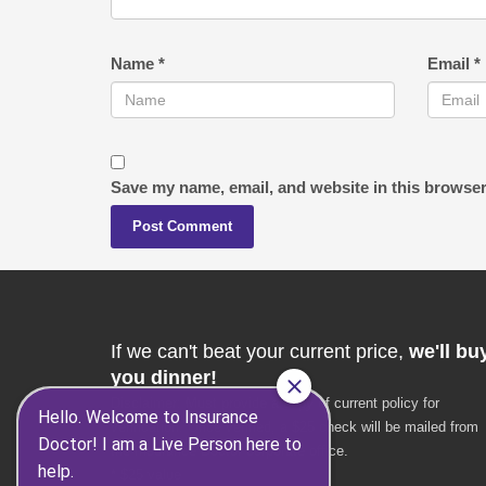
Name
*
Email
*
Save my name, email, and website in this browser
If we can't beat your current price,
we'll bu
you dinner!
Disclaimer: Must provide a copy of current policy for
verification. Once verified, a $25 check will be mailed from
the Insurance Doctor corporate office.
* $25 value