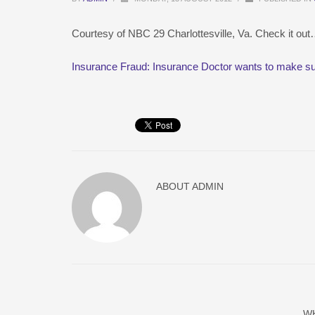
Courtesy of NBC 29 Charlottesville, Va. Check it ou
Insurance Fraud: Insurance Doctor wants to make su
ABOUT
ADMIN
W