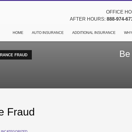
OFFICE HOU
AFTER HOURS:
888-974-67
HOME
AUTO INSURANCE
ADDITIONAL INSURANCE
WHY
Be
URANCE FRAUD
e Fraud
UNCATEGORIZED