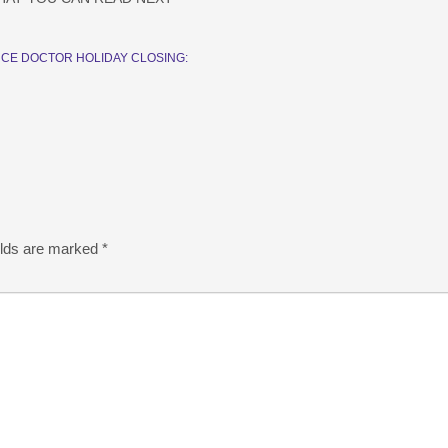
CE DOCTOR HOLIDAY CLOSING:
elds are marked
*