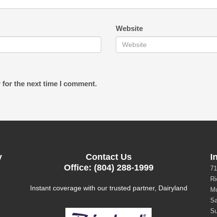
Website
 for the next time I comment.
y
Contact Us
I
Office: (804) 288-1999
71
Ri
Instant coverage with our trusted partner, Dairyland
Mo
Sa
Su