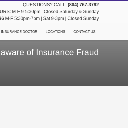
QUESTIONS? CALL:
(804) 767-3792
RS: M-F 9-5:30pm | Closed Saturday & Sunday
36
M-F 5:30pm-7pm | Sat 9-3pm | Closed Sunday
 INSURANCE DOCTOR
LOCATIONS
CONTACT US
 aware of Insurance Fraud