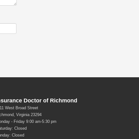
nsurance Doctor of Richmond
11 West Broad Street
chmond, Virginia 23294
nday - Friday 9:00 am-5:30 pm
turday: Closed
nday: Closed