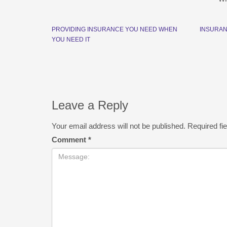
PROVIDING INSURANCE YOU NEED WHEN
INSURAN
YOU NEED IT
Leave a Reply
Your email address will not be published.
Required fi
Comment
*