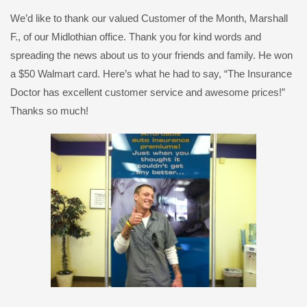
We’d like to thank our valued Customer of the Month, Marshall
F., of our Midlothian office. Thank you for kind words and
spreading the news about us to your friends and family. He won
a $50 Walmart card. Here’s what he had to say, “The Insurance
Doctor has excellent customer service and awesome prices!”
Thanks so much!