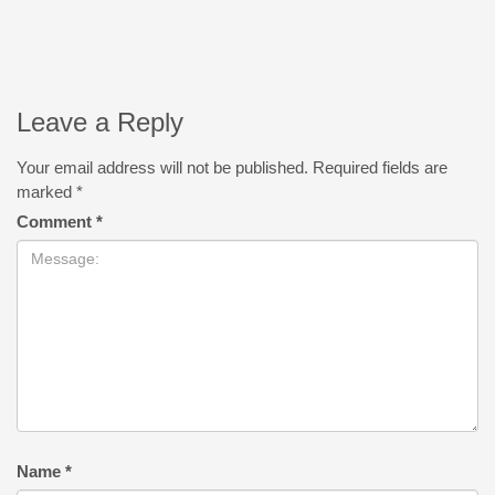
Leave a Reply
Your email address will not be published.
Required fields are
marked
*
Comment
*
Name
*