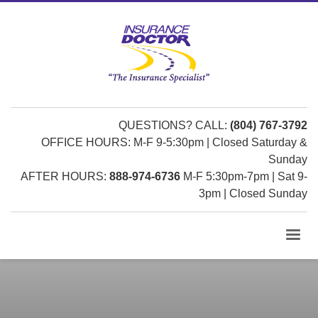
QUESTIONS? CALL:
(804) 767-3792
OFFICE HOURS: M-F 9-5:30pm | Closed Saturday &
Sunday
AFTER HOURS:
888-974-6736
M-F 5:30pm-7pm | Sat 9-
3pm | Closed Sunday