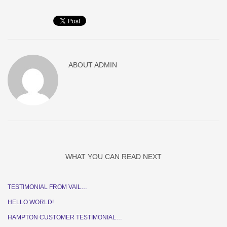
ABOUT
ADMIN
WHAT YOU CAN READ NEXT
TESTIMONIAL FROM VAIL…
HELLO WORLD!
HAMPTON CUSTOMER TESTIMONIAL…