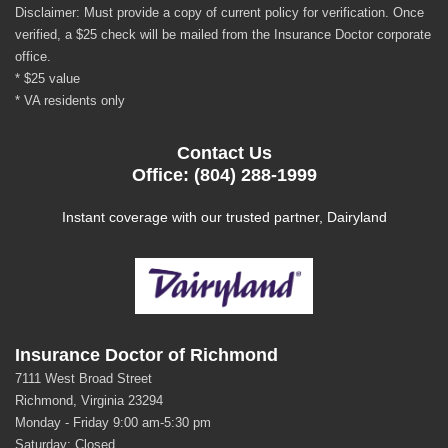
Disclaimer: Must provide a copy of current policy for verification. Once
verified, a $25 check will be mailed from the Insurance Doctor corporate
office.
* $25 value
* VA residents only
Contact Us
Office: (804) 288-1999
Instant coverage with our trusted partner, Dairyland
Insurance Doctor of Richmond
7111 West Broad Street
Richmond, Virginia 23294
Monday - Friday 9:00 am-5:30 pm
Saturday: Closed