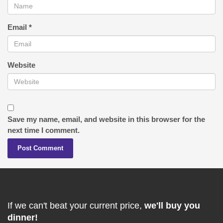
Email
*
Website
Save my name, email, and website in this browser for the
next time I comment.
If we can't beat your current price,
we'll buy you
dinner!