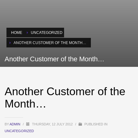
HOME
UNCATEGORIZED
ANOTHER CUSTOMER OF THE MONTH…
Another Customer of the Month…
Another Customer of the
Month…
BY
ADMIN
/
THURSDAY, 12 JULY 2012
/
PUBLISHED IN
UNCATEGORIZED